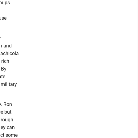
roups
use
r
on and
lachicola
 rich
. By
ate
 military
v. Ron
se but
through
hey can
tect some