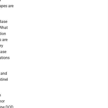
apes are
 Base
 What
tion
s are
ry
Base
ations
g and
tinel
h
hor
 nine DOD