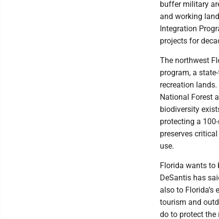
buffer military 
and working land
Integration Prog
projects for deca
The northwest Flo
program, a state
recreation lands.
National Forest a
biodiversity exis
protecting a 100-
preserves critical
use.
Florida wants to 
DeSantis has said
also to Florida’s
tourism and outd
do to protect the 