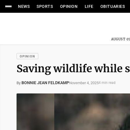
NEWS
SPORTS
OPINION
LIFE
OBITUARIES
AUGUST 07
OPINION
Saving wildlife while 
BONNIE JEAN FELDKAMP
November 4, 2025
By
4 min read