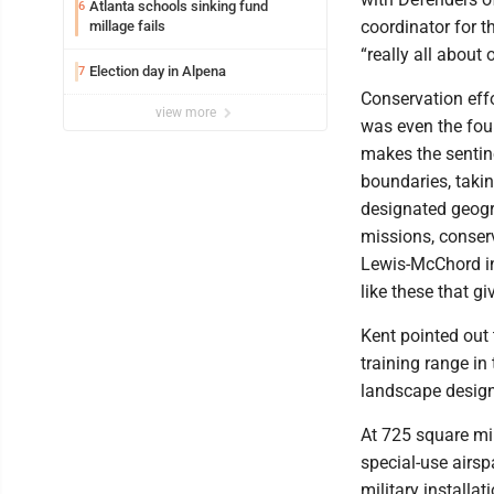
Atlanta schools sinking fund
6
coordinator for t
millage fails
“really all about 
Election day in Alpena
7
Conservation effo
view more
was even the fou
makes the sentine
boundaries, taki
designated geogra
missions, conserv
Lewis-McChord in 
like these that g
Kent pointed out 
training range in
landscape design
At 725 square mile
special-use airsp
military installa