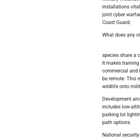
installations vita
joint cyber warfa
Coast Guard.
What does any of 
species share a 
It makes training
commercial and i
be remote. This n
wildlife onto mili
Development aroun
includes low-alti
parking lot light
path options.
National security 