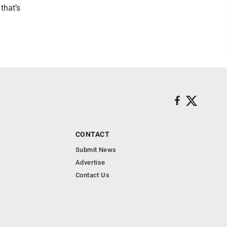
that’s
CONTACT
Submit News
Advertise
Contact Us