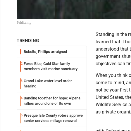
Feldkamp
Standing in the r
TRENDING
learned that it bo
understood that t
Bobolts, Phillips arraigned
1
government shutdo
objectives can f
Force Blue, Gold Star family
2
members visit marine sanctuary
When you think o
Grand Lake water level order
3
come to mind, an
hearing
not be your first
United States, th
Banding together for hope: Alpena
4
rallies around one of Its own
Wildlife Service 
as private organ
Presque Isle County voters approve
5
senior services millage renewal
with Defenders of