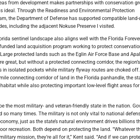
areas from development makes partnerships with conservation g
s ideal. Through the Readiness and Environmental Protection
ram, the Department of Defense has supported compatible land-
des, including the adjacent Nokuse Preserve I visited.
rida sentinel landscape also aligns well with the Florida Foreve
-funded land acquisition program working to protect conservati
 Large protected lands such as the Eglin Air Force Base and Apa
re great, but without a protected connecting corridor, the region’s
ts in isolated pockets while military flyway routes are choked off
mile connecting corridor of land in the Florida panhandle, the st
 habitat while also protecting important low-level flight areas for
be the most military- and veteran-friendly state in the nation. Go
 so many times. The military is not only vital to national defen
 economy, just as the state’s natural environment drives billions 
oor recreation. Both depend on protecting the land. “Whatever t
military mission, they’re all for it,” Kent said. “And if we can pro