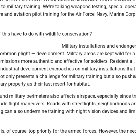
l to military training. We’re talking weapons testing, special oper
re and aviation pilot training for the Air Force, Navy, Marine Cor
this have to do with wildlife conservation?
Military installations and endange
common plight — development. Military areas are kept wild for a
 missions more authentic and effective for soldiers. Residential,
ndustrial development encroaches on military installations that
ot only presents a challenge for military training but also push
tary property as their last resort for habitat.
d military perimeters also affects airspace, especially since tr
tude flight maneuvers. Roads with streetlights, neighborhoods a
ing can also undermine training with night vision devices and limit
is, of course, top priority for the armed forces. However, the nee