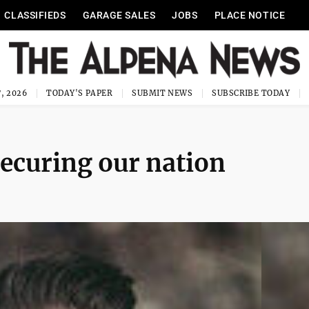
CLASSIFIEDS
GARAGE SALES
JOBS
PLACE NOTICE
, 2026
TODAY'S PAPER
SUBMIT NEWS
SUBSCRIBE TODAY
securing our nation