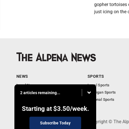
gopher tortoises
just icing on the 
NEWS
SPORTS
Local News
Local Sports
Michigan News
Michigan Sports
2 articles remaining...
National News
National Sports
Obituaries
Starting at
$3.50
/week.
130 Park Place, Alpena, MI 49707 - Copyright © The A
Subscribe Today