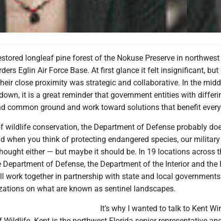
estored longleaf pine forest of the Nokuse Preserve in northwest F
rders Eglin Air Force Base. At first glance it felt insignificant, but
heir close proximity was strategic and collaborative. In the midd
wn, it is a great reminder that government entities with differi
ind common ground and work toward solutions that benefit ever
f wildlife conservation, the Department of Defense probably doe
d when you think of protecting endangered species, our military
 thought either — but maybe it should be. In 19 locations across 
e Department of Defense, the Department of the Interior and the
all work together in partnership with state and local governments
izations on what are known as sentinel landscapes.
It’s why I wanted to talk to Kent 
 Wildlife. Kent is the northwest Florida senior representative an