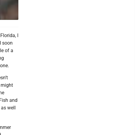
lorida, I
 I soon
le of a
ng
yone.
sn’t
 might
the
 Fish and
 as well
Wimmer
d