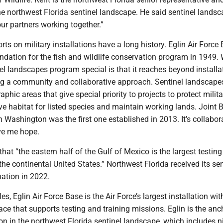
he northwest Florida sentinel landscape. He said sentinel landsc
our partners working together.”
rts on military installations have a long history. Eglin Air Force
ndation for the fish and wildlife conservation program in 1949.
l landscapes program special is that it reaches beyond installa
ng a community and collaborative approach. Sentinel landscape
phic areas that give special priority to projects to protect milita
e habitat for listed species and maintain working lands. Joint 
Washington was the first one established in 2013. It’s collabor
ive me hope.
that “the eastern half of the Gulf of Mexico is the largest testin
 the continental United States.” Northwest Florida received its sen
ation in 2022.
s, Eglin Air Force Base is the Air Force’s largest installation wit
ace that supports testing and training missions. Eglin is the anc
tion in the northwest Florida sentinel landscape, which includes