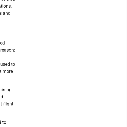
ations,
ps and
red
 reason:
 used to
es more
aining
nd
 flight
d to