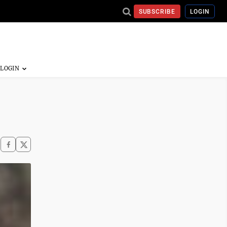
SUBSCRIBE
LOGIN