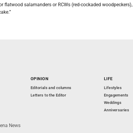
 or flatwood salamanders or RCWs (red-cockaded woodpeckers), 
cake.”
OPINION
LIFE
Editorials and columns
Lifestyles
Letters to the Editor
Engagements
Weddings
Anniversaries
lpena News