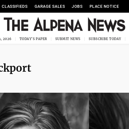
CLASSIFIEDS
GARAGE SALES
JOBS
PLACE NOTICE
, 2026
TODAY'S PAPER
SUBMIT NEWS
SUBSCRIBE TODAY
ockport