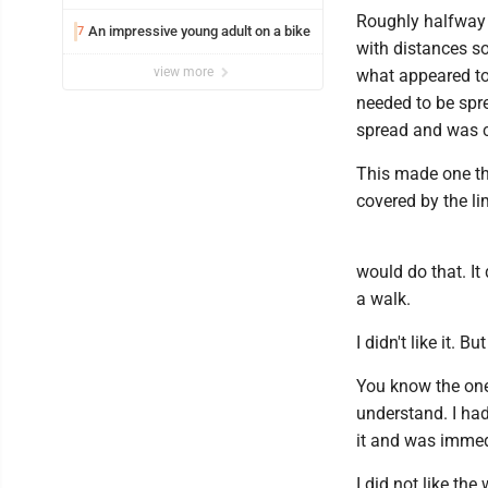
Roughly halfway t
An impressive young adult on a bike
7
with distances s
view more
what appeared to 
needed to be spre
spread and was 
This made one thi
covered by the li
would do that. It
a walk.
I didn't like it. 
You know the one
understand. I had
it and was immedi
I did not like th