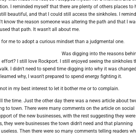
tion. I reminded myself that there are plenty of others places to h
ill beautiful, and that I could still access the sinkholes. I remin
n't know the reason someone was altering the path and that I wa
sed that path. It wasn't all about me.
r for me to adopt a curious mindset than a judgmental one.
Was digging into the reasons behi
fort? I still love Rockport. I still enjoyed seeing the sinkholes t
 walk. I didn't need to spend time digging into why it was change
 learned why, I wasn't prepared to spend energy fighting it.
not in my best interest to let it bother me or to complain.
all the time. Just the other day there was a news article about t
g to town. There were many comments on the article on social
pport of the new businesses, with the rest suggesting they were
s, they were businesses the town didn't need and that planning
useless. Then there were so many comments telling readers wh