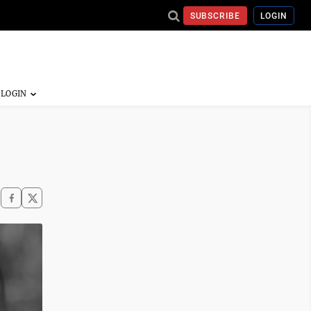
SUBSCRIBE
LOGIN