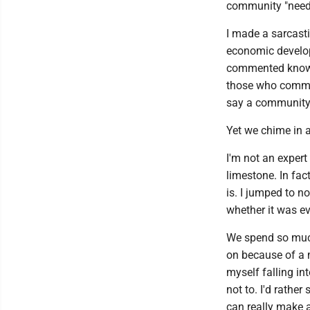
community "needs
I made a sarcasti
economic develop
commented knows
those who comme
say a community
Yet we chime in 
I'm not an exper
limestone. In fac
is. I jumped to n
whether it was e
We spend so much
on because of a m
myself falling in
not to. I'd rathe
can really make a