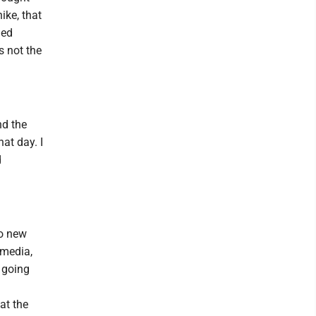
ike, that
ded
s not the
nd the
hat day. I
d
wo new
 media,
 going
at the