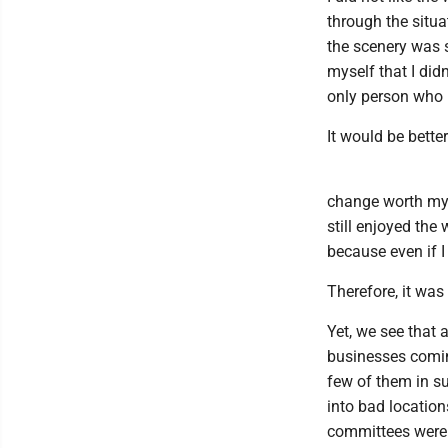
through the situa
the scenery was st
myself that I did
only person who u
It would be bette
change worth my ef
still enjoyed the
because even if I
Therefore, it was 
Yet, we see that 
businesses comin
few of them in su
into bad location
committees were 