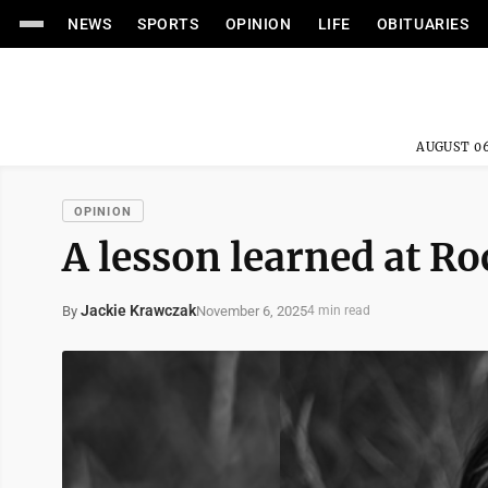
NEWS
SPORTS
OPINION
LIFE
OBITUARIES
AUGUST 06
OPINION
A lesson learned at R
Jackie Krawczak
November 6, 2025
By
4 min read