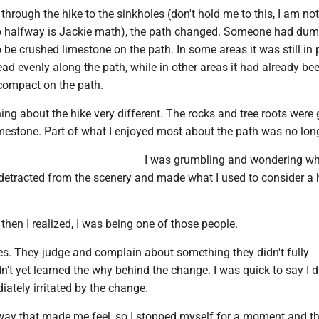
hrough the hike to the sinkholes (don't hold me to this, I am not
o halfway is Jackie math), the path changed. Someone had du
be crushed limestone on the path. In some areas it was still in 
ad evenly along the path, while in other areas it had already be
compact on the path.
ng about the hike very different. The rocks and tree roots were 
mestone. Part of what I enjoyed most about the path was no long
I was grumbling and wondering wh
 detracted from the scenery and made what I used to consider a h
But then I realized, I was being one of those people.
s. They judge and complain about something they didn't fully
n't yet learned the why behind the change. I was quick to say I di
ately irritated by the change.
e way that made me feel, so I stopped myself for a moment and t