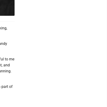
king,
sandy
ful to me
st, and
tunning.
 part of