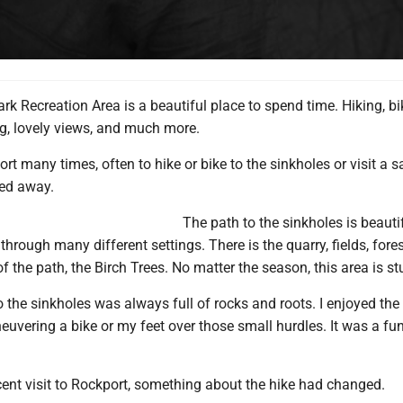
rk Recreation Area is a beautiful place to spend time. Hiking, bi
g, lovely views, and much more.
port many times, often to hike or bike to the sinkholes or visit a 
ked away.
The path to the sinkholes is beauti
through many different settings. There is the quarry, fields, fore
of the path, the Birch Trees. No matter the season, this area is s
o the sinkholes was always full of rocks and roots. I enjoyed the
uvering a bike or my feet over those small hurdles. It was a fun
cent visit to Rockport, something about the hike had changed.