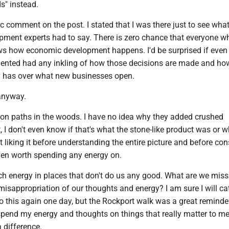
" instead.
c comment on the post. I stated that I was there just to see what
ment experts had to say. There is zero chance that everyone w
 how economic development happens. I'd be surprised if even
nted had any inkling of how those decisions are made and h
 has over what new businesses open.
anyway.
t on paths in the woods. I have no idea why they added crushed
t, I don't even know if that's what the stone-like product was or w
ot liking it before understanding the entire picture and before con
ven worth spending any energy on.
 energy in places that don't do us any good. What are we miss
isappropriation of our thoughts and energy? I am sure I will ca
to this again one day, but the Rockport walk was a great reminder
r spend my energy and thoughts on things that really matter to m
 difference.