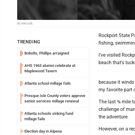
Krawczak
Rockport State Pa
TRENDING
fishing, swimmin
Bobolts, Phillips arraigned
1
I've visited Rock
beach that's tuc
AHS 1963 alumni celebrate at
2
Maplewood Tavern
because it winds 
Atlanta school millage fails
3
my favorite part 
Presque Isle County voters approve
4
senior services millage renewal
The last ¾ mile t
challenge of mane
Atlanta schools sinking fund
5
the adventure.
millage fails
However, on a re
Election day in Alpena
6