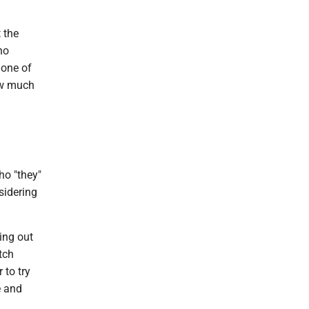
 the
ho
 one of
ow much
ho "they"
sidering
ing out
tch
 to try
e and