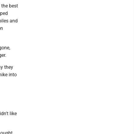
 the best
mped
piles and
en
gone,
er.
y they
ike into
dn't like
hought