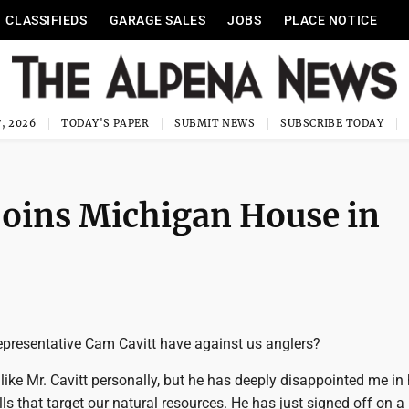
CLASSIFIEDS
GARAGE SALES
JOBS
PLACE NOTICE
, 2026
TODAY'S PAPER
SUBMIT NEWS
SUBSCRIBE TODAY
 joins Michigan House in
presentative Cam Cavitt have against us anglers?
 like Mr. Cavitt personally, but he has deeply disappointed me in 
lls that target our natural resources. He has just signed off on 