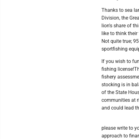
Thanks to sea lam
Division, the Gre
lion's share of t
like to think the
Not quite true; 9
sportfishing equi
If you wish to f
fishing license!
fishery assessme
stocking is in ba
of the State Hou
communities at ri
and could lead t
please write to y
approach to finan