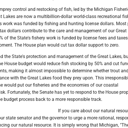
prey control and restocking of fish, led by the Michigan Fisheri
at Lakes are now a multibillion-dollar world-class recreational fi
his work was funded by fishing and hunting license dollars. Most
ir tax dollars contribute to the care and management of our Great
5% of the State's fishery work is funded by license fees and taxe
pment. The House plan would cut tax dollar support to zero.
und the State's protection and management of the Great Lakes, b
The House budget would reduce fish stocking by 50% and cut fun
nts, making it almost impossible to determine whether trout a
lance with the Great Lakes food they prey upon. This irresponsib
se would put our fisheries and the economies of our coastal
sk. Fortunately, the Senate has yet to respond to the House pro
he budget process back to a more responsible track.
If you care about our natural resou
our state senator and the governor to urge a more rational, respo
cing our natural resource. It is simply wrong that Michigan, "Th