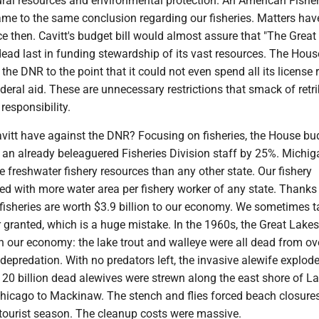
ral resources and environmental protection. An American Fisher
ame to the same conclusion regarding our fisheries. Matters hav
e then. Cavitt's budget bill would almost assure that "The Great
dead last in funding stewardship of its vast resources. The Hou
t the DNR to the point that it could not even spend all its license
deral aid. These are unnecessary restrictions that smack of retr
 responsibility.
vitt have against the DNR? Focusing on fisheries, the House bu
 an already beleaguered Fisheries Division staff by 25%. Michig
 freshwater fishery resources than any other state. Our fishery
ed with more water area per fishery worker of any state. Thanks 
fisheries are worth $3.9 billion to our economy. We sometimes t
r granted, which is a huge mistake. In the 1960s, the Great Lake
n our economy: the lake trout and walleye were all dead from ov
epredation. With no predators left, the invasive alewife explode
20 billion dead alewives were strewn along the east shore of L
hicago to Mackinaw. The stench and flies forced beach closure
 tourist season. The cleanup costs were massive.