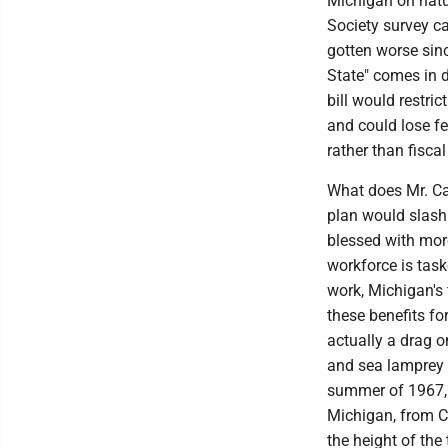
Michigan on natu
Society survey c
gotten worse sinc
State" comes in 
bill would restric
and could lose fe
rather than fiscal
What does Mr. Ca
plan would slash
blessed with more
workforce is task
work, Michigan's 
these benefits fo
actually a drag o
and sea lamprey d
summer of 1967, 
Michigan, from C
the height of the