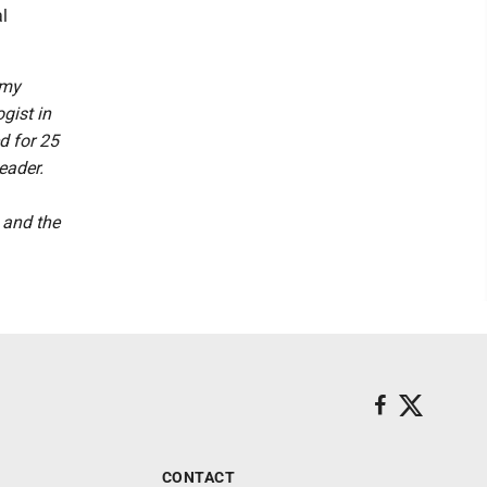
l
 my
gist in
d for 25
eader.
 and the
CONTACT