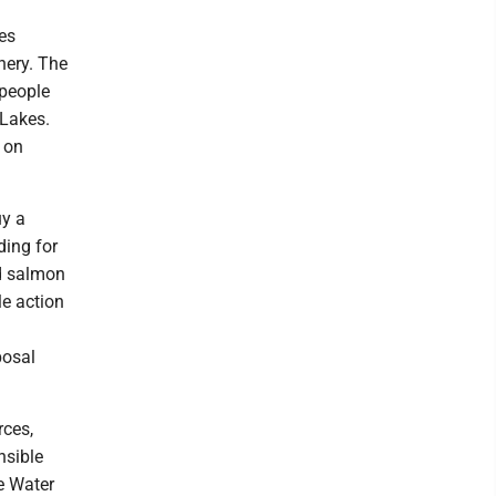
es
shery. The
 people
 Lakes.
s on
uy a
ding for
nd salmon
le action
posal
rces,
nsible
e Water