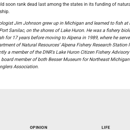
d soon rank dead last among the states in its funding of natura
ship.
iologist Jim Johnson grew up in Michigan and learned to fish at
Port Sanilac, on the shores of Lake Huron. He was a fishery biolo
h for 17 years before moving to Alpena in 1989, where he serve
artment of Natural Resources’ Alpena Fishery Research Station l
ntly a member of the DNR's Lake Huron Citizen Fishery Advisory
 board member of both Besser Museum for Northeast Michigan
lers Association.
OPINION
LIFE