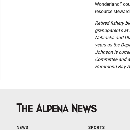
Wonderland,” coul
resource steward
Retired fishery b
grandparent's at 
Nebraska and Uta
years as the Dep
Johnson is curre
Committee and a
Hammond Bay Ang
NEWS
SPORTS