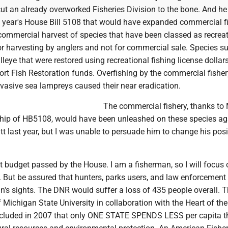
ut an already overworked Fisheries Division to the bone. And he
 year's House Bill 5108 that would have expanded commercial f
commercial harvest of species that have been classed as recreat
for harvesting by anglers and not for commercial sale. Species s
lleye that were restored using recreational fishing license dollar
ort Fish Restoration funds. Overfishing by the commercial fisher
vasive sea lampreys caused their near eradication.
The commercial fishery, thanks to 
ship of HB5108, would have been unleashed on these species aga
tt last year, but I was unable to persuade him to change his pos
t budget passed by the House. I am a fisherman, so I will focus 
g. But be assured that hunters, parks users, and law enforcement
an's sights. The DNR would suffer a loss of 435 people overall. 
of Michigan State University in collaboration with the Heart of th
ncluded in 2007 that only ONE STATE SPENDS LESS per capita 