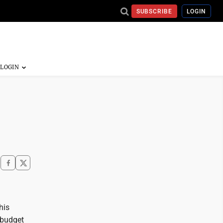
SUBSCRIBE
LOGIN
his
a budget