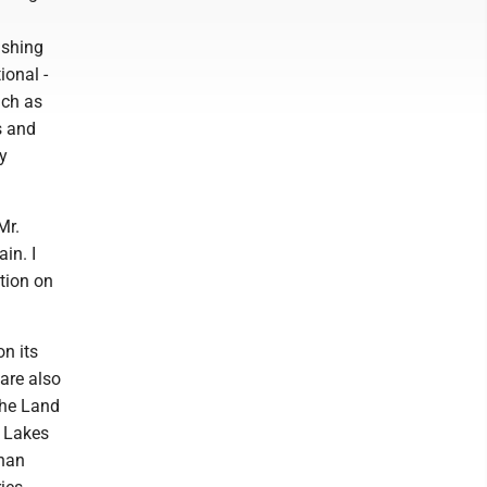
ishing
ional -
uch as
s and
y
Mr.
in. I
ition on
on its
 are also
The Land
e Lakes
than