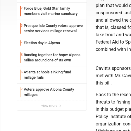
plan that would c
Force Blue, Gold Star family
2
cosponsored last
members visit marine sanctuary
and allowed the 
Presque Isle County voters approve
3
that is, classed 
senior services millage renewal
lake trout and wa
Federal Aid to Sp
Election day in Alpena
4
combined with in
Banding together for hope: Alpena
5
rallies around one of Its own
Cavitt's sponsor
Atlanta schools sinking fund
6
met with Mr. Cavi
millage fails
this bill.
Voters approve Alcona County
7
Back to the recen
millages
threats to fishin
view more
in this budget pl
Policy Institute 
organization co