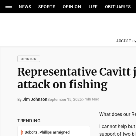
NEWS
SPORTS
OPINION
LIFE
OBITUARIES
AUGUST 07
OPINION
Representative Cavitt
attack on fishing
Jim Johnson
September 15, 2025
By
5 min read
What does our Re
TRENDING
I cannot help but
Bobolts, Phillips arraigned
1
support of two bi