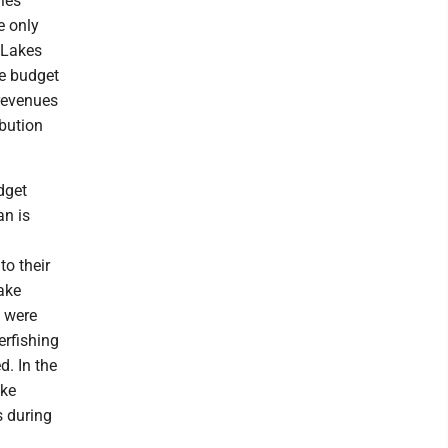
ies
e only
 Lakes
se budget
 revenues
ibution
dget
an is
to their
ake
s were
erfishing
d. In the
ake
s during