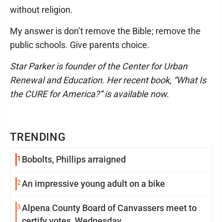
without religion.
My answer is don’t remove the Bible; remove the
public schools. Give parents choice.
Star Parker is founder of the Center for Urban
Renewal and Education. Her recent book, “What Is
the CURE for America?” is available now.
TRENDING
1
Bobolts, Phillips arraigned
2
An impressive young adult on a bike
3
Alpena County Board of Canvassers meet to
certify votes, Wednesday