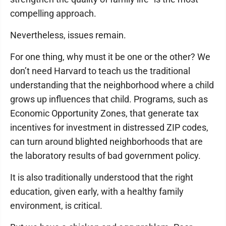
compelling approach.
Nevertheless, issues remain.
For one thing, why must it be one or the other? We
don’t need Harvard to teach us the traditional
understanding that the neighborhood where a child
grows up influences that child. Programs, such as
Economic Opportunity Zones, that generate tax
incentives for investment in distressed ZIP codes,
can turn around blighted neighborhoods that are
the laboratory results of bad government policy.
It is also traditionally understood that the right
education, given early, with a healthy family
environment, is critical.