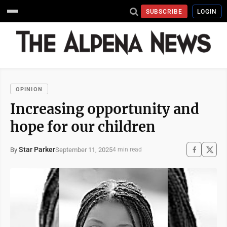
SUBSCRIBE
LOGIN
OPINION
Increasing opportunity and
hope for our children
Star Parker
September 11, 2025
By
4 min read