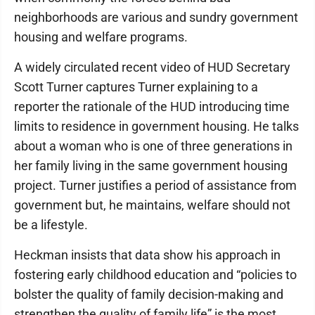
neighborhoods are various and sundry government
housing and welfare programs.
A widely circulated recent video of HUD Secretary
Scott Turner captures Turner explaining to a
reporter the rationale of the HUD introducing time
limits to residence in government housing. He talks
about a woman who is one of three generations in
her family living in the same government housing
project. Turner justifies a period of assistance from
government but, he maintains, welfare should not
be a lifestyle.
Heckman insists that data show his approach in
fostering early childhood education and “policies to
bolster the quality of family decision-making and
strengthen the quality of family life” is the most