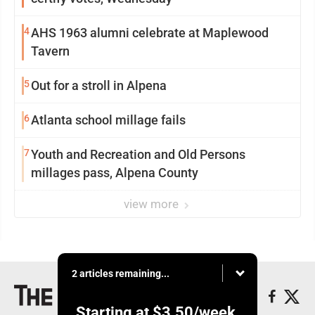
4
AHS 1963 alumni celebrate at Maplewood
Tavern
5
Out for a stroll in Alpena
6
Atlanta school millage fails
7
Youth and Recreation and Old Persons
millages pass, Alpena County
view more
2 articles remaining...
Starting at
$3.50
/week.