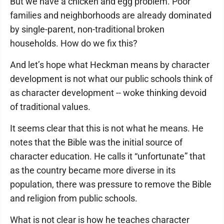
But we have a chicken and egg problem. Poor
families and neighborhoods are already dominated
by single-parent, non-traditional broken
households. How do we fix this?
And let’s hope what Heckman means by character
development is not what our public schools think of
as character development -- woke thinking devoid
of traditional values.
It seems clear that this is not what he means. He
notes that the Bible was the initial source of
character education. He calls it “unfortunate” that
as the country became more diverse in its
population, there was pressure to remove the Bible
and religion from public schools.
What is not clear is how he teaches character