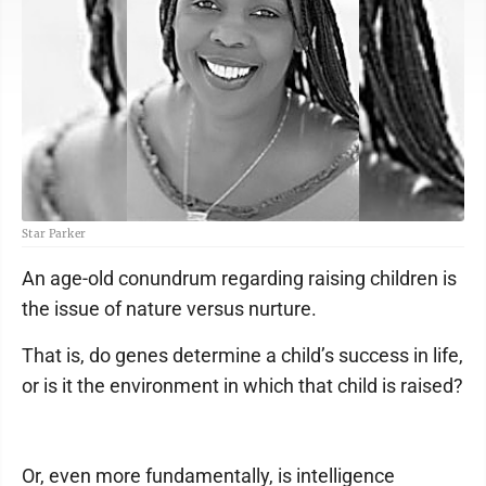
Star Parker
An age-old conundrum regarding raising children is
the issue of nature versus nurture.
That is, do genes determine a child’s success in life,
or is it the environment in which that child is raised?
Or, even more fundamentally, is intelligence