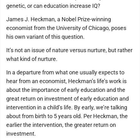
genetic, or can education increase IQ?
James J. Heckman, a Nobel Prize-winning
economist from the University of Chicago, poses
his own variant of this question.
It’s not an issue of nature versus nurture, but rather
what kind of nurture.
In a departure from what one usually expects to
hear from an economist, Heckman’s life’s work is
about the importance of early education and the
great return on investment of early education and
intervention in a child’s life. By early, we’re talking
about from birth to 5 years old. Per Heckman, the
earlier the intervention, the greater return on
investment.