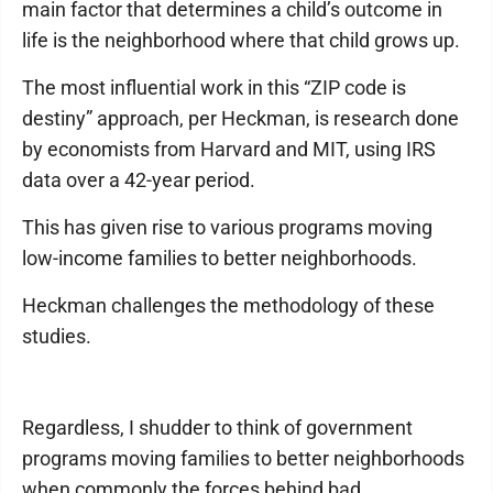
main factor that determines a child’s outcome in
life is the neighborhood where that child grows up.
The most influential work in this “ZIP code is
destiny” approach, per Heckman, is research done
by economists from Harvard and MIT, using IRS
data over a 42-year period.
This has given rise to various programs moving
low-income families to better neighborhoods.
Heckman challenges the methodology of these
studies.
Regardless, I shudder to think of government
programs moving families to better neighborhoods
when commonly the forces behind bad