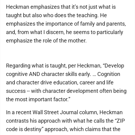
Heckman emphasizes that it’s not just what is
taught but also who does the teaching. He
emphasizes the importance of family and parents,
and, from what I discern, he seems to particularly
emphasize the role of the mother.
Regarding what is taught, per Heckman, “Develop
cognitive AND character skills early. … Cognition
and character drive education, career and life
success -- with character development often being
the most important factor.”
In a recent Wall Street Journal column, Heckman
contrasts his approach with what he calls the “ZIP
code is destiny” approach, which claims that the