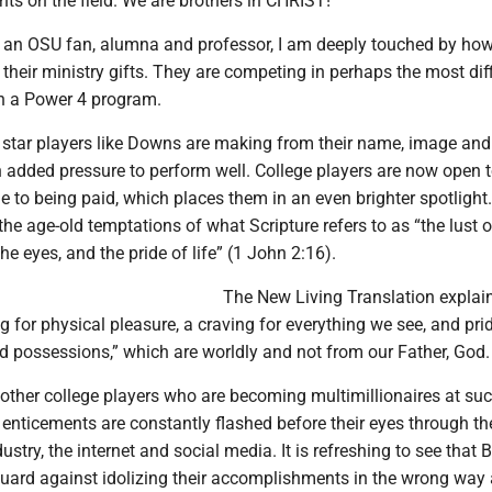
ts on the field. We are brothers in CHRIST!”
d an OSU fan, alumna and professor, I am deeply touched by ho
 their ministry gifts. They are competing in perhaps the most diff
in a Power 4 program.
t star players like Downs are making from their name, image and
 added pressure to perform well. College players are now open
e to being paid, which places them in an even brighter spotlight
the age-old temptations of what Scripture refers to as “the lust o
 the eyes, and the pride of life” (1 John 2:16).
The New Living Translation explai
ng for physical pleasure, a craving for everything we see, and prid
 possessions,” which are worldly and not from our Father, God.
other college players who are becoming multimillionaires at su
enticements are constantly flashed before their eyes through th
ustry, the internet and social media. It is refreshing to see that
guard against idolizing their accomplishments in the wrong way