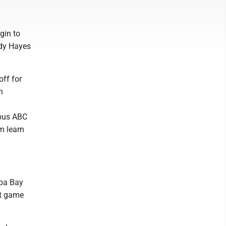
gin to
ody Hayes
off for
n
mbus ABC
m learn
mpa Bay
ut game