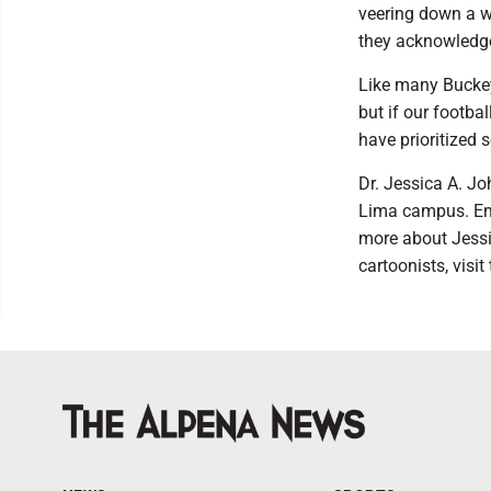
veering down a w
they acknowledge
Like many Buckey
but if our footba
have prioritized 
Dr. Jessica A. Jo
Lima campus. Ema
more about Jessi
cartoonists, visi