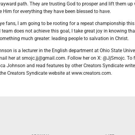
ayward path. They are trusting God to prosper and lift them up 
 Him for everything they have been blessed to have.
e fans, I am going to be rooting for a repeat championship this
ll team does not achieve this goal, I take great joy in knowing tha
something much greater: leading people to salvation in Christ.
hnson is a lecturer in the English department at Ohio State Univer
il her at smojc.jj@gmail.com. Follow her on X: @JjSmojc. To f
ca Johnson and read features by other Creators Syndicate writ
t the Creators Syndicate website at www.creators.com.