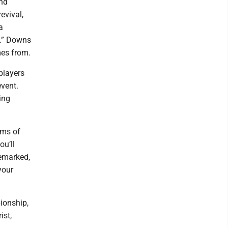
and
evival,
a
d.” Downs
mes from.
players
event.
ing
ums of
ou’ll
remarked,
your
ionship,
ist,