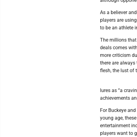
although opponen
As a believer an
players are using
to be an athlete 
The millions tha
deals comes with
more criticism du
there are always 
flesh, the lust of
lures as “a cravi
achievements and
For Buckeye and 
young age, these 
entertainment ind
players want to 