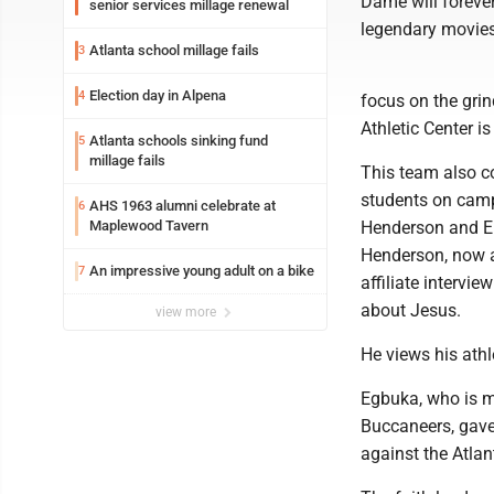
Dame will forever 
senior services millage renewal
legendary movies
Atlanta school millage fails
3
Election day in Alpena
4
focus on the gri
Athletic Center is
Atlanta schools sinking fund
5
millage fails
This team also co
students on camp
AHS 1963 alumni celebrate at
6
Maplewood Tavern
Henderson and Em
Henderson, now a
An impressive young adult on a bike
7
affiliate intervi
about Jesus.
view more
He views his athle
Egbuka, who is m
Buccaneers, gave
against the Atlan