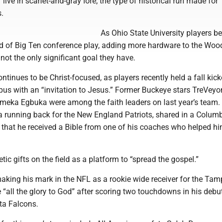
live in scarlet-and-gray lore, the type of historical run made for
.
As Ohio State University players be
nd of Big Ten conference play, adding more hardware to the Wo
 not the only significant goal they have.
ntinues to be Christ-focused, as players recently held a fall kick
us with an “invitation to Jesus.” Former Buckeye stars TreVeyo
eka Egbuka were among the faith leaders on last year’s team.
 running back for the New England Patriots, shared in a Colu
ew that he received a Bible from one of his coaches who helped hi
tic gifts on the field as a platform to “spread the gospel.”
aking his mark in the NFL as a rookie wide receiver for the Ta
 “all the glory to God” after scoring two touchdowns in his deb
ta Falcons.