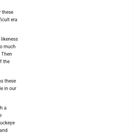
w these
icult era
 likeness
 to much
. Then
f the
ns these
e in our
ch a
e
 Buckeye
 and