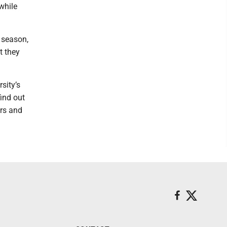
while
 season,
t they
sity’s
ind out
ers and