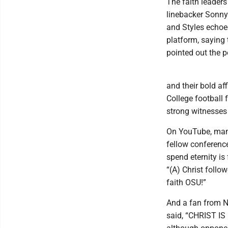
The faith leaders
linebacker Sonny 
and Styles echoe
platform, saying
pointed out the p
and their bold af
College football
strong witnesses 
On YouTube, man
fellow conferenc
spend eternity is
“(A) Christ follow
faith OSU!”
And a fan from N
said, “CHRIST IS 