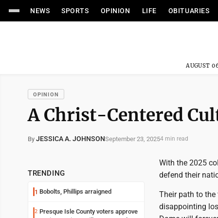
NEWS
SPORTS
OPINION
LIFE
OBITUARIES
AUGUST 06
OPINION
A Christ-Centered Cult
JESSICA A. JOHNSON
September 23, 2025
By
4 min read
With the 2025 co
TRENDING
defend their nati
Bobolts, Phillips arraigned
1
Their path to the 
disappointing los
Presque Isle County voters approve
2