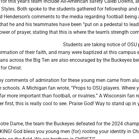
 for this year’s team include All-American safety Caleb Downs, 
Styles. Both spoke to the students gathered for fellowship and r
d Henderson’s comments to the media regarding football being 
 that he and his teammates have been “put on a pedestal to lea
ower of prayer, stating that this is where the team’s strength co
Students are taking notice of OSU 
firmation of their faith, and many were baptized at this campus 
 fans across the Big Ten are also encouraged by the Buckeyes be
for Christ.
y comments of admiration for these young men came from al
e schools. A Michigan fan wrote, “Props to OSU players. Where y
 far more important than football, or rivalries.” A Wisconsin fan 
er first, this is really cool to see. Praise God! Way to stand up in 
otre Dame, the team the Buckeyes defeated for the 2024 champ
KING! God bless you young men (for) rooting your identity in Chr