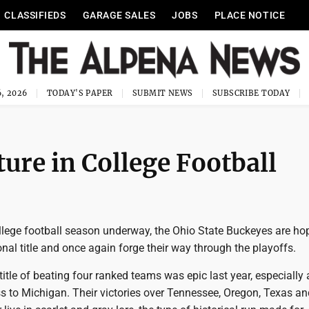
CLASSIFIEDS
GARAGE SALES
JOBS
PLACE NOTICE
, 2026
TODAY'S PAPER
SUBMIT NEWS
SUBSCRIBE TODAY
ure in College Football
llege football season underway, the Ohio State Buckeyes are ho
onal title and once again forge their way through the playoffs.
title of beating four ranked teams was epic last year, especially 
s to Michigan. Their victories over Tennessee, Oregon, Texas an