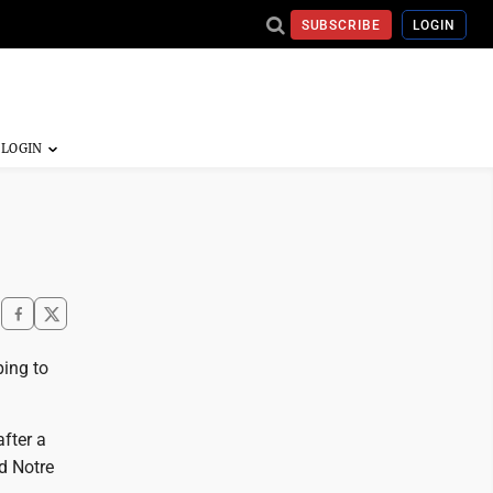
SUBSCRIBE
LOGIN
ping to
after a
d Notre