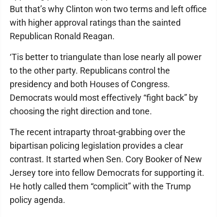
But that’s why Clinton won two terms and left office
with higher approval ratings than the sainted
Republican Ronald Reagan.
‘Tis better to triangulate than lose nearly all power
to the other party. Republicans control the
presidency and both Houses of Congress.
Democrats would most effectively “fight back” by
choosing the right direction and tone.
The recent intraparty throat-grabbing over the
bipartisan policing legislation provides a clear
contrast. It started when Sen. Cory Booker of New
Jersey tore into fellow Democrats for supporting it.
He hotly called them “complicit” with the Trump
policy agenda.