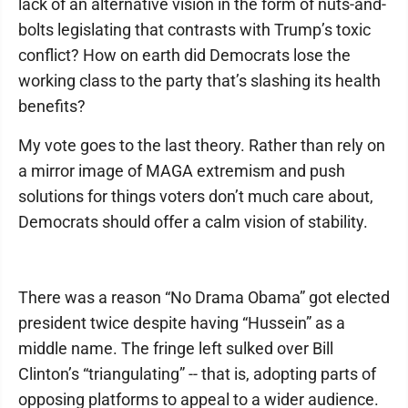
lack of an alternative vision in the form of nuts-and-
bolts legislating that contrasts with Trump’s toxic
conflict? How on earth did Democrats lose the
working class to the party that’s slashing its health
benefits?
My vote goes to the last theory. Rather than rely on
a mirror image of MAGA extremism and push
solutions for things voters don’t much care about,
Democrats should offer a calm vision of stability.
There was a reason “No Drama Obama” got elected
president twice despite having “Hussein” as a
middle name. The fringe left sulked over Bill
Clinton’s “triangulating” -- that is, adopting parts of
opposing platforms to appeal to a wider audience.