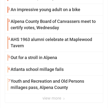
2
An impressive young adult on a bike
3
Alpena County Board of Canvassers meet to
certify votes, Wednesday
4
AHS 1963 alumni celebrate at Maplewood
Tavern
5
Out for a stroll in Alpena
6
Atlanta school millage fails
7
Youth and Recreation and Old Persons
millages pass, Alpena County
view more