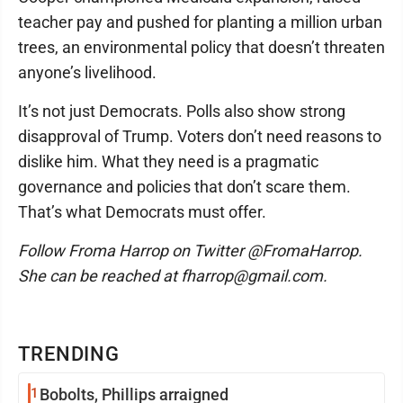
teacher pay and pushed for planting a million urban
trees, an environmental policy that doesn’t threaten
anyone’s livelihood.
It’s not just Democrats. Polls also show strong
disapproval of Trump. Voters don’t need reasons to
dislike him. What they need is a pragmatic
governance and policies that don’t scare them.
That’s what Democrats must offer.
Follow Froma Harrop on Twitter @FromaHarrop.
She can be reached at fharrop@gmail.com.
TRENDING
1
Bobolts, Phillips arraigned