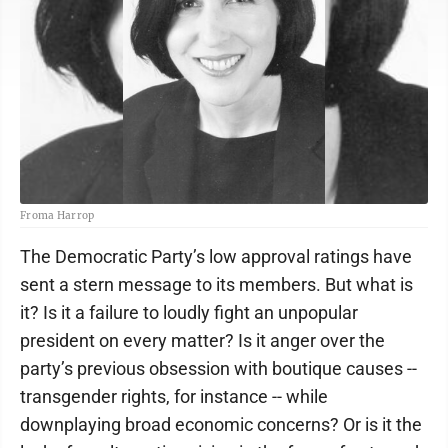
Froma Harrop
The Democratic Party’s low approval ratings have
sent a stern message to its members. But what is
it? Is it a failure to loudly fight an unpopular
president on every matter? Is it anger over the
party’s previous obsession with boutique causes --
transgender rights, for instance -- while
downplaying broad economic concerns? Or is it the