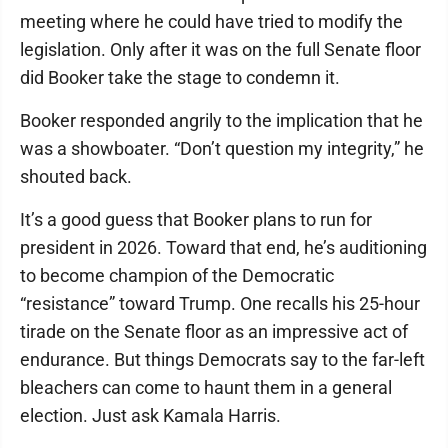
meeting where he could have tried to modify the
legislation. Only after it was on the full Senate floor
did Booker take the stage to condemn it.
Booker responded angrily to the implication that he
was a showboater. “Don’t question my integrity,” he
shouted back.
It’s a good guess that Booker plans to run for
president in 2026. Toward that end, he’s auditioning
to become champion of the Democratic
“resistance” toward Trump. One recalls his 25-hour
tirade on the Senate floor as an impressive act of
endurance. But things Democrats say to the far-left
bleachers can come to haunt them in a general
election. Just ask Kamala Harris.