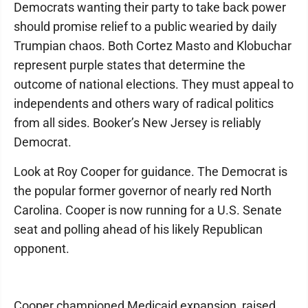
Democrats wanting their party to take back power
should promise relief to a public wearied by daily
Trumpian chaos. Both Cortez Masto and Klobuchar
represent purple states that determine the
outcome of national elections. They must appeal to
independents and others wary of radical politics
from all sides. Booker’s New Jersey is reliably
Democrat.
Look at Roy Cooper for guidance. The Democrat is
the popular former governor of nearly red North
Carolina. Cooper is now running for a U.S. Senate
seat and polling ahead of his likely Republican
opponent.
Cooper championed Medicaid expansion, raised