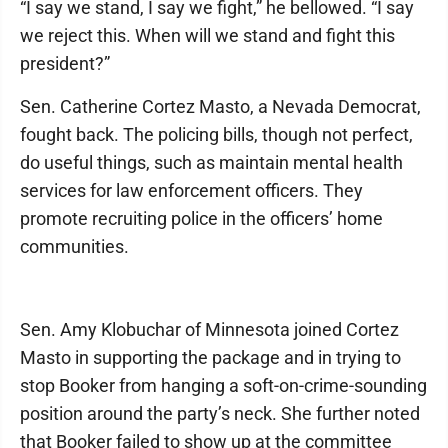
“I say we stand, I say we fight,” he bellowed. “I say
we reject this. When will we stand and fight this
president?”
Sen. Catherine Cortez Masto, a Nevada Democrat,
fought back. The policing bills, though not perfect,
do useful things, such as maintain mental health
services for law enforcement officers. They
promote recruiting police in the officers’ home
communities.
Sen. Amy Klobuchar of Minnesota joined Cortez
Masto in supporting the package and in trying to
stop Booker from hanging a soft-on-crime-sounding
position around the party’s neck. She further noted
that Booker failed to show up at the committee