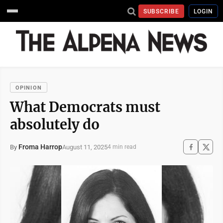
SUBSCRIBE
LOGIN
OPINION
What Democrats must
absolutely do
Froma Harrop
August 11, 2025
By
4 min read