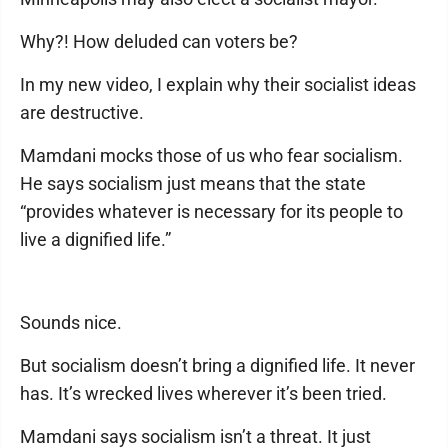
Why?! How deluded can voters be?
In my new video, I explain why their socialist ideas
are destructive.
Mamdani mocks those of us who fear socialism.
He says socialism just means that the state
“provides whatever is necessary for its people to
live a dignified life.”
Sounds nice.
But socialism doesn’t bring a dignified life. It never
has. It’s wrecked lives wherever it’s been tried.
Mamdani says socialism isn’t a threat. It just