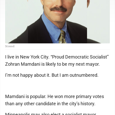
Stossel
I live in New York City. “Proud Democratic Socialist”
Zohran Mamdani is likely to be my next mayor.
I’m not happy about it. But I am outnumbered.
Mamdani is popular. He won more primary votes
than any other candidate in the city’s history.
Minneapolis may also elect a socialist mayor.