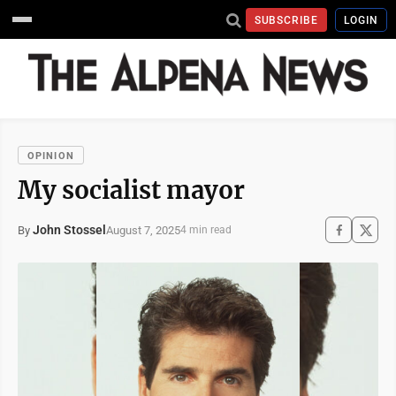
SUBSCRIBE
LOGIN
OPINION
My socialist mayor
John Stossel
August 7, 2025
By
4 min read