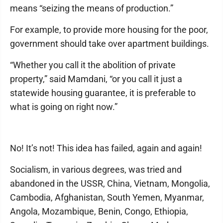
means “seizing the means of production.”
For example, to provide more housing for the poor,
government should take over apartment buildings.
“Whether you call it the abolition of private
property,” said Mamdani, “or you call it just a
statewide housing guarantee, it is preferable to
what is going on right now.”
No! It’s not! This idea has failed, again and again!
Socialism, in various degrees, was tried and
abandoned in the USSR, China, Vietnam, Mongolia,
Cambodia, Afghanistan, South Yemen, Myanmar,
Angola, Mozambique, Benin, Congo, Ethiopia,