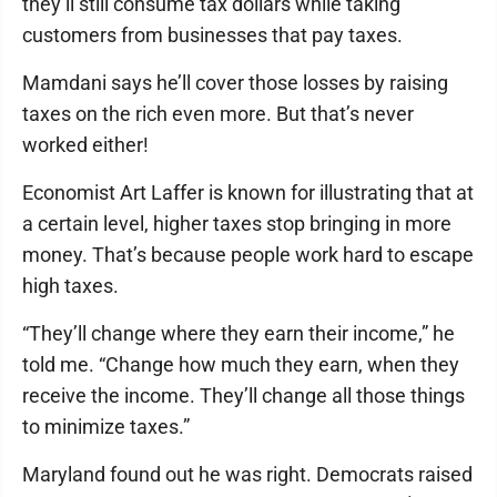
they’ll still consume tax dollars while taking
customers from businesses that pay taxes.
Mamdani says he’ll cover those losses by raising
taxes on the rich even more. But that’s never
worked either!
Economist Art Laffer is known for illustrating that at
a certain level, higher taxes stop bringing in more
money. That’s because people work hard to escape
high taxes.
“They’ll change where they earn their income,” he
told me. “Change how much they earn, when they
receive the income. They’ll change all those things
to minimize taxes.”
Maryland found out he was right. Democrats raised