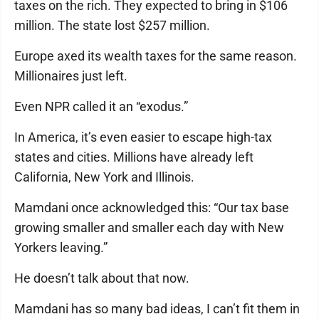
taxes on the rich. They expected to bring in $106
million. The state lost $257 million.
Europe axed its wealth taxes for the same reason.
Millionaires just left.
Even NPR called it an “exodus.”
In America, it’s even easier to escape high-tax
states and cities. Millions have already left
California, New York and Illinois.
Mamdani once acknowledged this: “Our tax base
growing smaller and smaller each day with New
Yorkers leaving.”
He doesn’t talk about that now.
Mamdani has so many bad ideas, I can’t fit them in