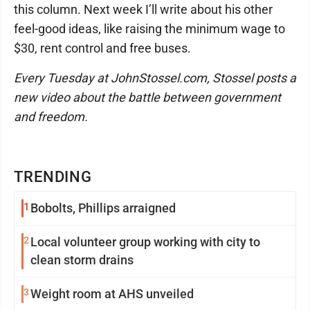
this column. Next week I’ll write about his other
feel-good ideas, like raising the minimum wage to
$30, rent control and free buses.
Every Tuesday at JohnStossel.com, Stossel posts a
new video about the battle between government
and freedom.
TRENDING
1
Bobolts, Phillips arraigned
2
Local volunteer group working with city to
clean storm drains
3
Weight room at AHS unveiled