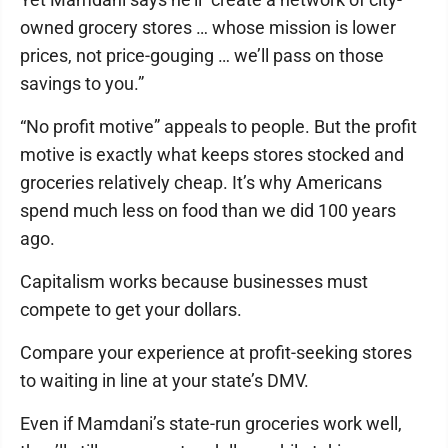
owned grocery stores … whose mission is lower
prices, not price-gouging … we’ll pass on those
savings to you.”
“No profit motive” appeals to people. But the profit
motive is exactly what keeps stores stocked and
groceries relatively cheap. It’s why Americans
spend much less on food than we did 100 years
ago.
Capitalism works because businesses must
compete to get your dollars.
Compare your experience at profit-seeking stores
to waiting in line at your state’s DMV.
Even if Mamdani’s state-run groceries work well,