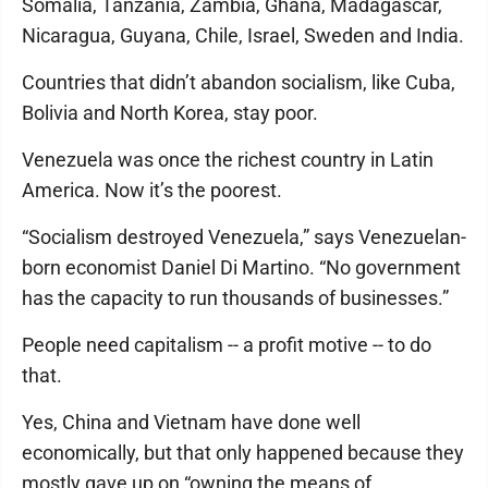
Somalia, Tanzania, Zambia, Ghana, Madagascar,
Nicaragua, Guyana, Chile, Israel, Sweden and India.
Countries that didn’t abandon socialism, like Cuba,
Bolivia and North Korea, stay poor.
Venezuela was once the richest country in Latin
America. Now it’s the poorest.
“Socialism destroyed Venezuela,” says Venezuelan-
born economist Daniel Di Martino. “No government
has the capacity to run thousands of businesses.”
People need capitalism -- a profit motive -- to do
that.
Yes, China and Vietnam have done well
economically, but that only happened because they
mostly gave up on “owning the means of