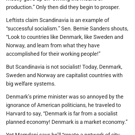
production.” Only then did they begin to prosper.
Leftists claim Scandinavia is an example of
“successful socialism.” Sen. Bernie Sanders shouts,
“Look to countries like Denmark, like Sweden and
Norway, and learn from what they have
accomplished for their working people!”
But Scandinavia is not socialist! Today, Denmark,
Sweden and Norway are capitalist countries with
big welfare systems.
Denmark’s prime minister was so annoyed by the
ignorance of American politicians, he traveled to
Harvard to say, “Denmark is far from a socialist
planned economy! Denmark is a market economy.”
Yet Mamdani says he’ll “create a network of city-