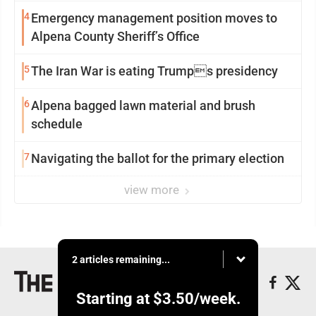
4
Emergency management position moves to
Alpena County Sheriff’s Office
5
The Iran War is eating Trumps presidency
6
Alpena bagged lawn material and brush
schedule
7
Navigating the ballot for the primary election
view more
2 articles remaining...
Starting at
$3.50
/week.