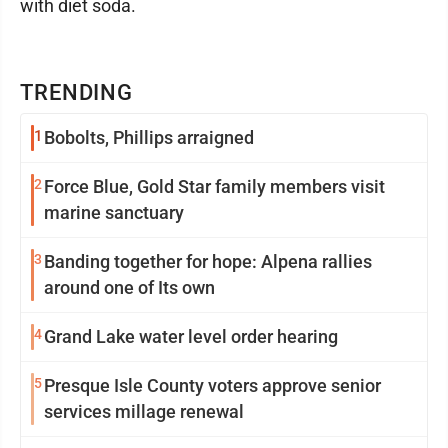
with diet soda.
TRENDING
1
Bobolts, Phillips arraigned
2
Force Blue, Gold Star family members visit
marine sanctuary
3
Banding together for hope: Alpena rallies
around one of Its own
4
Grand Lake water level order hearing
5
Presque Isle County voters approve senior
services millage renewal