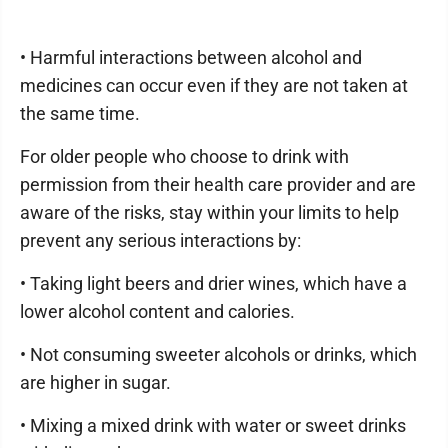
• Harmful interactions between alcohol and
medicines can occur even if they are not taken at
the same time.
For older people who choose to drink with
permission from their health care provider and are
aware of the risks, stay within your limits to help
prevent any serious interactions by:
• Taking light beers and drier wines, which have a
lower alcohol content and calories.
• Not consuming sweeter alcohols or drinks, which
are higher in sugar.
• Mixing a mixed drink with water or sweet drinks