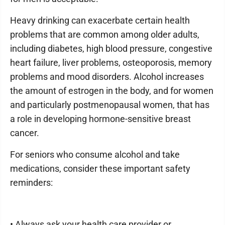
Heavy drinking can exacerbate certain health
problems that are common among older adults,
including diabetes, high blood pressure, congestive
heart failure, liver problems, osteoporosis, memory
problems and mood disorders. Alcohol increases
the amount of estrogen in the body, and for women
and particularly postmenopausal women, that has
a role in developing hormone-sensitive breast
cancer.
For seniors who consume alcohol and take
medications, consider these important safety
reminders:
• Always ask your health care provider or