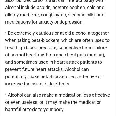
alcohol. Medications that can interact badly with
alcohol include aspirin, acetaminophen, cold and
allergy medicine, cough syrup, sleeping pills, and
medications for anxiety or depression.
• Be extremely cautious or avoid alcohol altogether
when taking beta-blockers, which are often used to
treat high blood pressure, congestive heart failure,
abnormal heart rhythms and chest pain (angina),
and sometimes used in heart attack patients to
prevent future heart attacks. Alcohol can
potentially make beta-blockers less effective or
increase the risk of side effects.
• Alcohol can also make a medication less effective
or even useless, or it may make the medication
harmful or toxic to your body.