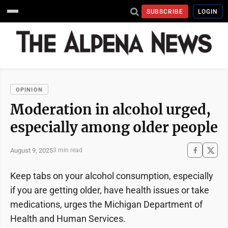
SUBSCRIBE
LOGIN
OPINION
Moderation in alcohol urged,
especially among older people
August 9, 2025
3 min read
Keep tabs on your alcohol consumption, especially
if you are getting older, have health issues or take
medications, urges the Michigan Department of
Health and Human Services.