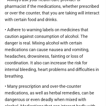
pharmacist if the medications, whether prescribed
or over the counter, that you are taking will interact
with certain food and drinks.
• Adhere to warning labels on medicines that
caution against consumption of alcohol. The
danger is real. Mixing alcohol with certain
medications can cause nausea and vomiting,
headaches, drowsiness, fainting or loss of
coordination. It also can increase the risk for
internal bleeding, heart problems and difficulties in
breathing.
• Many prescription and over-the-counter
medications, as well as herbal remedies, can be
dangerous or even deadly when mixed with