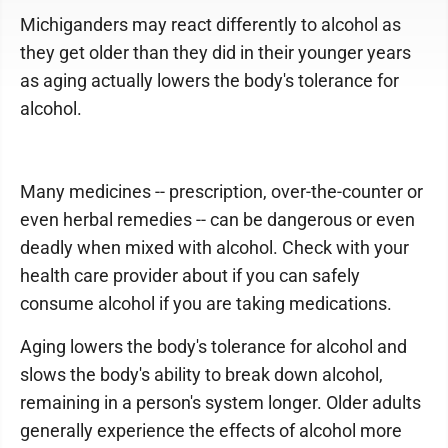
Michiganders may react differently to alcohol as
they get older than they did in their younger years
as aging actually lowers the body's tolerance for
alcohol.
Many medicines -- prescription, over-the-counter or
even herbal remedies -- can be dangerous or even
deadly when mixed with alcohol. Check with your
health care provider about if you can safely
consume alcohol if you are taking medications.
Aging lowers the body's tolerance for alcohol and
slows the body's ability to break down alcohol,
remaining in a person's system longer. Older adults
generally experience the effects of alcohol more