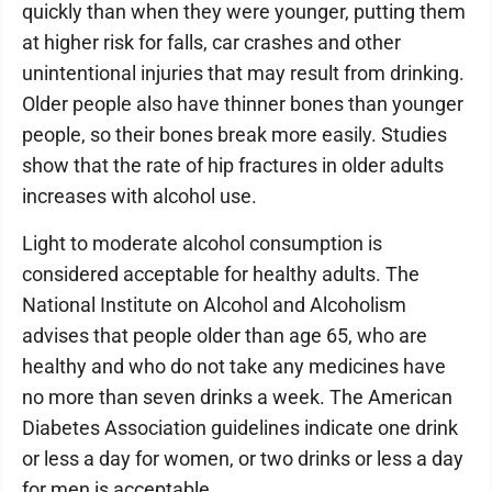
quickly than when they were younger, putting them
at higher risk for falls, car crashes and other
unintentional injuries that may result from drinking.
Older people also have thinner bones than younger
people, so their bones break more easily. Studies
show that the rate of hip fractures in older adults
increases with alcohol use.
Light to moderate alcohol consumption is
considered acceptable for healthy adults. The
National Institute on Alcohol and Alcoholism
advises that people older than age 65, who are
healthy and who do not take any medicines have
no more than seven drinks a week. The American
Diabetes Association guidelines indicate one drink
or less a day for women, or two drinks or less a day
for men is acceptable.