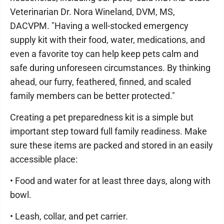
Veterinarian Dr. Nora Wineland, DVM, MS,
DACVPM. "Having a well-stocked emergency
supply kit with their food, water, medications, and
even a favorite toy can help keep pets calm and
safe during unforeseen circumstances. By thinking
ahead, our furry, feathered, finned, and scaled
family members can be better protected."
Creating a pet preparedness kit is a simple but
important step toward full family readiness. Make
sure these items are packed and stored in an easily
accessible place:
• Food and water for at least three days, along with
bowl.
• Leash, collar, and pet carrier.