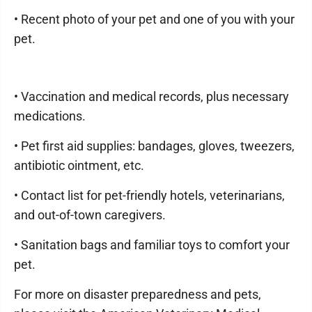
• Recent photo of your pet and one of you with your
pet.
• Vaccination and medical records, plus necessary
medications.
• Pet first aid supplies: bandages, gloves, tweezers,
antibiotic ointment, etc.
• Contact list for pet-friendly hotels, veterinarians,
and out-of-town caregivers.
• Sanitation bags and familiar toys to comfort your
pet.
For more on disaster preparedness and pets,