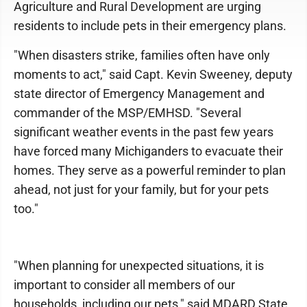
Agriculture and Rural Development are urging
residents to include pets in their emergency plans.
"When disasters strike, families often have only
moments to act," said Capt. Kevin Sweeney, deputy
state director of Emergency Management and
commander of the MSP/EMHSD. "Several
significant weather events in the past few years
have forced many Michiganders to evacuate their
homes. They serve as a powerful reminder to plan
ahead, not just for your family, but for your pets
too."
"When planning for unexpected situations, it is
important to consider all members of our
households, including our pets," said MDARD State