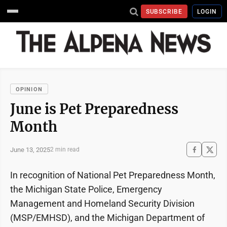
SUBSCRIBE
LOGIN
OPINION
June is Pet Preparedness
Month
June 13, 2025
2 min read
In recognition of National Pet Preparedness Month,
the Michigan State Police, Emergency
Management and Homeland Security Division
(MSP/EMHSD), and the Michigan Department of