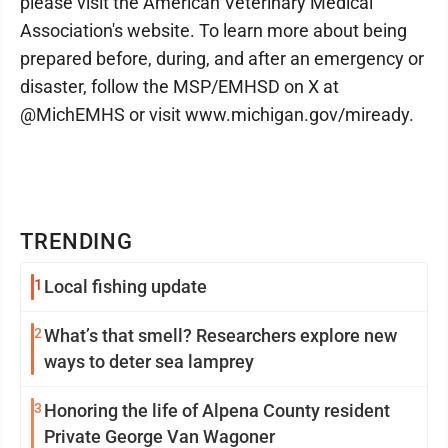
please visit the American Veterinary Medical
Association's website. To learn more about being
prepared before, during, and after an emergency or
disaster, follow the MSP/EMHSD on X at
@MichEMHS or visit www.michigan.gov/miready.
TRENDING
1
Local fishing update
2
What’s that smell? Researchers explore new
ways to deter sea lamprey
3
Honoring the life of Alpena County resident
Private George Van Wagoner