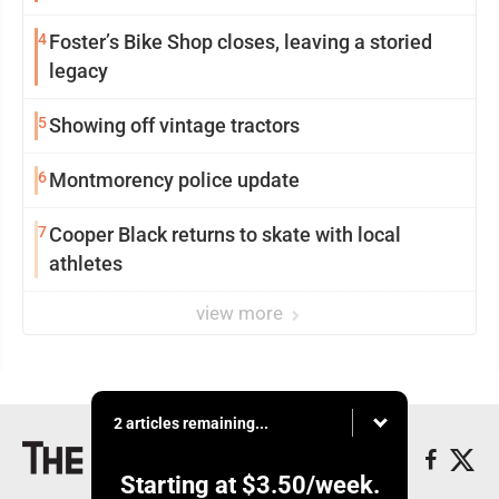
4
Foster’s Bike Shop closes, leaving a storied
legacy
5
Showing off vintage tractors
6
Montmorency police update
7
Cooper Black returns to skate with local
athletes
view more
2 articles remaining...
Starting at
$3.50
/week.