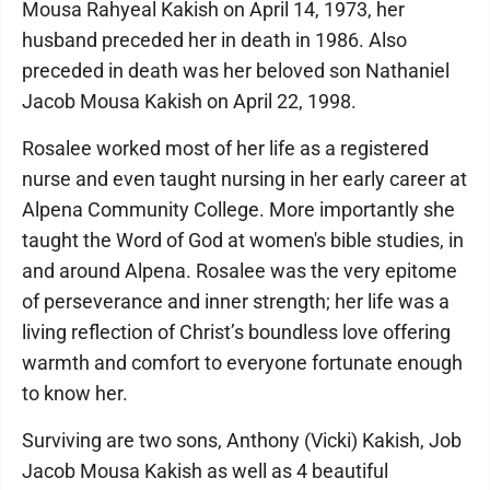
Mousa Rahyeal Kakish on April 14, 1973, her
husband preceded her in death in 1986. Also
preceded in death was her beloved son Nathaniel
Jacob Mousa Kakish on April 22, 1998.
Rosalee worked most of her life as a registered
nurse and even taught nursing in her early career at
Alpena Community College. More importantly she
taught the Word of God at women's bible studies, in
and around Alpena. Rosalee was the very epitome
of perseverance and inner strength; her life was a
living reflection of Christ’s boundless love offering
warmth and comfort to everyone fortunate enough
to know her.
Surviving are two sons, Anthony (Vicki) Kakish, Job
Jacob Mousa Kakish as well as 4 beautiful