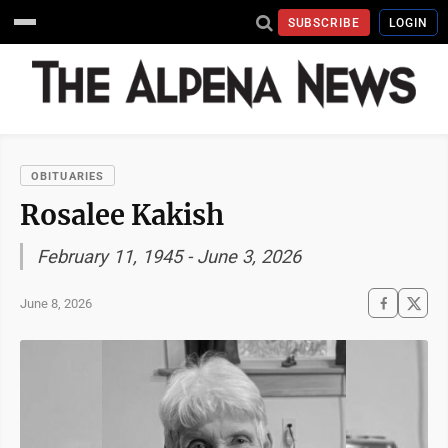
SUBSCRIBE
LOGIN
OBITUARIES
Rosalee Kakish
February 11, 1945 - June 3, 2026
June 8, 2026