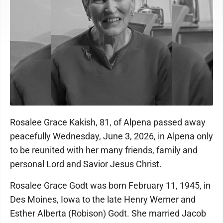
Rosalee Grace Kakish, 81, of Alpena passed away
peacefully Wednesday, June 3, 2026, in Alpena only
to be reunited with her many friends, family and
personal Lord and Savior Jesus Christ.
Rosalee Grace Godt was born February 11, 1945, in
Des Moines, Iowa to the late Henry Werner and
Esther Alberta (Robison) Godt. She married Jacob