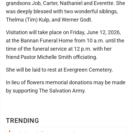
grandsons Job, Carter, Nathaniel and Everette. She
was deeply blessed with two wonderful siblings,
Thelma (Tim) Kulp, and Werner Godt.
Visitation will take place on Friday, June 12, 2026,
at the Bannan Funeral Home from 10 a.m. until the
time of the funeral service at 12 p.m. with her
friend Pastor Michelle Smith officiating.
She will be laid to rest at Evergreen Cemetery.
In lieu of flowers memorial donations may be made
by supporting The Salvation Army.
TRENDING