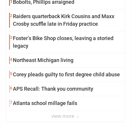
1
Bobolts, Phillips arraigned
2
Raiders quarterback Kirk Cousins and Maxx
Crosby scuffle late in Friday practice
3
Foster’s Bike Shop closes, leaving a storied
legacy
4
Northeast Michigan living
5
Corey pleads guilty to first degree child abuse
6
APS Recall: Thank you community
7
Atlanta school millage fails
view more