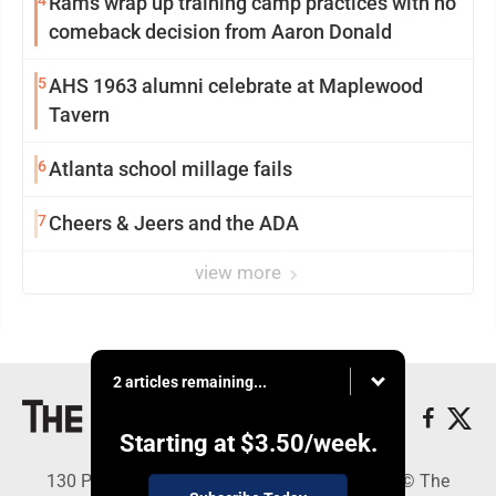
4
Rams wrap up training camp practices with no
comeback decision from Aaron Donald
5
AHS 1963 alumni celebrate at Maplewood
Tavern
6
Atlanta school millage fails
7
Cheers & Jeers and the ADA
view more
2 articles remaining...
Starting at
$3.50
/week.
130 Park Place, Alpena, MI 49707 - Copyright © The