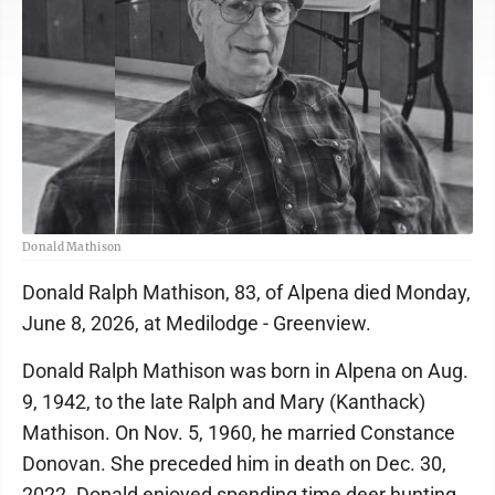
Donald Mathison
Donald Ralph Mathison, 83, of Alpena died Monday,
June 8, 2026, at Medilodge - Greenview.
Donald Ralph Mathison was born in Alpena on Aug.
9, 1942, to the late Ralph and Mary (Kanthack)
Mathison. On Nov. 5, 1960, he married Constance
Donovan. She preceded him in death on Dec. 30,
2022. Donald enjoyed spending time deer hunting,