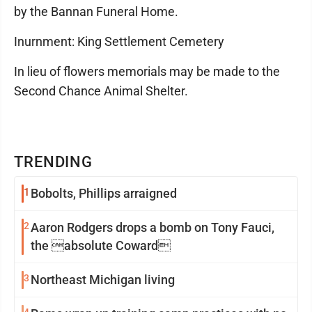
by the Bannan Funeral Home.
Inurnment: King Settlement Cemetery
In lieu of flowers memorials may be made to the
Second Chance Animal Shelter.
TRENDING
1
Bobolts, Phillips arraigned
2
Aaron Rodgers drops a bomb on Tony Fauci,
the absolute Coward
3
Northeast Michigan living