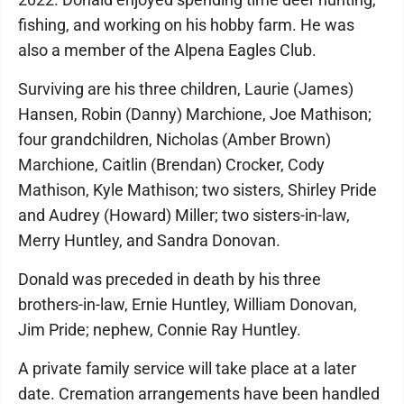
fishing, and working on his hobby farm. He was
also a member of the Alpena Eagles Club.
Surviving are his three children, Laurie (James)
Hansen, Robin (Danny) Marchione, Joe Mathison;
four grandchildren, Nicholas (Amber Brown)
Marchione, Caitlin (Brendan) Crocker, Cody
Mathison, Kyle Mathison; two sisters, Shirley Pride
and Audrey (Howard) Miller; two sisters-in-law,
Merry Huntley, and Sandra Donovan.
Donald was preceded in death by his three
brothers-in-law, Ernie Huntley, William Donovan,
Jim Pride; nephew, Connie Ray Huntley.
A private family service will take place at a later
date. Cremation arrangements have been handled