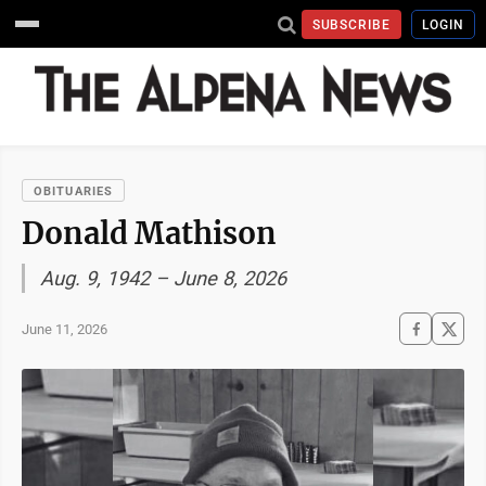
SUBSCRIBE
LOGIN
OBITUARIES
Donald Mathison
Aug. 9, 1942 – June 8, 2026
June 11, 2026