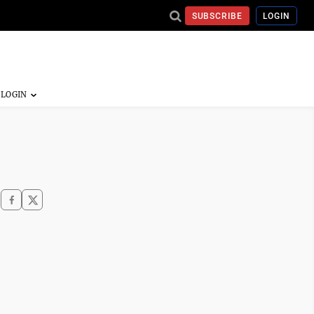
SUBSCRIBE
LOGIN