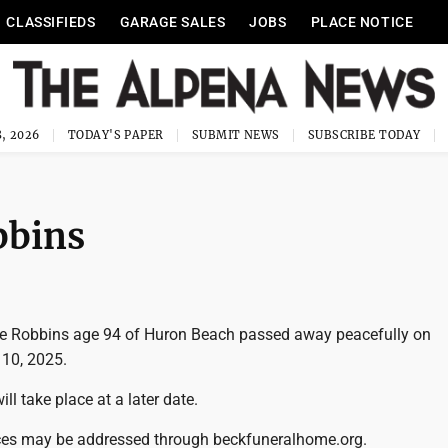
CLASSIFIEDS
GARAGE SALES
JOBS
PLACE NOTICE
, 2026
TODAY'S PAPER
SUBMIT NEWS
SUBSCRIBE TODAY
bbins
ce Robbins age 94 of Huron Beach passed away peacefully on
10, 2025.
ill take place at a later date.
ces may be addressed through beckfuneralhome.org.