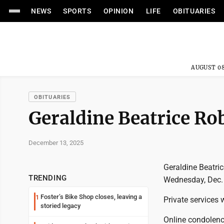
NEWS
SPORTS
OPINION
LIFE
OBITUARIES
AUGUST 08
OBITUARIES
Geraldine Beatrice Ro
December 13, 2025
Geraldine Beatri
TRENDING
Wednesday, Dec. 
Foster’s Bike Shop closes, leaving a
1
Private services w
storied legacy
Online condolen