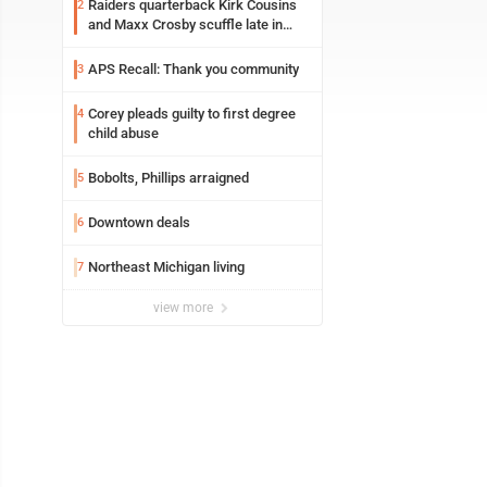
Raiders quarterback Kirk Cousins
2
and Maxx Crosby scuffle late in
Friday practice
APS Recall: Thank you community
3
Corey pleads guilty to first degree
4
child abuse
Bobolts, Phillips arraigned
5
Downtown deals
6
Northeast Michigan living
7
view more