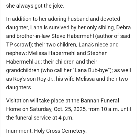
she always got the joke.
In addition to her adoring husband and devoted
daughter, Lana is survived by her only sibling, Debra
and brother-in-law Steve Habermehl (author of said
TP scrawl); their two children, Lana's niece and
nephew: Melissa Habermehl and Stephen
Habermehl Jr.; their children and their
grandchildren (who call her "Lana Bub-bye"); as well
as Roy's son Roy Jr., his wife Melissa and their two
daughters.
Visitation will take place at the Bannan Funeral
Home on Saturday, Oct. 25, 2025, from 10 a.m. until
the funeral service at 4 p.m.
Inurnment: Holy Cross Cemetery.