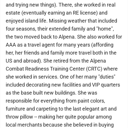
and trying new things). There, she worked in real
estate (eventually earning an RE license) and
enjoyed island life. Missing weather that included
four seasons, their extended family and "home",
the two moved back to Alpena. She also worked for
AAA as a travel agent for many years (affording
her, her friends and family more travel both in the
US and abroad). She retired from the Alpena
Combat Readiness Training Center (CRTC) where
she worked in services. One of her many "duties"
included decorating new facilities and VIP quarters
as the base built new buildings. She was
responsible for everything from paint colors,
furniture and carpeting to the last elegant art and
throw pillow -- making her quite popular among
local merchants because she believed in buying