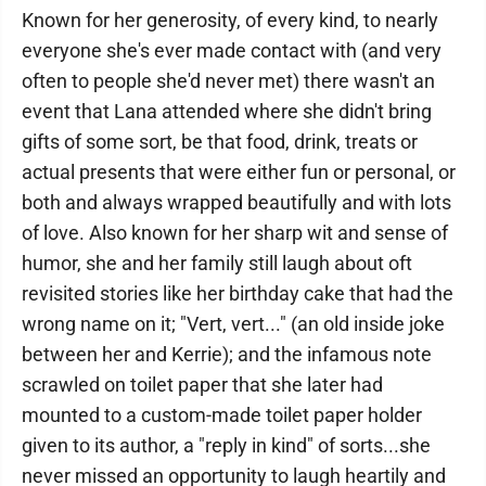
Known for her generosity, of every kind, to nearly
everyone she's ever made contact with (and very
often to people she'd never met) there wasn't an
event that Lana attended where she didn't bring
gifts of some sort, be that food, drink, treats or
actual presents that were either fun or personal, or
both and always wrapped beautifully and with lots
of love. Also known for her sharp wit and sense of
humor, she and her family still laugh about oft
revisited stories like her birthday cake that had the
wrong name on it; "Vert, vert..." (an old inside joke
between her and Kerrie); and the infamous note
scrawled on toilet paper that she later had
mounted to a custom-made toilet paper holder
given to its author, a "reply in kind" of sorts...she
never missed an opportunity to laugh heartily and