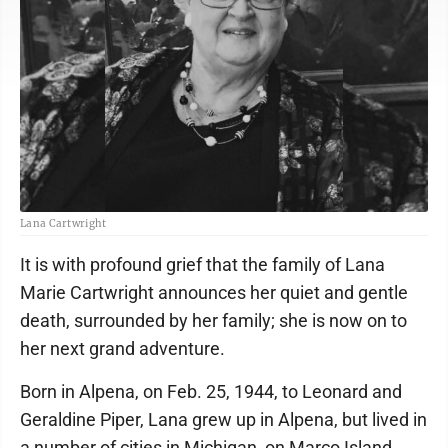
Lana Cartwright
It is with profound grief that the family of Lana
Marie Cartwright announces her quiet and gentle
death, surrounded by her family; she is now on to
her next grand adventure.
Born in Alpena, on Feb. 25, 1944, to Leonard and
Geraldine Piper, Lana grew up in Alpena, but lived in
a number of cities in Michigan, on Marco Island,