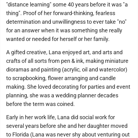
"distance learning" some 40 years before it was "a
thing". Proof of her forward-thinking, fearless
determination and unwillingness to ever take "no"
for an answer when it was something she really
wanted or needed for herself or her family.
A gifted creative, Lana enjoyed art, and arts and
crafts of all sorts from pen & ink, making miniature
dioramas and painting (acrylic, oil and watercolor)
to scrapbooking, flower arranging and candle
making. She loved decorating for parties and event
planning, she was a wedding planner decades
before the term was coined.
Early in her work life, Lana did social work for
several years before she and her daughter moved
to Florida (Lana was never shy about venturing out