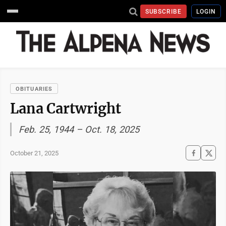
SUBSCRIBE
LOGIN
OBITUARIES
Lana Cartwright
Feb. 25, 1944 – Oct. 18, 2025
October 21, 2025