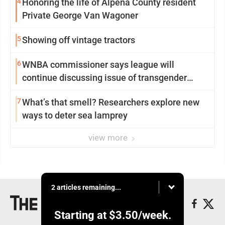
4
Honoring the life of Alpena County resident
Private George Van Wagoner
5
Showing off vintage tractors
6
WNBA commissioner says league will
continue discussing issue of transgender
participation
7
What’s that smell? Researchers explore new
ways to deter sea lamprey
view more
2 articles remaining...
Starting at
$3.50
/week.