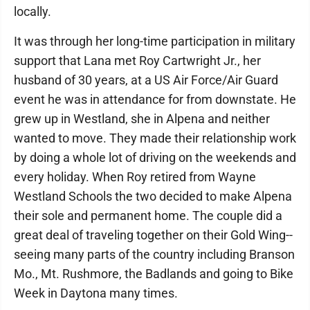
locally.
It was through her long-time participation in military
support that Lana met Roy Cartwright Jr., her
husband of 30 years, at a US Air Force/Air Guard
event he was in attendance for from downstate. He
grew up in Westland, she in Alpena and neither
wanted to move. They made their relationship work
by doing a whole lot of driving on the weekends and
every holiday. When Roy retired from Wayne
Westland Schools the two decided to make Alpena
their sole and permanent home. The couple did a
great deal of traveling together on their Gold Wing--
seeing many parts of the country including Branson
Mo., Mt. Rushmore, the Badlands and going to Bike
Week in Daytona many times.