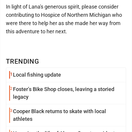
In light of Lana's generous spirit, please consider
contributing to Hospice of Northern Michigan who
were there to help her as she made her way from
this adventure to her next.
TRENDING
1
Local fishing update
2
Foster’s Bike Shop closes, leaving a storied
legacy
3
Cooper Black returns to skate with local
athletes