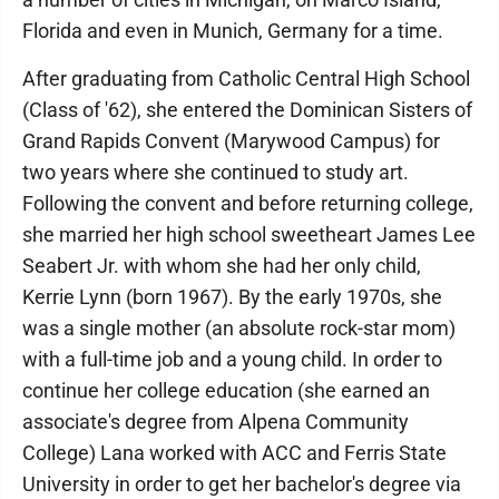
Florida and even in Munich, Germany for a time.
After graduating from Catholic Central High School
(Class of '62), she entered the Dominican Sisters of
Grand Rapids Convent (Marywood Campus) for
two years where she continued to study art.
Following the convent and before returning college,
she married her high school sweetheart James Lee
Seabert Jr. with whom she had her only child,
Kerrie Lynn (born 1967). By the early 1970s, she
was a single mother (an absolute rock-star mom)
with a full-time job and a young child. In order to
continue her college education (she earned an
associate's degree from Alpena Community
College) Lana worked with ACC and Ferris State
University in order to get her bachelor's degree via