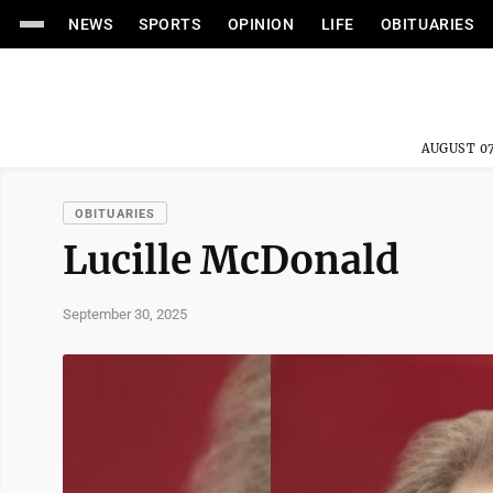
NEWS
SPORTS
OPINION
LIFE
OBITUARIES
AUGUST 07
OBITUARIES
Lucille McDonald
September 30, 2025