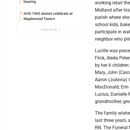
hearing
working retail th
Midland after hi
AHS 1963 alumni celebrate at
7
parish where she
Maplewood Tavern
school kids, bake
view more
participate in w
neighbor who pit
Lucille was prece
Flick, Aleda Pete
by her 6 children
Mary, John (Carol
Aaron (JoAnna) C
MacDonald, Erin
Lucius, Daniell
grandmother, gre
The family wishes
last three years,
RN. The Funeral M