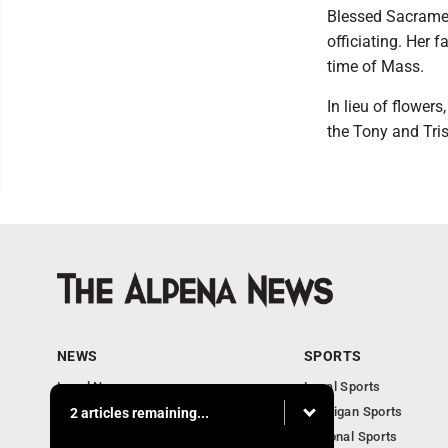
Blessed Sacrame
officiating. Her 
time of Mass.
In lieu of flower
the Tony and Tri
NEWS
SPORTS
Local News
Local Sports
Michigan News
Michigan Sports
2 articles remaining...
National News
National Sports