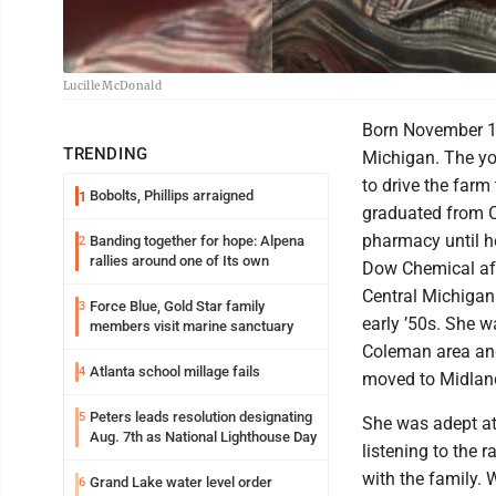
Lucille McDonald
Born November 15
TRENDING
Michigan. The you
to drive the farm
Bobolts, Phillips arraigned
1
graduated from C
pharmacy until h
Banding together for hope: Alpena
2
rallies around one of Its own
Dow Chemical afte
Central Michigan 
Force Blue, Gold Star family
3
early ’50s. She w
members visit marine sanctuary
Coleman area and 
Atlanta school millage fails
4
moved to Midland
Peters leads resolution designating
5
She was adept at
Aug. 7th as National Lighthouse Day
listening to the 
with the family.
Grand Lake water level order
6