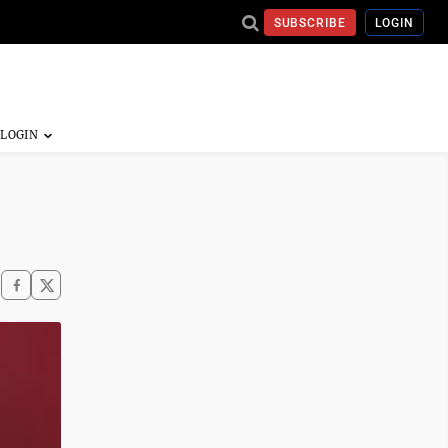
SUBSCRIBE
LOGIN