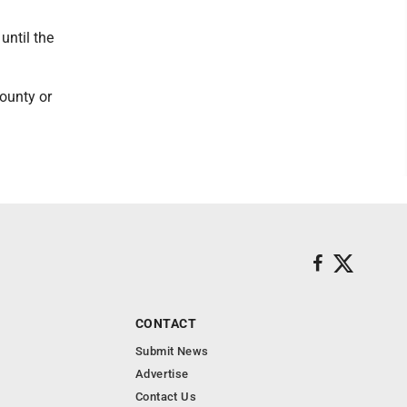
until the
County or
CONTACT
Submit News
Advertise
Contact Us