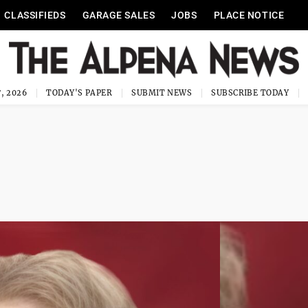
CLASSIFIEDS
GARAGE SALES
JOBS
PLACE NOTICE
, 2026
TODAY'S PAPER
SUBMIT NEWS
SUBSCRIBE TODAY