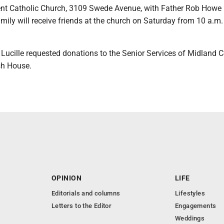
nt Catholic Church, 3109 Swede Avenue, with Father Rob Howe
family will receive friends at the church on Saturday from 10 a.m. 
s, Lucille requested donations to the Senior Services of Midland 
sh House.
OPINION
LIFE
Editorials and columns
Lifestyles
Letters to the Editor
Engagements
Weddings