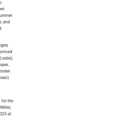
o
ent
 summer
e, and
d
rgery
urvived
Leslie),
oper,
risten
Sean)
 for the
iller,
2025 at