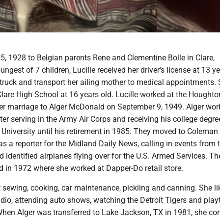
, 1928 to Belgian parents Rene and Clementine Bolle in Clare,
ngest of 7 children, Lucille received her driver's license at 13 y
 truck and transport her ailing mother to medical appointments.
lare High School at 16 years old. Lucille worked at the Houghto
er marriage to Alger McDonald on September 9, 1949. Alger wor
r serving in the Army Air Corps and receiving his college degr
University until his retirement in 1985. They moved to Coleman 
as a reporter for the Midland Daily News, calling in events from 
identified airplanes flying over for the U.S. Armed Services. Th
 in 1972 where she worked at Dapper-Do retail store.
 sewing, cooking, car maintenance, pickling and canning. She li
radio, attending auto shows, watching the Detroit Tigers and pla
 When Alger was transferred to Lake Jackson, TX in 1981, she co