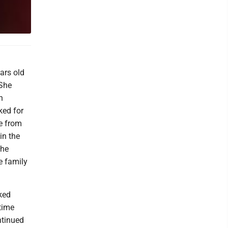
ears old
 She
n
ked for
ee from
in the
the
e family
ked
ytime
ntinued