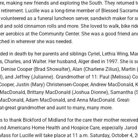
ere, making new friends and exploring the South. They returned t
s retirement. Lucille was a long-time member of Blessed Sacram
 volunteered as a funeral luncheon server, sandwich maker for
d and sold cinnamon rolls and more. She loved to walk, bike rid
ater aerobics at the Community Center. She was a good friend an
ched in wherever she was needed.
ded in death by her parents and siblings Cyriel, Lethia Wing, Ma
rs, Charles, and Walter. Her husband, Alger died in 1997. She is s
: Denise Cooper (Brad Showalter), Alan (Charlene Zilius), Martin (
), and Jeffrey (Julianne). Grandmother of 11: Paul (Melissa) Co
ooper, Justin (Mary) Christensen-Cooper, Andrew MacDonald, K
 MacDonald, Brittany MacDonald (Joshua Dionne), Samantha (
e MacDonald, Adam MacDonald, and Anna MacDonald. Great-
at-great grandmother and aunt to many, many more.
 to thank Bickford of Midland for the care their mother received
 and Americans Home Health and Hospice Care, especially Jarod M
ass for Lucille will take place at 11 a.m. Saturday, October 4, 