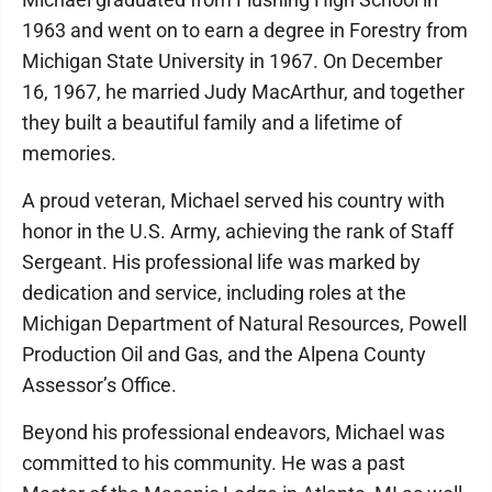
1963 and went on to earn a degree in Forestry from
Michigan State University in 1967. On December
16, 1967, he married Judy MacArthur, and together
they built a beautiful family and a lifetime of
memories.
A proud veteran, Michael served his country with
honor in the U.S. Army, achieving the rank of Staff
Sergeant. His professional life was marked by
dedication and service, including roles at the
Michigan Department of Natural Resources, Powell
Production Oil and Gas, and the Alpena County
Assessor’s Office.
Beyond his professional endeavors, Michael was
committed to his community. He was a past