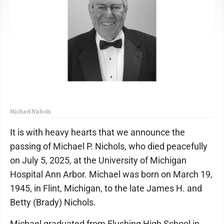
Michael Nichols
It is with heavy hearts that we announce the
passing of Michael P. Nichols, who died peacefully
on July 5, 2025, at the University of Michigan
Hospital Ann Arbor. Michael was born on March 19,
1945, in Flint, Michigan, to the late James H. and
Betty (Brady) Nichols.
Michael graduated from Flushing High School in