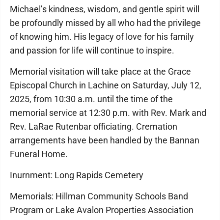
Michael’s kindness, wisdom, and gentle spirit will
be profoundly missed by all who had the privilege
of knowing him. His legacy of love for his family
and passion for life will continue to inspire.
Memorial visitation will take place at the Grace
Episcopal Church in Lachine on Saturday, July 12,
2025, from 10:30 a.m. until the time of the
memorial service at 12:30 p.m. with Rev. Mark and
Rev. LaRae Rutenbar officiating. Cremation
arrangements have been handled by the Bannan
Funeral Home.
Inurnment: Long Rapids Cemetery
Memorials: Hillman Community Schools Band
Program or Lake Avalon Properties Association