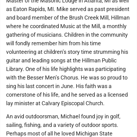
Master of the Masonic Lodge in Atlanta, MI as well
as Eaton Rapids, MI. Mike served as past president
and board member of the Brush Creek Mill, Hillman
where he coordinated Music at the Mill, a monthly
gathering of musicians. Children in the community
will fondly remember him from his time
volunteering at children’s story time strumming his
guitar and leading songs at the Hillman Public
Library. One of his life highlights was participating
with the Besser Men’s Chorus. He was so proud to
sing his last concert in June. His faith was a
cornerstone of his life, and he served as a licensed
lay minister at Calvary Episcopal Church.
An avid outdoorsman, Michael found joy in golf,
sailing, fishing, and a variety of outdoor sports.
Perhaps most of all he loved Michigan State