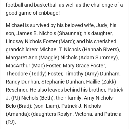
football and basketball as well as the challenge of a
good game of cribbage!
Michael is survived by his beloved wife, Judy; his
son, James B. Nichols (Shaunna); his daughter,
Lindsay Nichols Foster (Marc); and his cherished
grandchildren: Michael T. Nichols (Hannah Rivers),
Margaret Ann (Maggie) Nichols (Adam Summey),
MacArthur (Mac) Foster, Mary Grace Foster,
Theodore (Teddy) Foster, Timothy (Amy) Dunham,
Randy Dunhan, Stephanie Dunhan, Haillie (Zakk)
Reschner. He also leaves behind his brother, Patrick
J. (PJ) Nichols (Beth), their family: Amy Nichols-
Belo (Brad); (son, Liam), Patrick J. Nichols
(Amanda); (daughters Roslyn, Victoria, and Patricia
(PJ).