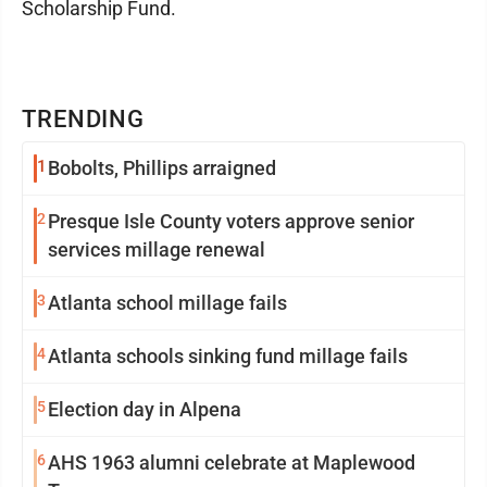
Scholarship Fund.
TRENDING
1
Bobolts, Phillips arraigned
2
Presque Isle County voters approve senior
services millage renewal
3
Atlanta school millage fails
4
Atlanta schools sinking fund millage fails
5
Election day in Alpena
6
AHS 1963 alumni celebrate at Maplewood