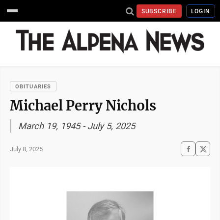
SUBSCRIBE
LOGIN
OBITUARIES
Michael Perry Nichols
March 19, 1945 - July 5, 2025
July 8, 2025