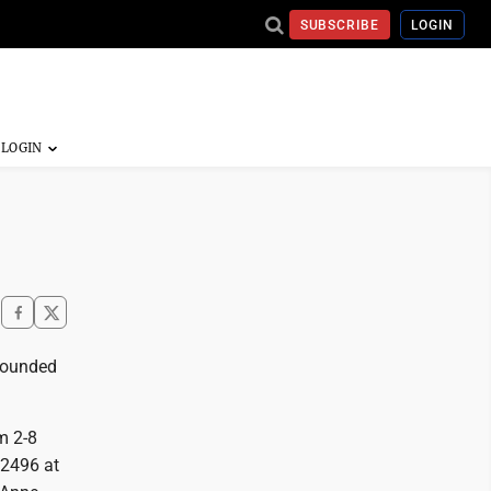
SUBSCRIBE
LOGIN
rrounded
m 2-8
 2496 at