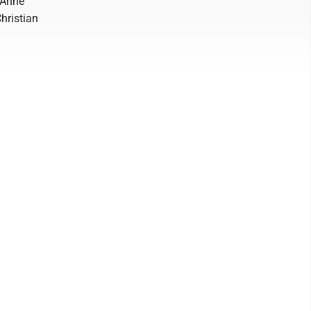
. Anne
hristian