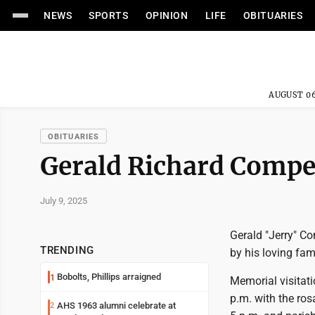
NEWS
SPORTS
OPINION
LIFE
OBITUARIES
AUGUST 06
OBITUARIES
Gerald Richard Comp
July 9, 2025
Gerald "Jerry" C
TRENDING
by his loving fami
Bobolts, Phillips arraigned
1
Memorial visitat
p.m. with the ro
AHS 1963 alumni celebrate at
2