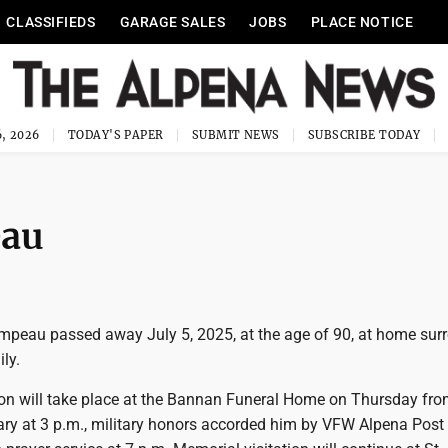
CLASSIFIEDS
GARAGE SALES
JOBS
PLACE NOTICE
, 2026
TODAY'S PAPER
SUBMIT NEWS
SUBSCRIBE TODAY
eau
ompeau passed away July 5, 2025, at the age of 90, at home su
ly.
ion will take place at the Bannan Funeral Home on Thursday fro
sary at 3 p.m., military honors accorded him by VFW Alpena Post