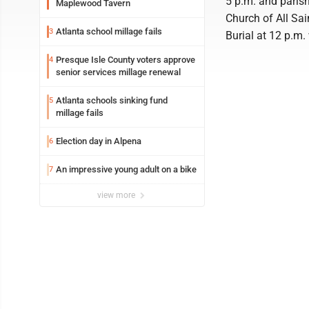
5 p.m. and parish
Maplewood Tavern
Church of All Sai
Atlanta school millage fails
3
Burial at 12 p.m.
Presque Isle County voters approve
4
senior services millage renewal
Atlanta schools sinking fund
5
millage fails
Election day in Alpena
6
An impressive young adult on a bike
7
view more