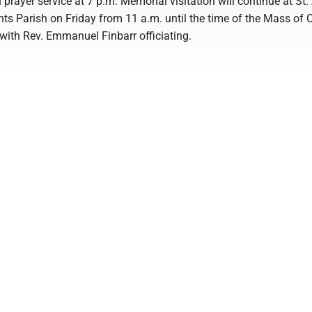
 prayer service at 7 p.m. Memorial visitation will continue at St
nts Parish on Friday from 11 a.m. until the time of the Mass of C
 with Rev. Emmanuel Finbarr officiating.