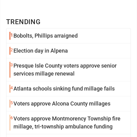
TRENDING
1
Bobolts, Phillips arraigned
2
Election day in Alpena
3
Presque Isle County voters approve senior
services millage renewal
4
Atlanta schools sinking fund millage fails
5
Voters approve Alcona County millages
6
Voters approve Montmorency Township fire
millage, tri-township ambulance funding