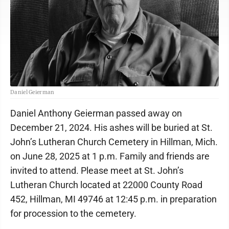
Daniel Geierman
Daniel Anthony Geierman passed away on
December 21, 2024. His ashes will be buried at St.
John’s Lutheran Church Cemetery in Hillman, Mich.
on June 28, 2025 at 1 p.m. Family and friends are
invited to attend. Please meet at St. John’s
Lutheran Church located at 22000 County Road
452, Hillman, MI 49746 at 12:45 p.m. in preparation
for procession to the cemetery.