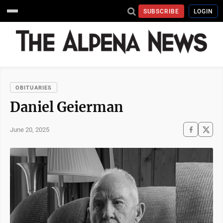
SUBSCRIBE
LOGIN
OBITUARIES
Daniel Geierman
June 20, 2025