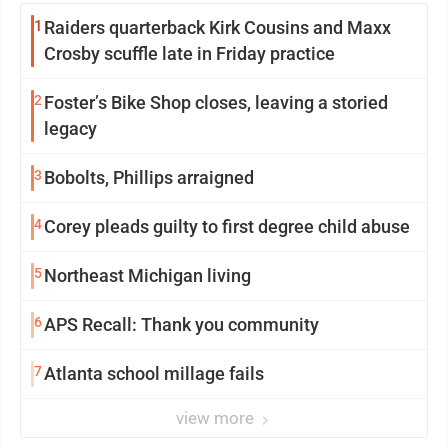
1
Raiders quarterback Kirk Cousins and Maxx
Crosby scuffle late in Friday practice
2
Foster’s Bike Shop closes, leaving a storied
legacy
3
Bobolts, Phillips arraigned
4
Corey pleads guilty to first degree child abuse
5
Northeast Michigan living
6
APS Recall: Thank you community
7
Atlanta school millage fails
view more