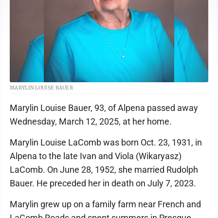
MARYLIN LOUISE BAUER
Marylin Louise Bauer, 93, of Alpena passed away
Wednesday, March 12, 2025, at her home.
Marylin Louise LaComb was born Oct. 23, 1931, in
Alpena to the late Ivan and Viola (Wikaryasz)
LaComb. On June 28, 1952, she married Rudolph
Bauer. He preceded her in death on July 7, 2023.
Marylin grew up on a family farm near French and
LaComb Roads and spent summers in Presque