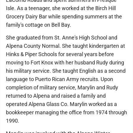
Isle. As a teenager, she worked at the Birch Hill
Grocery Dairy Bar while spending summers at the
family's cottage on Bell Bay.
She graduated from St. Anne's High School and
Alpena County Normal. She taught kindergarten at
Hinks & Piper Schools for several years before
moving to Fort Knox with her husband Rudy during
his military service. She taught English as a second
language to Puerto Rican Army recruits. Upon
completion of military service, Marylin and Rudy
returned to Alpena and raised a family and
operated Alpena Glass Co. Marylin worked as a
bookkeeper managing the office from 1974 through
1990.