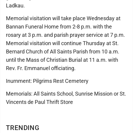
Ladkau.
Memorial visitation will take place Wednesday at
Bannan Funeral Home from 2-8 p.m. with the
rosary at 3 p.m. and parish prayer service at 7 p.m.
Memorial visitation will continue Thursday at St.
Bernard Church of All Saints Parish from 10 a.m.
until the Mass of Christian Burial at 11 a.m. with
Rev. Fr. Emmanuel officiating.
Inurnment: Pilgrims Rest Cemetery
Memorials: All Saints School, Sunrise Mission or St.
Vincents de Paul Thrift Store
TRENDING