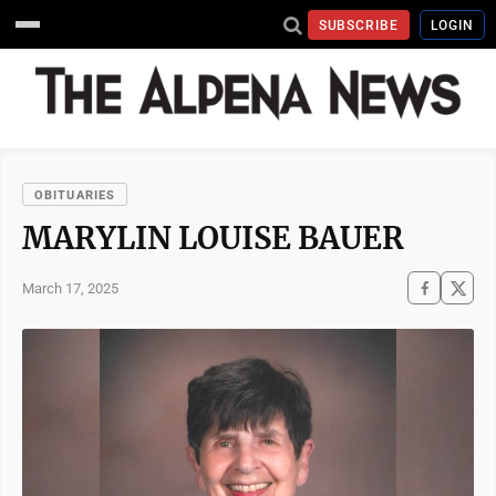
SUBSCRIBE
LOGIN
OBITUARIES
MARYLIN LOUISE BAUER
March 17, 2025