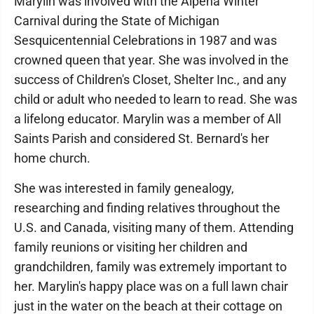
Marylin was involved with the Alpena Winter
Carnival during the State of Michigan
Sesquicentennial Celebrations in 1987 and was
crowned queen that year. She was involved in the
success of Children's Closet, Shelter Inc., and any
child or adult who needed to learn to read. She was
a lifelong educator. Marylin was a member of All
Saints Parish and considered St. Bernard's her
home church.
She was interested in family genealogy,
researching and finding relatives throughout the
U.S. and Canada, visiting many of them. Attending
family reunions or visiting her children and
grandchildren, family was extremely important to
her. Marylin's happy place was on a full lawn chair
just in the water on the beach at their cottage on