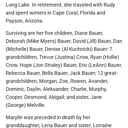
Long Lake. In retirement, she traveled with Rudy
and spent winters in Cape Coral, Florida and
Payson, Arizona.
Surviving are her five children, Diane Bauer,
Deborah (Mike Myers) Bauer, David (Jill) Bauer, Dan
(Michelle) Bauer, Denise (Al Kuchnicki) Bauer; 7
grandchildren, Trevor (Justina) Crow, Ryan (Hollie)
Crow, Hope (Jon Straley) Bauer, Eric (LeAnn) Bauer,
Rebecca Bauer, Bella Bauer, Jack Bauer; 12 great-
grandchildren, Morgan, Zoe, Rowen, Avander,
Dominic, Daylin, Aleksander, Charlie, Murphy,
Cooper, Desmond, Abigail; and sister, Jane
(George) Melville.
Marylin was preceded in death by her
granddaughter, Lena Bauer and sister, Lorraine