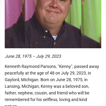
June 28, 1975 – July 29, 2023
Kenneth Raymond Parsons, "Kenny", passed away
peacefully at the age of 48 on July 29, 2023, in
Gaylord, Michigan. Born on June 28, 1975, in
Lansing, Michigan, Kenny was a beloved son,
father, nephew, cousin, and friend who will be
remembered for his selfless, loving and kind