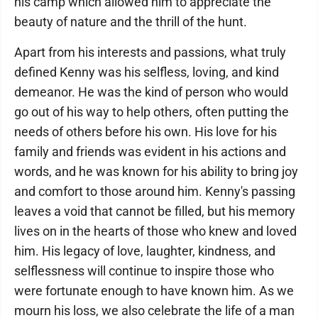
his camp which allowed him to appreciate the
beauty of nature and the thrill of the hunt.
Apart from his interests and passions, what truly
defined Kenny was his selfless, loving, and kind
demeanor. He was the kind of person who would
go out of his way to help others, often putting the
needs of others before his own. His love for his
family and friends was evident in his actions and
words, and he was known for his ability to bring joy
and comfort to those around him. Kenny's passing
leaves a void that cannot be filled, but his memory
lives on in the hearts of those who knew and loved
him. His legacy of love, laughter, kindness, and
selflessness will continue to inspire those who
were fortunate enough to have known him. As we
mourn his loss, we also celebrate the life of a man