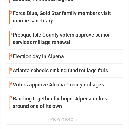
2
Force Blue, Gold Star family members visit
marine sanctuary
3
Presque Isle County voters approve senior
services millage renewal
4
Election day in Alpena
5
Atlanta schools sinking fund millage fails
6
Voters approve Alcona County millages
7
Banding together for hope: Alpena rallies
around one of Its own
view more