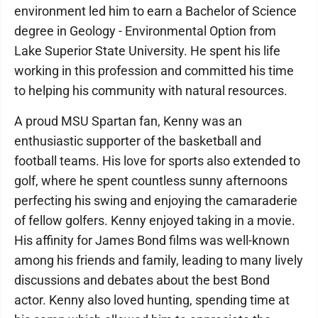
environment led him to earn a Bachelor of Science
degree in Geology - Environmental Option from
Lake Superior State University. He spent his life
working in this profession and committed his time
to helping his community with natural resources.
A proud MSU Spartan fan, Kenny was an
enthusiastic supporter of the basketball and
football teams. His love for sports also extended to
golf, where he spent countless sunny afternoons
perfecting his swing and enjoying the camaraderie
of fellow golfers. Kenny enjoyed taking in a movie.
His affinity for James Bond films was well-known
among his friends and family, leading to many lively
discussions and debates about the best Bond
actor. Kenny also loved hunting, spending time at