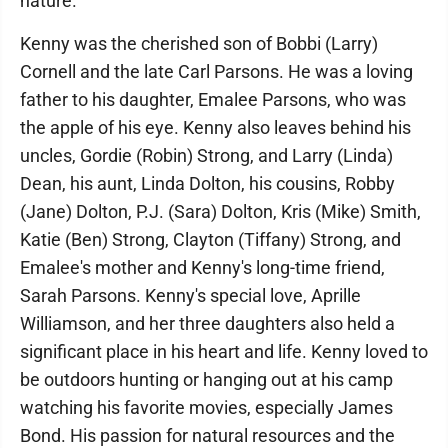
nature.
Kenny was the cherished son of Bobbi (Larry)
Cornell and the late Carl Parsons. He was a loving
father to his daughter, Emalee Parsons, who was
the apple of his eye. Kenny also leaves behind his
uncles, Gordie (Robin) Strong, and Larry (Linda)
Dean, his aunt, Linda Dolton, his cousins, Robby
(Jane) Dolton, P.J. (Sara) Dolton, Kris (Mike) Smith,
Katie (Ben) Strong, Clayton (Tiffany) Strong, and
Emalee's mother and Kenny's long-time friend,
Sarah Parsons. Kenny's special love, Aprille
Williamson, and her three daughters also held a
significant place in his heart and life. Kenny loved to
be outdoors hunting or hanging out at his camp
watching his favorite movies, especially James
Bond. His passion for natural resources and the