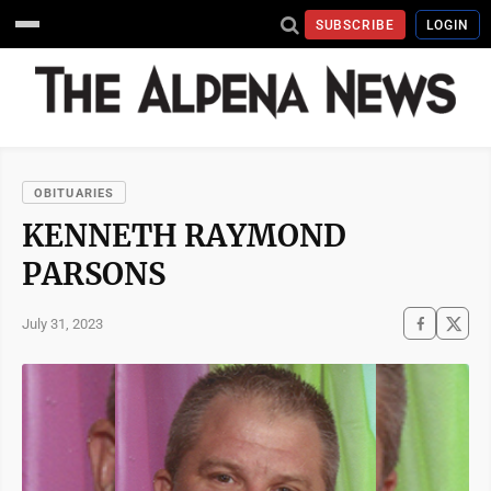
SUBSCRIBE
LOGIN
OBITUARIES
KENNETH RAYMOND
PARSONS
July 31, 2023