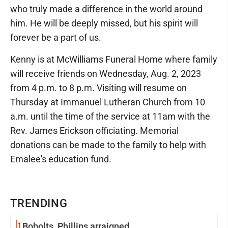
who truly made a difference in the world around
him. He will be deeply missed, but his spirit will
forever be a part of us.
Kenny is at McWilliams Funeral Home where family
will receive friends on Wednesday, Aug. 2, 2023
from 4 p.m. to 8 p.m. Visiting will resume on
Thursday at Immanuel Lutheran Church from 10
a.m. until the time of the service at 11am with the
Rev. James Erickson officiating. Memorial
donations can be made to the family to help with
Emalee's education fund.
TRENDING
1
Bobolts, Phillips arraigned