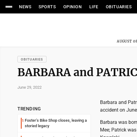
NEWS
SPORTS
OPINION
LIFE
OBITUARIES
AUGUST 08
OBITUARIES
BARBARA and PATRI
June 29, 2022
Barbara and Patr
TRENDING
accident on June
Foster’s Bike Shop closes, leaving a
1
Barbara was born 
storied legacy
Mee; Patrick was