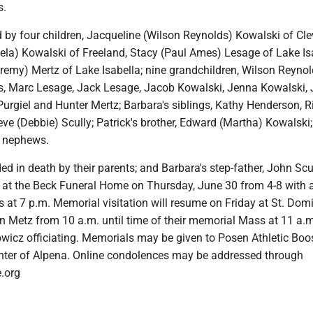
s.
 by four children, Jacqueline (Wilson Reynolds) Kowalski of Cle
ela) Kowalski of Freeland, Stacy (Paul Ames) Lesage of Lake Isa
emy) Mertz of Lake Isabella; nine grandchildren, Wilson Reynol
, Marc Lesage, Jack Lesage, Jacob Kowalski, Jenna Kowalski, 
urgiel and Hunter Mertz; Barbara's siblings, Kathy Henderson, R
ve (Debbie) Scully; Patrick's brother, Edward (Martha) Kowalski
 nephews.
d in death by their parents; and Barbara's step-father, John Scul
t at the Beck Funeral Home on Thursday, June 30 from 4-8 with a
 at 7 p.m. Memorial visitation will resume on Friday at St. Dom
n Metz from 10 a.m. until time of their memorial Mass at 11 a.m
owicz officiating. Memorials may be given to Posen Athletic Boo
ter of Alpena. Online condolences may be addressed through
.org