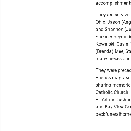
accomplishment
They are survived
Ohio, Jason (Ang
and Shannon (Jer
Spencer Reynolds
Kowalski, Gavin P
(Brenda) Mee, Ste
many nieces and
They were precede
Friends may visi
sharing memories
Catholic Church i
Fr. Arthur Duchn
and Bay View Cen
beckfuneralhome