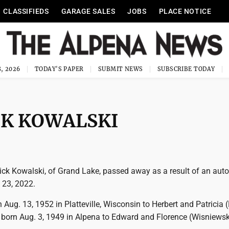
CLASSIFIEDS
GARAGE SALES
JOBS
PLACE NOTICE
, 2026
TODAY'S PAPER
SUBMIT NEWS
SUBSCRIBE TODAY
CK KOWALSKI
ick Kowalski, of Grand Lake, passed away as a result of an auto
 23, 2022.
Aug. 13, 1952 in Platteville, Wisconsin to Herbert and Patricia (
 born Aug. 3, 1949 in Alpena to Edward and Florence (Wisniewsk