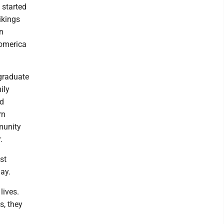
 started
ikings
n
Comerica
rgraduate
ily
ed
rn
munity
.
st
day.
lives.
s, they