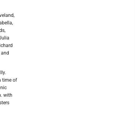
veland,
bella,
ds,
Julia
ichard
; and
ly.
 time of
inic
. with
sters