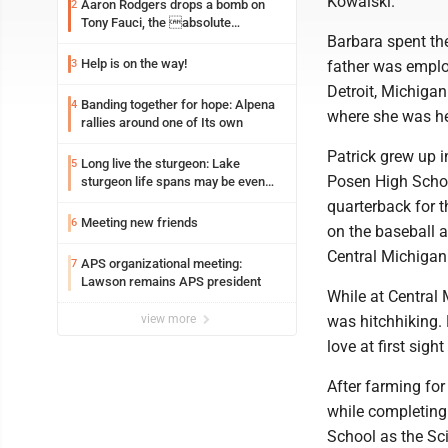
Kowalski.
Aaron Rodgers drops a bomb on
2
Tony Fauci, the absolute
Barbara spent the
Coward
Help is on the way!
3
father was emplo
Detroit, Michigan
Banding together for hope: Alpena
4
where she was hea
rallies around one of Its own
Patrick grew up 
Long live the sturgeon: Lake
5
Posen High School
sturgeon life spans may be even
longer than we thought
quarterback for t
Meeting new friends
6
on the baseball 
Central Michigan 
APS organizational meeting:
7
Lawson remains APS president
While at Central 
view more
was hitchhiking. 
love at first sigh
After farming for
while completing 
School as the Sci