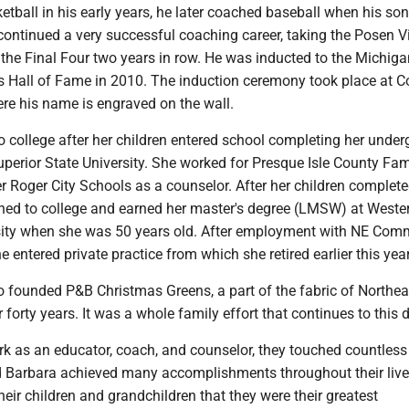
etball in his early years, he later coached baseball when his son
continued a very successful coaching career, taking the Posen V
the Final Four two years in row. He was inducted to the Michiga
 Hall of Fame in 2010. The induction ceremony took place at 
re his name is engraved on the wall.
o college after her children entered school completing her unde
perior State University. She worked for Presque Isle County Fam
er Roger City Schools as a counselor. After her children complet
urned to college and earned her master's degree (LMSW) at Weste
ity when she was 50 years old. After employment with NE Com
e entered private practice from which she retired earlier this year
o founded P&B Christmas Greens, a part of the fabric of Northea
 forty years. It was a whole family effort that continues to this 
k as an educator, coach, and counselor, they touched countless 
d Barbara achieved many accomplishments throughout their live
their children and grandchildren that they were their greatest