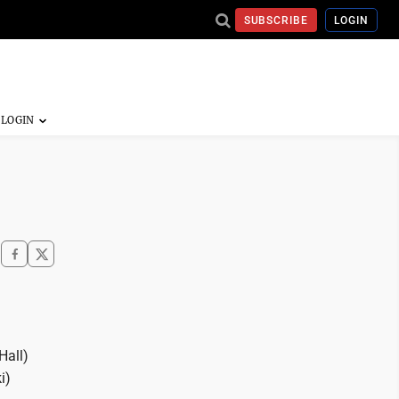
SUBSCRIBE
LOGIN
Hall)
i)