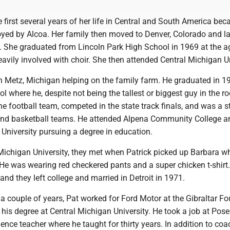
 first several years of her life in Central and South America bec
yed by Alcoa. Her family then moved to Denver, Colorado and la
. She graduated from Lincoln Park High School in 1969 at the a
vily involved with choir. She then attended Central Michigan U
in Metz, Michigan helping on the family farm. He graduated in 
 where he, despite not being the tallest or biggest guy in the 
he football team, competed in the state track finals, and was a 
and basketball teams. He attended Alpena Community College a
University pursuing a degree in education.
Michigan University, they met when Patrick picked up Barbara wh
He was wearing red checkered pants and a super chicken t-shirt.
t and they left college and married in Detroit in 1971.
 a couple of years, Pat worked for Ford Motor at the Gibraltar Fo
his degree at Central Michigan University. He took a job at Pos
ence teacher where he taught for thirty years. In addition to co