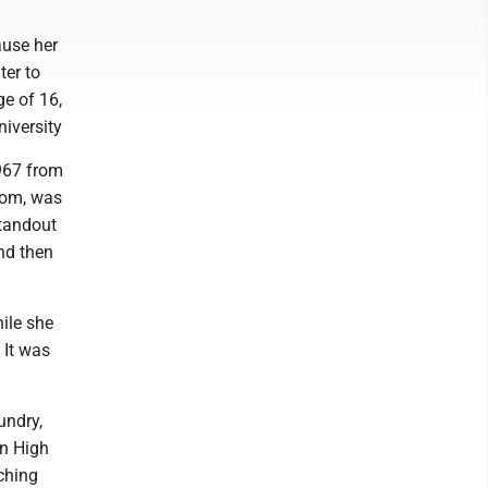
ause her
ter to
ge of 16,
niversity
1967 from
room, was
standout
nd then
ile she
 It was
undry,
en High
aching