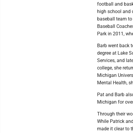
football and bask
high school and 
baseball team to 
Baseball Coaches
Park in 2011, whe
Barb went back t
degree at Lake Su
Services, and lat
college, she ret
Michigan Univers
Mental Health, sh
Pat and Barb als
Michigan for over
Through their wor
While Patrick an
made it clear to 