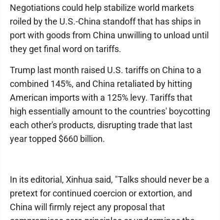
Negotiations could help stabilize world markets
roiled by the U.S.-China standoff that has ships in
port with goods from China unwilling to unload until
they get final word on tariffs.
Trump last month raised U.S. tariffs on China to a
combined 145%, and China retaliated by hitting
American imports with a 125% levy. Tariffs that
high essentially amount to the countries' boycotting
each other's products, disrupting trade that last
year topped $660 billion.
In its editorial, Xinhua said, "Talks should never be a
pretext for continued coercion or extortion, and
China will firmly reject any proposal that