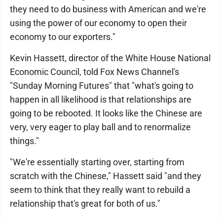
they need to do business with American and we're
using the power of our economy to open their
economy to our exporters."
Kevin Hassett, director of the White House National
Economic Council, told Fox News Channel's
"Sunday Morning Futures" that "what's going to
happen in all likelihood is that relationships are
going to be rebooted. It looks like the Chinese are
very, very eager to play ball and to renormalize
things."
"We're essentially starting over, starting from
scratch with the Chinese," Hassett said "and they
seem to think that they really want to rebuild a
relationship that's great for both of us."