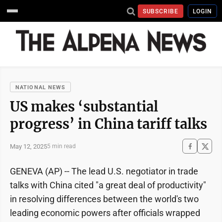
SUBSCRIBE
LOGIN
NATIONAL NEWS
US makes ‘substantial
progress’ in China tariff talks
May 12, 2025
5 min read
GENEVA (AP) -- The lead U.S. negotiator in trade
talks with China cited "a great deal of productivity"
in resolving differences between the world's two
leading economic powers after officials wrapped