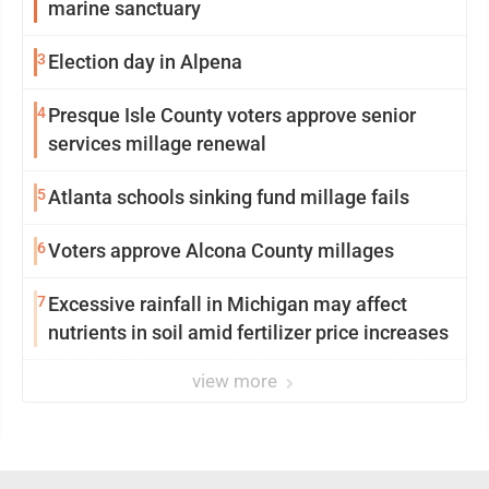
marine sanctuary
3
Election day in Alpena
4
Presque Isle County voters approve senior
services millage renewal
5
Atlanta schools sinking fund millage fails
6
Voters approve Alcona County millages
7
Excessive rainfall in Michigan may affect
nutrients in soil amid fertilizer price increases
view more