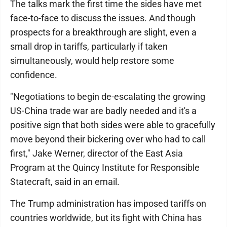
The talks mark the first time the sides have met
face-to-face to discuss the issues. And though
prospects for a breakthrough are slight, even a
small drop in tariffs, particularly if taken
simultaneously, would help restore some
confidence.
"Negotiations to begin de-escalating the growing
US-China trade war are badly needed and it's a
positive sign that both sides were able to gracefully
move beyond their bickering over who had to call
first," Jake Werner, director of the East Asia
Program at the Quincy Institute for Responsible
Statecraft, said in an email.
The Trump administration has imposed tariffs on
countries worldwide, but its fight with China has