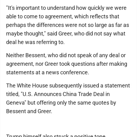
"It's important to understand how quickly we were
able to come to agreement, which reflects that
perhaps the differences were not so large as far as
maybe thought," said Greer, who did not say what
deal he was referring to.
Neither Bessent, who did not speak of any deal or
agreement, nor Greer took questions after making
statements at a news conference.
The White House subsequently issued a statement
titled, "U.S. Announces China Trade Deal in
Geneva" but offering only the same quotes by
Bessent and Greer.
Trump himself also struck a positive tone,