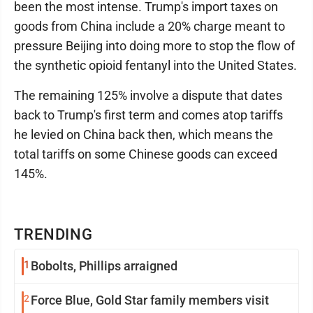
been the most intense. Trump's import taxes on
goods from China include a 20% charge meant to
pressure Beijing into doing more to stop the flow of
the synthetic opioid fentanyl into the United States.
The remaining 125% involve a dispute that dates
back to Trump's first term and comes atop tariffs
he levied on China back then, which means the
total tariffs on some Chinese goods can exceed
145%.
TRENDING
1
Bobolts, Phillips arraigned
2
Force Blue, Gold Star family members visit