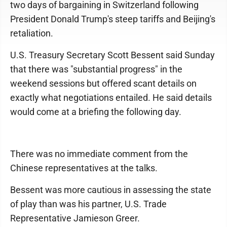
two days of bargaining in Switzerland following
President Donald Trump's steep tariffs and Beijing's
retaliation.
U.S. Treasury Secretary Scott Bessent said Sunday
that there was "substantial progress" in the
weekend sessions but offered scant details on
exactly what negotiations entailed. He said details
would come at a briefing the following day.
There was no immediate comment from the
Chinese representatives at the talks.
Bessent was more cautious in assessing the state
of play than was his partner, U.S. Trade
Representative Jamieson Greer.