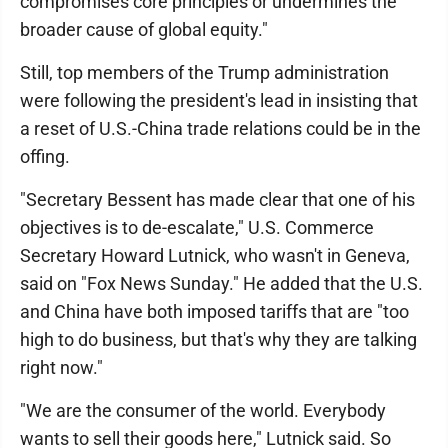
compromises core principles or undermines the
broader cause of global equity."
Still, top members of the Trump administration
were following the president's lead in insisting that
a reset of U.S.-China trade relations could be in the
offing.
"Secretary Bessent has made clear that one of his
objectives is to de-escalate," U.S. Commerce
Secretary Howard Lutnick, who wasn't in Geneva,
said on "Fox News Sunday." He added that the U.S.
and China have both imposed tariffs that are "too
high to do business, but that's why they are talking
right now."
"We are the consumer of the world. Everybody
wants to sell their goods here," Lutnick said. So