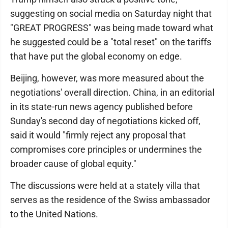
suggesting on social media on Saturday night that
"GREAT PROGRESS" was being made toward what
he suggested could be a "total reset" on the tariffs
that have put the global economy on edge.
Beijing, however, was more measured about the
negotiations' overall direction. China, in an editorial
in its state-run news agency published before
Sunday's second day of negotiations kicked off,
said it would "firmly reject any proposal that
compromises core principles or undermines the
broader cause of global equity."
The discussions were held at a stately villa that
serves as the residence of the Swiss ambassador
to the United Nations.