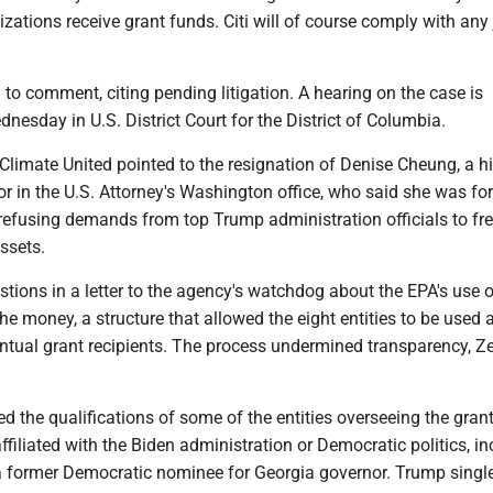
zations receive grant funds. Citi will of course comply with any 
to comment, citing pending litigation. A hearing on the case is
nesday in U.S. District Court for the District of Columbia.
g, Climate United pointed to the resignation of Denise Cheung, a h
r in the U.S. Attorney's Washington office, who said she was fo
refusing demands from top Trump administration officials to fr
ssets.
stions in a letter to the agency's watchdog about the EPA's use 
the money, a structure that allowed the eight entities to be used 
ntual grant recipients. The process undermined transparency, Ze
d the qualifications of some of the entities overseeing the gran
filiated with the Biden administration or Democratic politics, in
 former Democratic nominee for Georgia governor. Trump singl