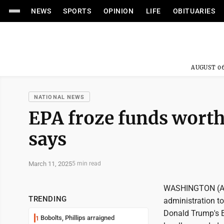
NEWS
SPORTS
OPINION
LIFE
OBITUARIES
AUGUST 06
NATIONAL NEWS
EPA froze funds worth 
says
March 11, 2025
5 min read
WASHINGTON (AP) 
TRENDING
administration to
Donald Trump's E
Bobolts, Phillips arraigned
1