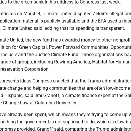
ies to the green bank in his address to Congress last week.
A officials on March 4, Climate United disputed Zeldin's allegation
pplication material is publicly available and the EPA used a rig
, Climate United said, adding that its spending is transparent.
imate United, the new fund has awarded money to other nonprofit
alition for Green Capital, Power Forward Communities, Opportuni
 Inclusiv and the Justice Climate Fund. Those organizations ha
 range of groups, including Rewiring America, Habitat for Human
eservation Corporation.
epresents ideas Congress enacted that the Trump administration
imate change and helping communities that are often low-income 
d Hispanic, said Ilmi Granoff, a climate finance expert at the Sa
te Change Law at Columbia University.
ave already been spent, which means they're trying to come up 
omething the government is not supposed to do, which is claw b
Congress provided, Granoff said, comparing the Trump administra