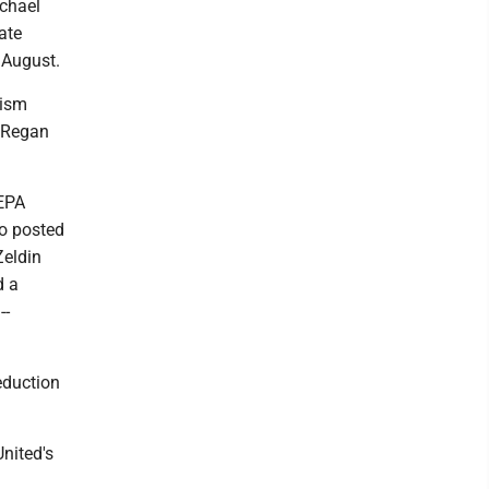
ichael
ate
 August.
cism
' Regan
 EPA
eo posted
Zeldin
d a
--
eduction
United's