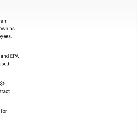
gram
nown as
oyees,
k and EPA
based
 $5
tract
 for