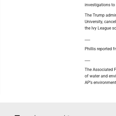
investigations to 
The Trump adminis
University, canc
the Ivy League s
___
Phillis reported f
___
The Associated P
of water and envi
AP's environment