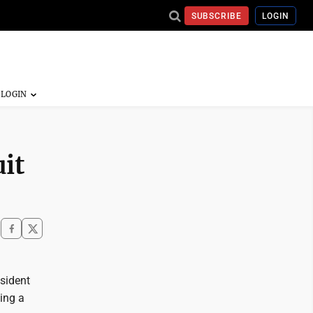
SUBSCRIBE
LOGIN
uit
esident
ing a