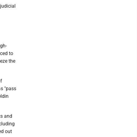
judicial
igh-
rced to
eeze the
of
as "pass
ldin
ts and
cluding
ed out