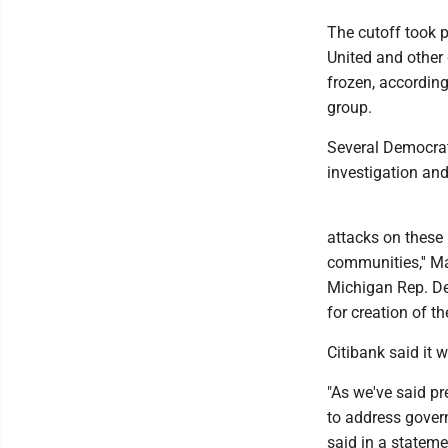
The cutoff took 
United and other
frozen, according
group.
Several Democrat
investigation and
attacks on these 
communities,'' M
Michigan Rep. De
for creation of t
Citibank said it 
"As we've said pr
to address govern
said in a stateme