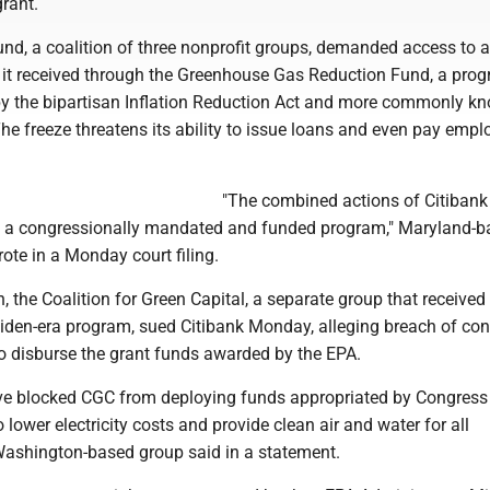
rant.
nd, a coalition of three nonprofit groups, demanded access to a
 it received through the Greenhouse Gas Reduction Fund, a pro
by the bipartisan Inflation Reduction Act and more commonly k
he freeze threatens its ability to issue loans and even pay empl
"The combined actions of Citiban
ify a congressionally mandated and funded program," Maryland-
ote in a Monday court filing.
on, the Coalition for Green Capital, a separate group that received
Biden-era program, sued Citibank Monday, alleging breach of con
to disburse the grant funds awarded by the EPA.
have blocked CGC from deploying funds appropriated by Congress
 lower electricity costs and provide clean air and water for all
 Washington-based group said in a statement.