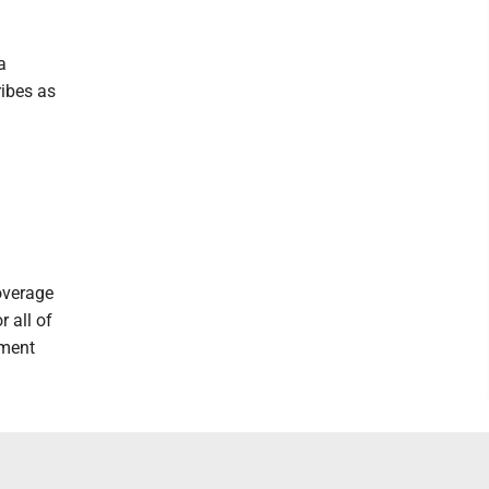
a
ribes as
overage
r all of
nment