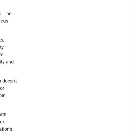
s. The
orous
s,
ty
ve
ity and
 doesn't
or
bin
with
ack
tion's