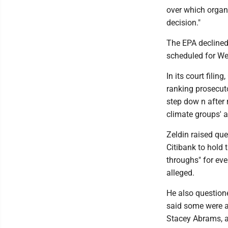
over which organi
decision."
The EPA declined 
scheduled for Wed
In its court filin
ranking prosecuto
step dow n after 
climate groups' a
Zeldin raised que
Citibank to hold 
throughs" for eve
alleged.
He also questione
said some were af
Stacey Abrams, a