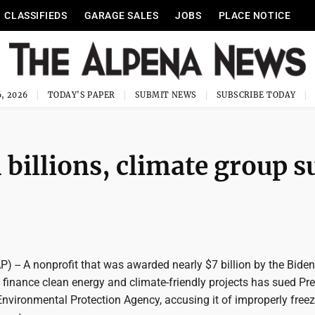
CLASSIFIEDS
GARAGE SALES
JOBS
PLACE NOTICE
, 2026
TODAY'S PAPER
SUBMIT NEWS
SUBSCRIBE TODAY
billions, climate group s
-- A nonprofit that was awarded nearly $7 billion by the Biden
 finance clean energy and climate-friendly projects has sued Pr
nvironmental Protection Agency, accusing it of improperly freez