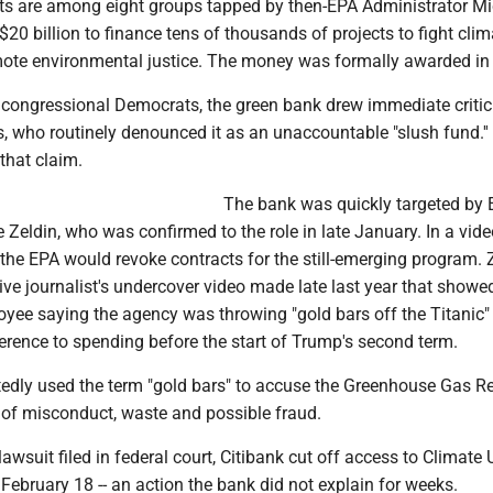
ts are among eight groups tapped by then-EPA Administrator M
$20 billion to finance tens of thousands of projects to fight clim
te environmental justice. The money was formally awarded in
 congressional Democrats, the green bank drew immediate criti
, who routinely denounced it as an unaccountable "slush fund.'
that claim.
The bank was quickly targeted by
 Zeldin, who was confirmed to the role in late January. In a vid
 the EPA would revoke contracts for the still-emerging program. 
ive journalist's undercover video made late last year that showe
yee saying the agency was throwing "gold bars off the Titanic" 
erence to spending before the start of Trump's second term.
tedly used the term "gold bars" to accuse the Greenhouse Gas R
s of misconduct, waste and possible fraud.
awsuit filed in federal court, Citibank cut off access to Climate 
ebruary 18 -- an action the bank did not explain for weeks.