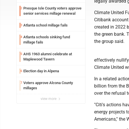
legally awarded g
Presque Isle County voters approve
2
Climate United Fu
senior services millage renewal
Citibank account
Atlanta school millage fails
3
created in 2022 
the green bank. T
Atlanta schools sinking fund
4
the group said.
millage fails
AHS 1963 alumni celebrate at
5
Maplewood Tavern
effectively null
Climate United wr
Election day in Alpena
6
In a related acti
Voters approve Alcona County
7
billion from the 
millages
over the refusal 
view more
"Citi's actions 
energy projects to
Americans,'' the