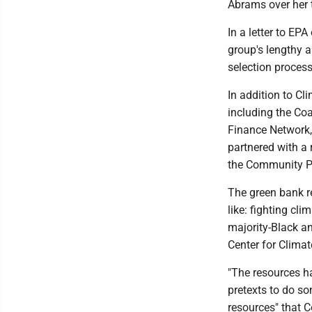
Abrams over her t
In a letter to EP
group's lengthy a
selection process
In addition to Cl
including the Co
Finance Network,
partnered with a
the Community Pr
The green bank r
like: fighting cl
majority-Black an
Center for Clima
"The resources h
pretexts to do s
resources" that 