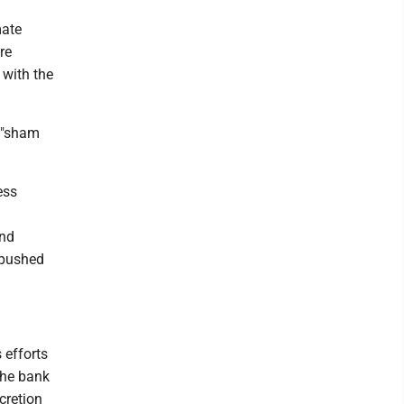
mate
re
 with the
 "sham
ess
and
 pushed
 efforts
the bank
cretion