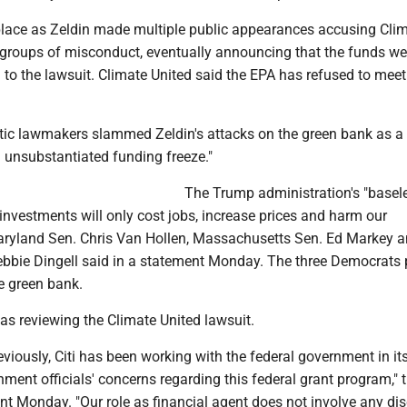
place as Zeldin made multiple public appearances accusing Cli
 groups of misconduct, eventually announcing that the funds we
 to the lawsuit. Climate United said the EPA has refused to meet
ic lawmakers slammed Zeldin's attacks on the green bank as a
 unsubstantiated funding freeze."
The Trump administration's "basel
investments will only cost jobs, increase prices and harm our
aryland Sen. Chris Van Hollen, Massachusetts Sen. Ed Markey 
bbie Dingell said in a statement Monday. The three Democrats
he green bank.
was reviewing the Climate United lawsuit.
eviously, Citi has been working with the federal government in its
ment officials' concerns regarding this federal grant program," 
nt Monday. "Our role as financial agent does not involve any dis