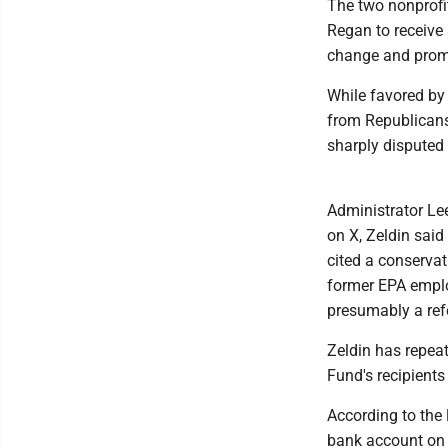
The two nonprofi
Regan to receive 
change and promo
While favored by
from Republicans
sharply disputed 
Administrator Lee
on X, Zeldin said
cited a conservat
former EPA emplo
presumably a ref
Zeldin has repea
Fund's recipient
According to the l
bank account on F