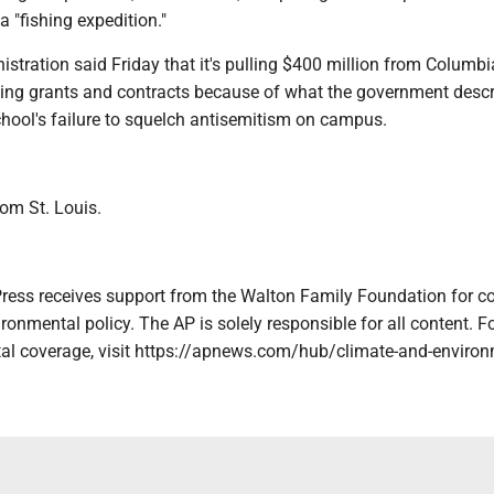
a "fishing expedition."
tration said Friday that it's pulling $400 million from Columbi
eling grants and contracts because of what the government desc
chool's failure to squelch antisemitism on campus.
rom St. Louis.
ress receives support from the Walton Family Foundation for c
ronmental policy. The AP is solely responsible for all content. Fo
al coverage, visit https://apnews.com/hub/climate-and-enviro