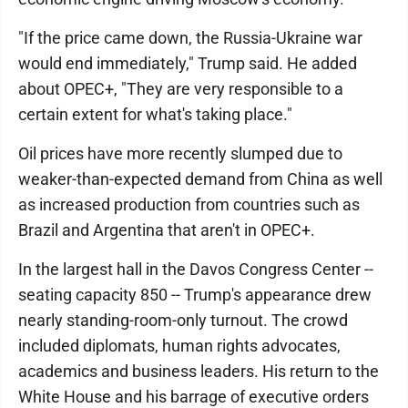
"If the price came down, the Russia-Ukraine war
would end immediately," Trump said. He added
about OPEC+, "They are very responsible to a
certain extent for what's taking place."
Oil prices have more recently slumped due to
weaker-than-expected demand from China as well
as increased production from countries such as
Brazil and Argentina that aren't in OPEC+.
In the largest hall in the Davos Congress Center --
seating capacity 850 -- Trump's appearance drew
nearly standing-room-only turnout. The crowd
included diplomats, human rights advocates,
academics and business leaders. His return to the
White House and his barrage of executive orders