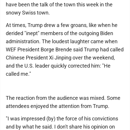
have been the talk of the town this week in the
snowy Swiss town.
At times, Trump drew a few groans, like when he
derided "inept" members of the outgoing Biden
administration. The loudest laughter came when
WEF President Borge Brende said Trump had called
Chinese President Xi Jinping over the weekend,
and the U.S. leader quickly corrected him: "He
called me."
The reaction from the audience was mixed. Some
attendees enjoyed the attention from Trump.
"I was impressed (by) the force of his convictions
and by what he said. I don't share his opinion on