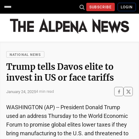
SUBSCRIBE
LOGIN
NATIONAL NEWS
Trump tells Davos elite to
invest in US or face tariffs
January 24, 2025
4 min read
WASHINGTON (AP) -- President Donald Trump
used an address Thursday to the World Economic
Forum to promise global elites lower taxes if they
bring manufacturing to the U.S. and threatened to