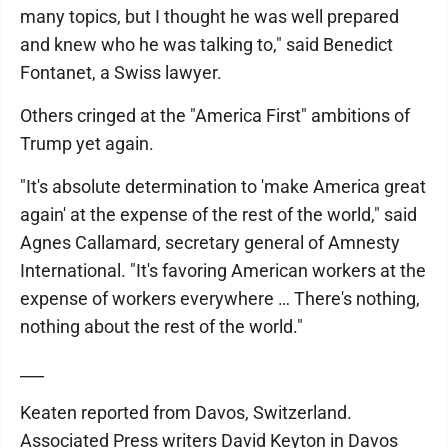
many topics, but I thought he was well prepared
and knew who he was talking to," said Benedict
Fontanet, a Swiss lawyer.
Others cringed at the "America First" ambitions of
Trump yet again.
"It's absolute determination to 'make America great
again' at the expense of the rest of the world," said
Agnes Callamard, secretary general of Amnesty
International. "It's favoring American workers at the
expense of workers everywhere … There's nothing,
nothing about the rest of the world."
___
Keaten reported from Davos, Switzerland.
Associated Press writers David Keyton in Davos