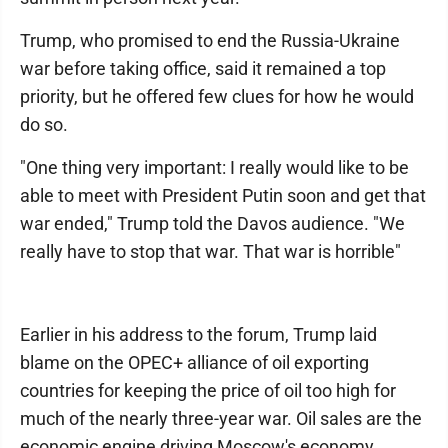
Trump, who promised to end the Russia-Ukraine
war before taking office, said it remained a top
priority, but he offered few clues for how he would
do so.
"One thing very important: I really would like to be
able to meet with President Putin soon and get that
war ended," Trump told the Davos audience. "We
really have to stop that war. That war is horrible"
Earlier in his address to the forum, Trump laid
blame on the OPEC+ alliance of oil exporting
countries for keeping the price of oil too high for
much of the nearly three-year war. Oil sales are the
economic engine driving Moscow's economy.