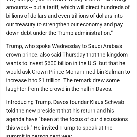
amounts -- but a tariff, which will direct hundreds of
billions of dollars and even trillions of dollars into
our treasury to strengthen our economy and pay
down debt under the Trump administration."
Trump, who spoke Wednesday to Saudi Arabia's
crown prince, also said Thursday that the kingdom
wants to invest $600 billion in the U.S. but that he
would ask Crown Prince Mohammed bin Salman to
increase it to $1 trillion. The remark drew some
laughter from the crowd in the hall in Davos.
Introducing Trump, Davos founder Klaus Schwab
told the new president that his return and his
agenda have "been at the focus of our discussions
this week." He invited Trump to speak at the
summit in person next year.