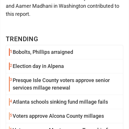
and Aamer Madhani in Washington contributed to
this report.
TRENDING
1
Bobolts, Phillips arraigned
2
Election day in Alpena
3
Presque Isle County voters approve senior
services millage renewal
4
Atlanta schools sinking fund millage fails
5
Voters approve Alcona County millages