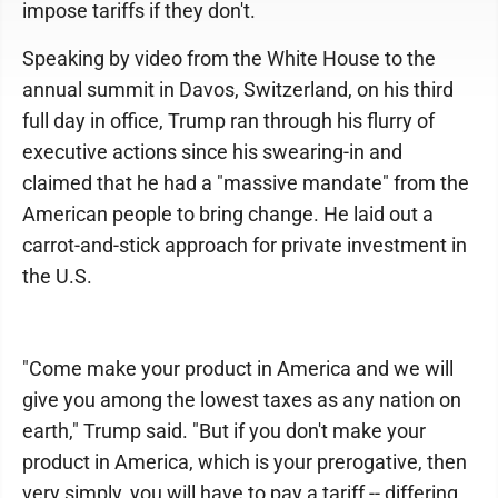
impose tariffs if they don't.
Speaking by video from the White House to the
annual summit in Davos, Switzerland, on his third
full day in office, Trump ran through his flurry of
executive actions since his swearing-in and
claimed that he had a "massive mandate" from the
American people to bring change. He laid out a
carrot-and-stick approach for private investment in
the U.S.
"Come make your product in America and we will
give you among the lowest taxes as any nation on
earth," Trump said. "But if you don't make your
product in America, which is your prerogative, then
very simply, you will have to pay a tariff -- differing