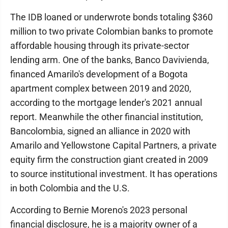
The IDB loaned or underwrote bonds totaling $360
million to two private Colombian banks to promote
affordable housing through its private-sector
lending arm. One of the banks, Banco Davivienda,
financed Amarilo's development of a Bogota
apartment complex between 2019 and 2020,
according to the mortgage lender's 2021 annual
report. Meanwhile the other financial institution,
Bancolombia, signed an alliance in 2020 with
Amarilo and Yellowstone Capital Partners, a private
equity firm the construction giant created in 2009
to source institutional investment. It has operations
in both Colombia and the U.S.
According to Bernie Moreno's 2023 personal
financial disclosure, he is a majority owner of a