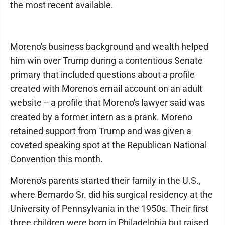
the most recent available.
Moreno's business background and wealth helped
him win over Trump during a contentious Senate
primary that included questions about a profile
created with Moreno's email account on an adult
website -- a profile that Moreno's lawyer said was
created by a former intern as a prank. Moreno
retained support from Trump and was given a
coveted speaking spot at the Republican National
Convention this month.
Moreno's parents started their family in the U.S.,
where Bernardo Sr. did his surgical residency at the
University of Pennsylvania in the 1950s. Their first
three children were born in Philadelphia but raised