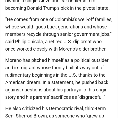
owning a single Cleveland car dealership to
becoming Donald Trump's pick in the pivotal state.
"He comes from one of Colombia's well-off families,
whose wealth goes back generations and whose
members recycle through senior government jobs,"
said Philip Chicola, a retired U.S. diplomat who
once worked closely with Moreno's older brother.
Moreno has pitched himself as a political outsider
and immigrant whose family built its way out of
rudimentary beginnings in the U.S. thanks to the
American dream. In a statement, he pushed back
against questions about his portrayal of his origin
story and his parents' sacrifices as "disgraceful."
He also criticized his Democratic rival, third-term
Sen. Sherrod Brown, as someone who "grew up