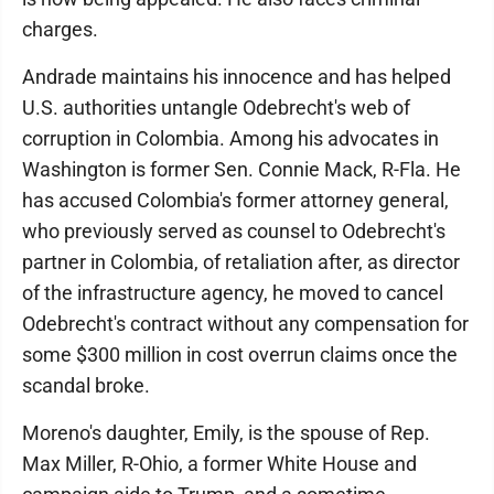
charges.
Andrade maintains his innocence and has helped
U.S. authorities untangle Odebrecht's web of
corruption in Colombia. Among his advocates in
Washington is former Sen. Connie Mack, R-Fla. He
has accused Colombia's former attorney general,
who previously served as counsel to Odebrecht's
partner in Colombia, of retaliation after, as director
of the infrastructure agency, he moved to cancel
Odebrecht's contract without any compensation for
some $300 million in cost overrun claims once the
scandal broke.
Moreno's daughter, Emily, is the spouse of Rep.
Max Miller, R-Ohio, a former White House and