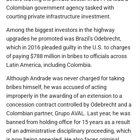
Colombian government agency tasked with
courting private infrastructure investment.
Among the biggest investors in the highway
upgrades he promoted was Brazil's Odebrecht,
which in 2016 pleaded guilty in the U.S. to charges
of paying $788 million in bribes to officials across
Latin America, including Colombia.
Although Andrade was never charged for taking
bribes himself, he was accused of acting
improperly in the awarding of an extension to a
concession contract controlled by Odebrecht and a
Colombian partner, Grupo AVAL. Last year, he was
banned from holding office for 15 years as a result
of an administrative disciplinary proceeding, which
is now being appealed. He also faces criminal