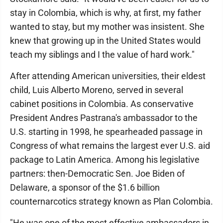
stay in Colombia, which is why, at first, my father
wanted to stay, but my mother was insistent. She
knew that growing up in the United States would
teach my siblings and I the value of hard work."
After attending American universities, their eldest
child, Luis Alberto Moreno, served in several
cabinet positions in Colombia. As conservative
President Andres Pastrana's ambassador to the
U.S. starting in 1998, he spearheaded passage in
Congress of what remains the largest ever U.S. aid
package to Latin America. Among his legislative
partners: then-Democratic Sen. Joe Biden of
Delaware, a sponsor of the $1.6 billion
counternarcotics strategy known as Plan Colombia.
"He was one of the most effective ambassadors in