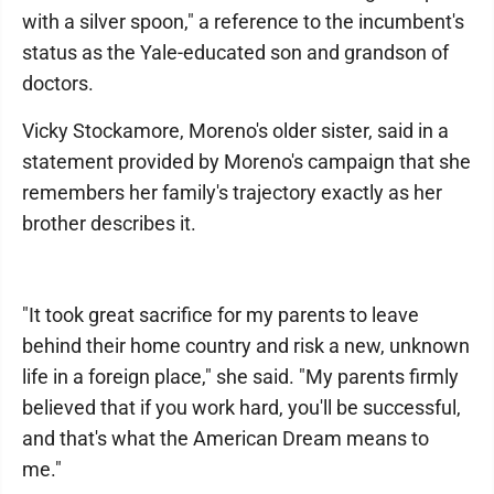
with a silver spoon," a reference to the incumbent's
status as the Yale-educated son and grandson of
doctors.
Vicky Stockamore, Moreno's older sister, said in a
statement provided by Moreno's campaign that she
remembers her family's trajectory exactly as her
brother describes it.
"It took great sacrifice for my parents to leave
behind their home country and risk a new, unknown
life in a foreign place," she said. "My parents firmly
believed that if you work hard, you'll be successful,
and that's what the American Dream means to
me."