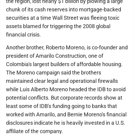
the region, lost nearly $1 billion by plowing a large
chunk of its cash reserves into mortgage-backed
securities at a time Wall Street was fleeing toxic
assets blamed for triggering the 2008 global
financial crisis.
Another brother, Roberto Moreno, is co-founder and
president of Amarilo Construction, one of
Colombia's largest builders of affordable housing.
The Moreno campaign said the brothers
maintained clear legal and operational firewalls
while Luis Alberto Moreno headed the IDB to avoid
potential conflicts. But corporate records show at
least some of IDB's funding going to banks that
worked with Amarilo, and Bernie Moreno's financial
disclosures indicate he is heavily invested in a U.S.
affiliate of the company.