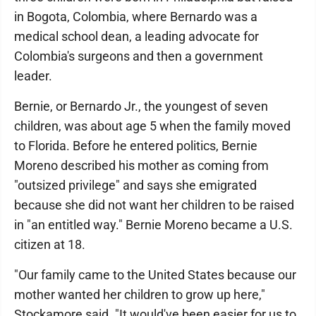
in Bogota, Colombia, where Bernardo was a
medical school dean, a leading advocate for
Colombia's surgeons and then a government
leader.
Bernie, or Bernardo Jr., the youngest of seven
children, was about age 5 when the family moved
to Florida. Before he entered politics, Bernie
Moreno described his mother as coming from
"outsized privilege" and says she emigrated
because she did not want her children to be raised
in "an entitled way." Bernie Moreno became a U.S.
citizen at 18.
"Our family came to the United States because our
mother wanted her children to grow up here,"
Stockamore said. "It would've been easier for us to