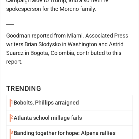
campaign aide to Trump, and a sometime
spokesperson for the Moreno family.
___
Goodman reported from Miami. Associated Press
writers Brian Slodysko in Washington and Astrid
Suarez in Bogota, Colombia, contributed to this
report.
TRENDING
1
Bobolts, Phillips arraigned
2
Atlanta school millage fails
3
Banding together for hope: Alpena rallies