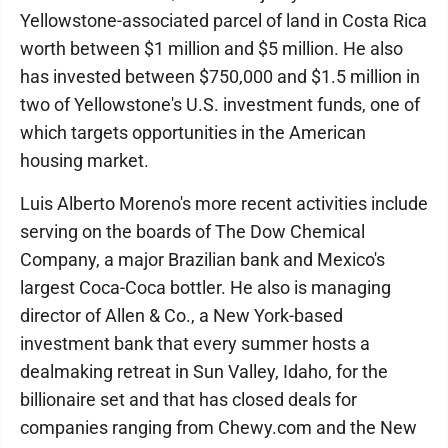
Yellowstone-associated parcel of land in Costa Rica
worth between $1 million and $5 million. He also
has invested between $750,000 and $1.5 million in
two of Yellowstone's U.S. investment funds, one of
which targets opportunities in the American
housing market.
Luis Alberto Moreno's more recent activities include
serving on the boards of The Dow Chemical
Company, a major Brazilian bank and Mexico's
largest Coca-Coca bottler. He also is managing
director of Allen & Co., a New York-based
investment bank that every summer hosts a
dealmaking retreat in Sun Valley, Idaho, for the
billionaire set and that has closed deals for
companies ranging from Chewy.com and the New