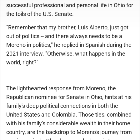
successful professional and personal life in Ohio for
the toils of the U.S. Senate.
"Remember that my brother, Luis Alberto, just got
out of politics -- and there always needs to be a
Moreno in politics," he replied in Spanish during the
2021 interview. "Otherwise, what happens in the
world, right?"
The lighthearted response from Moreno, the
Republican nominee for Senate in Ohio, hints at his
family's deep political connections in both the
United States and Colombia. Those ties, combined
with his family's considerable wealth in their home
country, are the backdrop to Moreno's journey from