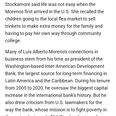
Stockamore said life was not easy when the
Morenos first arrived in the U.S. She recalled the
children going to the local flea market to sell
trinkets to make extra money for the family and
having to pay her own way through community
college.
Many of Luis Alberto Moreno's connections in
business stem from his time as president of the
Washington-based Inter-American Development
Bank, the largest source for long-term financing in
Latin America and the Caribbean. During his tenure
from 2005 to 2020, he oversaw the biggest capital
increase in the international bank's history. But he
also drew criticism from U.S. lawmakers for the
way the bank, whose mission is to fight poverty in