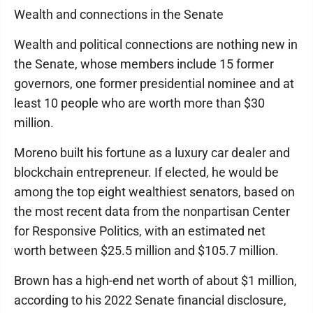
Wealth and connections in the Senate
Wealth and political connections are nothing new in
the Senate, whose members include 15 former
governors, one former presidential nominee and at
least 10 people who are worth more than $30
million.
Moreno built his fortune as a luxury car dealer and
blockchain entrepreneur. If elected, he would be
among the top eight wealthiest senators, based on
the most recent data from the nonpartisan Center
for Responsive Politics, with an estimated net
worth between $25.5 million and $105.7 million.
Brown has a high-end net worth of about $1 million,
according to his 2022 Senate financial disclosure,