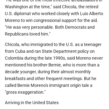
Washington at the time," said Chicola, the retired
U.S. diplomat who worked closely with Luis Alberto
Moreno to win congressional support for the aid.
"He was very personable. Both Democrats and
Republicans loved him."
Chicola, who immigrated to the U.S. as a teenager
from Cuba and ran State Department policy on
Colombia during the late 1990s, said Moreno never
mentioned his brother Bernie, who is more than a
decade younger, during their almost monthly
breakfasts and other frequent meetings. But he
called Bernie Moreno's immigrant origin tale a
"gross exaggeration."
Arriving in the United States