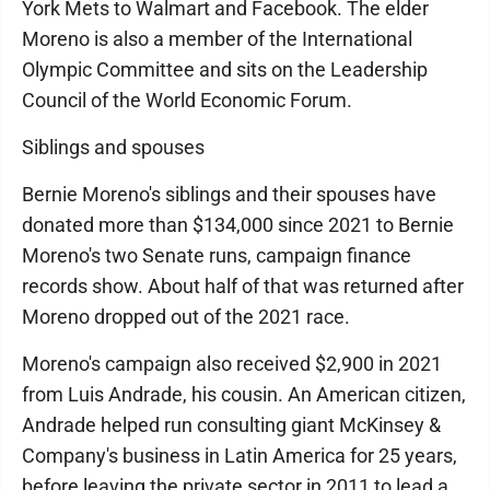
York Mets to Walmart and Facebook. The elder
Moreno is also a member of the International
Olympic Committee and sits on the Leadership
Council of the World Economic Forum.
Siblings and spouses
Bernie Moreno's siblings and their spouses have
donated more than $134,000 since 2021 to Bernie
Moreno's two Senate runs, campaign finance
records show. About half of that was returned after
Moreno dropped out of the 2021 race.
Moreno's campaign also received $2,900 in 2021
from Luis Andrade, his cousin. An American citizen,
Andrade helped run consulting giant McKinsey &
Company's business in Latin America for 25 years,
before leaving the private sector in 2011 to lead a