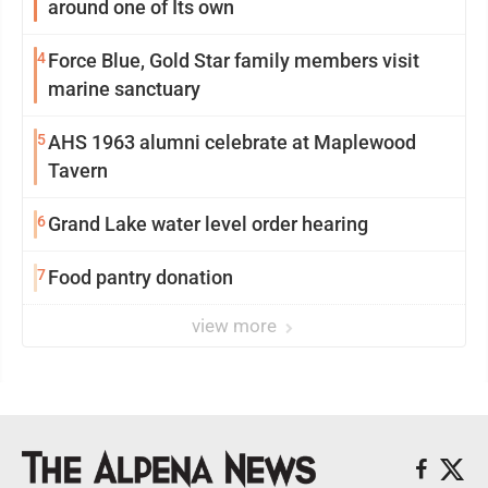
around one of Its own
4
Force Blue, Gold Star family members visit
marine sanctuary
5
AHS 1963 alumni celebrate at Maplewood
Tavern
6
Grand Lake water level order hearing
7
Food pantry donation
view more