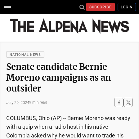
SUBSCRIBE
LOGIN
NATIONAL NEWS
Senate candidate Bernie
Moreno campaigns as an
outsider
July 29, 2024
9 min read
COLUMBUS, Ohio (AP) -- Bernie Moreno was ready
with a quip when a radio host in his native
Colombia asked why he would want to trade his