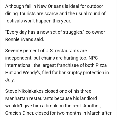
Although fall in New Orleans is ideal for outdoor
dining, tourists are scarce and the usual round of
festivals won't happen this year.
"Every day has a new set of struggles," co-owner
Ronnie Evans said.
Seventy percent of U.S. restaurants are
independent, but chains are hurting too. NPC
International, the largest franchisee of both Pizza
Hut and Wendy's, filed for bankruptcy protection in
July.
Steve Nikolakakos closed one of his three
Manhattan restaurants because his landlord
wouldn't give him a break on the rent. Another,
Gracie's Diner, closed for two months in March after