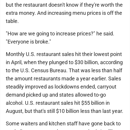
but the restaurant doesn't know if they're worth the
extra money. And increasing menu prices is off the
table.
"How are we going to increase prices?" he said.
"Everyone is broke."
Monthly U.S. restaurant sales hit their lowest point
in April, when they plunged to $30 billion, according
to the U.S. Census Bureau. That was less than half
the amount restaurants made a year earlier. Sales
steadily improved as lockdowns ended, carryout
demand picked up and states allowed to-go
alcohol. U.S. restaurant sales hit $55 billion in
August, but that's still $10 billion less than last year.
Some waiters and kitchen staff have gone back to