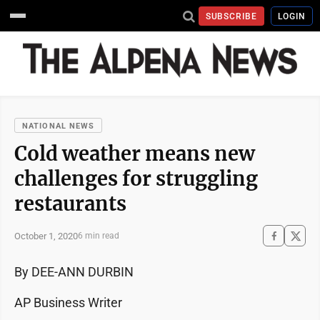
SUBSCRIBE
LOGIN
NATIONAL NEWS
Cold weather means new
challenges for struggling
restaurants
October 1, 2020
6 min read
By DEE-ANN DURBIN
AP Business Writer