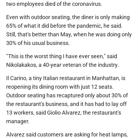
two employees died of the coronavirus.
Even with outdoor seating, the diner is only making
65% of what it did before the pandemic, he said.
Still, that's better than May, when he was doing only
30% of his usual business.
"This is the worst thing I have ever seen," said
Nikolakakos, a 40-year veteran of the industry.
Il Carino, a tiny Italian restaurant in Manhattan, is
reopening its dining room with just 12 seats.
Outdoor seating has recaptured only about 30% of
the restaurant's business, and it has had to lay off
13 workers, said Giolio Alvarez, the restaurant's
manager.
Alvarez said customers are asking for heat lamps,