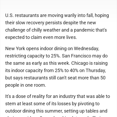
U.S. restaurants are moving warily into fall, hoping
their slow recovery persists despite the new
challenge of chilly weather and a pandemic that's
expected to claim even more lives.
New York opens indoor dining on Wednesday,
restricting capacity to 25%. San Francisco may do
the same as early as this week. Chicago is raising
its indoor capacity from 25% to 40% on Thursday,
but says restaurants still can't seat more than 50
people in one room.
It's a dose of reality for an industry that was able to
stem at least some of its losses by pivoting to
outdoor dining this summer, setting up tables and