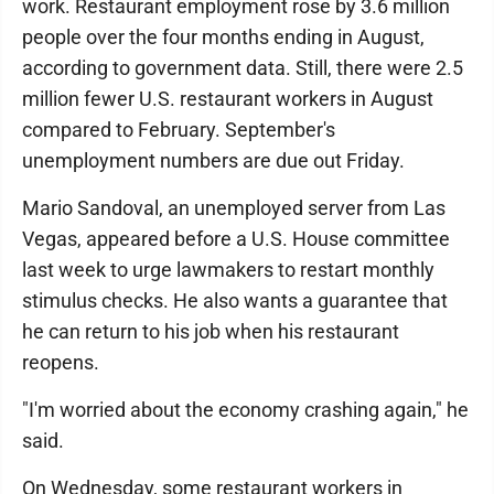
work. Restaurant employment rose by 3.6 million
people over the four months ending in August,
according to government data. Still, there were 2.5
million fewer U.S. restaurant workers in August
compared to February. September's
unemployment numbers are due out Friday.
Mario Sandoval, an unemployed server from Las
Vegas, appeared before a U.S. House committee
last week to urge lawmakers to restart monthly
stimulus checks. He also wants a guarantee that
he can return to his job when his restaurant
reopens.
"I'm worried about the economy crashing again," he
said.
On Wednesday, some restaurant workers in