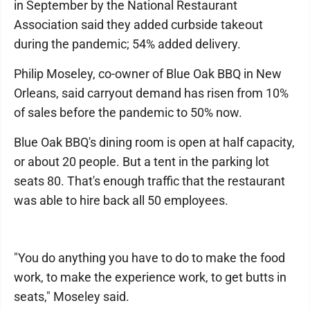
in September by the National Restaurant
Association said they added curbside takeout
during the pandemic; 54% added delivery.
Philip Moseley, co-owner of Blue Oak BBQ in New
Orleans, said carryout demand has risen from 10%
of sales before the pandemic to 50% now.
Blue Oak BBQ's dining room is open at half capacity,
or about 20 people. But a tent in the parking lot
seats 80. That's enough traffic that the restaurant
was able to hire back all 50 employees.
"You do anything you have to do to make the food
work, to make the experience work, to get butts in
seats," Moseley said.