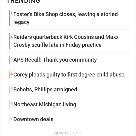
TRENDING
1
Foster’s Bike Shop closes, leaving a storied
legacy
2
Raiders quarterback Kirk Cousins and Maxx
Crosby scuffle late in Friday practice
3
APS Recall: Thank you community
4
Corey pleads guilty to first degree child abuse
5
Bobolts, Phillips arraigned
6
Northeast Michigan living
7
Downtown deals
view more