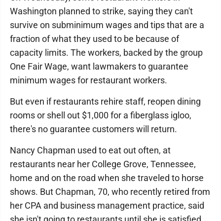
Washington planned to strike, saying they can't
survive on subminimum wages and tips that are a
fraction of what they used to be because of
capacity limits. The workers, backed by the group
One Fair Wage, want lawmakers to guarantee
minimum wages for restaurant workers.
But even if restaurants rehire staff, reopen dining
rooms or shell out $1,000 for a fiberglass igloo,
there's no guarantee customers will return.
Nancy Chapman used to eat out often, at
restaurants near her College Grove, Tennessee,
home and on the road when she traveled to horse
shows. But Chapman, 70, who recently retired from
her CPA and business management practice, said
she isn't going to restaurants until she is satisfied