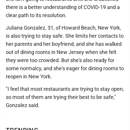
there is a better understanding of COVID-19 and a
clear path to its resolution.
Juliana Gonzalez, 31, of Howard Beach, New York,
is also trying to stay safe. She limits her contacts to
her parents and her boyfriend, and she has walked
out of dining rooms in New Jersey when she felt
they were too crowded. But she's also ready for
some normalcy, and she's eager for dining rooms to
reopen in New York.
"I feel that most restaurants are trying to stay open,
so most of them are trying their best to be safe,"
Gonzalez said.