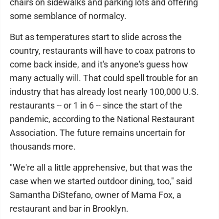
chairs on sidewalks and parking lots and offering
some semblance of normalcy.
But as temperatures start to slide across the
country, restaurants will have to coax patrons to
come back inside, and it's anyone's guess how
many actually will. That could spell trouble for an
industry that has already lost nearly 100,000 U.S.
restaurants -- or 1 in 6 -- since the start of the
pandemic, according to the National Restaurant
Association. The future remains uncertain for
thousands more.
"We're all a little apprehensive, but that was the
case when we started outdoor dining, too," said
Samantha DiStefano, owner of Mama Fox, a
restaurant and bar in Brooklyn.