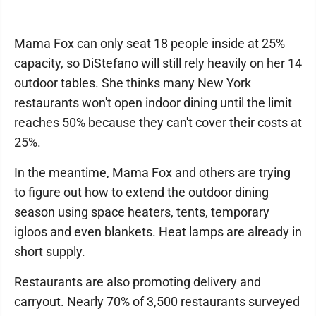
Mama Fox can only seat 18 people inside at 25%
capacity, so DiStefano will still rely heavily on her 14
outdoor tables. She thinks many New York
restaurants won't open indoor dining until the limit
reaches 50% because they can't cover their costs at
25%.
In the meantime, Mama Fox and others are trying
to figure out how to extend the outdoor dining
season using space heaters, tents, temporary
igloos and even blankets. Heat lamps are already in
short supply.
Restaurants are also promoting delivery and
carryout. Nearly 70% of 3,500 restaurants surveyed