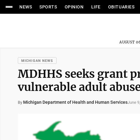
NEWS
SPORTS
OPINION
LIFE
OBITUARIES
AUGUST 06
MICHIGAN NEWS
MDHHS seeks grant pr
vulnerable adult abus
Michigan Department of Health and Human Services
June 9
By