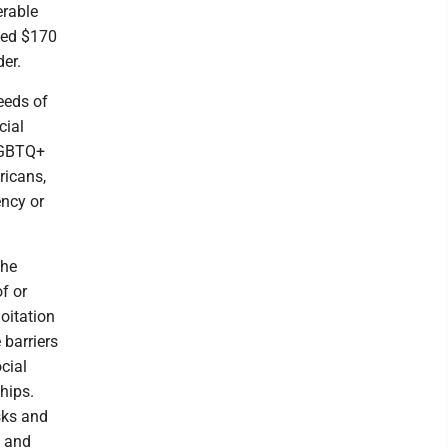
rable
ted $170
der.
needs of
cial
 LGBTQ+
ricans,
ency or
the
f or
oitation
 barriers
cial
hips.
sks and
s and