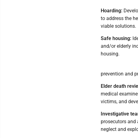
Hoarding:
Develo
to address the he
viable solutions.
Safe housing:
Ide
and/or elderly in
housing.
prevention and pr
Elder death revi
medical examiners
victims, and dev
Investigative te
prosecutors and a
neglect and expl