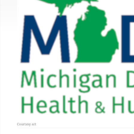
Courtesy art