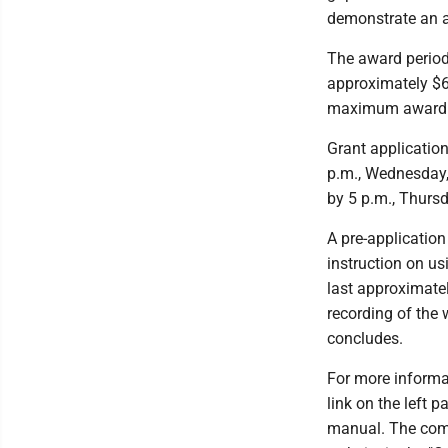
demonstrate an ab
The award period
approximately $6
maximum award o
Grant applicatio
p.m., Wednesday, 
by 5 p.m., Thursd
A pre-application
instruction on us
last approximate
recording of the
concludes.
For more informa
link on the left 
manual. The com