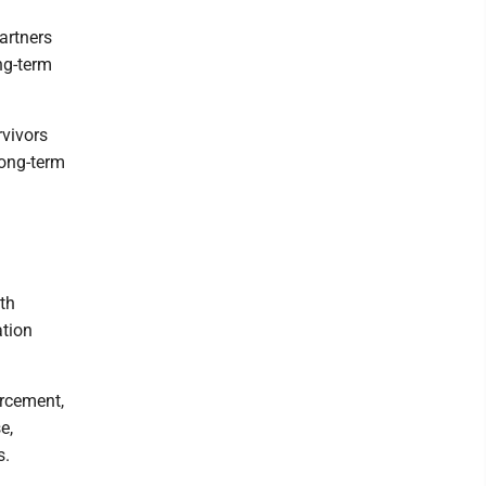
artners
ong-term
rvivors
long-term
th
ation
orcement,
e,
s.