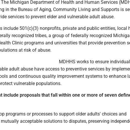
- The Michigan Department of Health and Human Services (MD
ing in the Bureau of Aging, Community Living and Supports is s
ide services to prevent elder and vulnerable adult abuse.
s include 501(c)(3) nonprofits, private and public entities, local 
rally recognized tribes, a group of federally recognized Michiga
ealth Clinic programs and universities that provide prevention s
pulations at risk of abuse.
MDHHS works to ensure individuals
rable adult abuse have access to preventive services by impleme
ools and continuous quality improvement systems to enhance 
protect vulnerable populations.
t include proposals that fall within one or more of seven defin
lop programs or processes to support older adults' choices and
e mutually acceptable solutions to disputes, preserving indepen