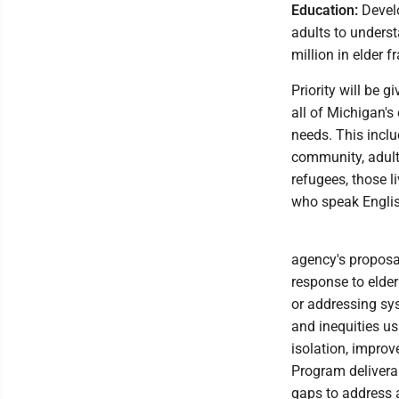
Education:
Develo
adults to unders
million in elder 
Priority will be 
all of Michigan's
needs. This inclu
community, adults
refugees, those l
who speak Engli
agency's proposa
response to elder
or addressing sy
and inequities us
isolation, impro
Program deliverab
gaps to address