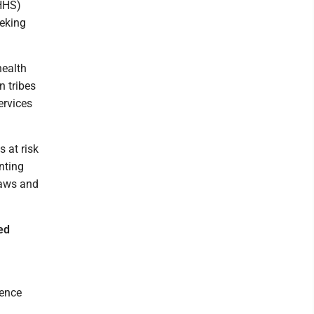
HHS)
eeking
health
n tribes
ervices
 at risk
nting
laws and
ed
dence