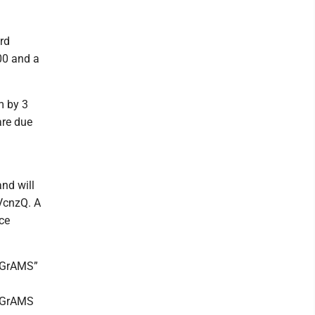
rd
00 and a
m by 3
are due
and will
uVcnzQ. A
ce
 EGrAMS”
 EGrAMS