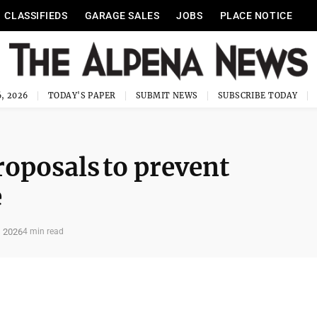
CLASSIFIEDS
GARAGE SALES
JOBS
PLACE NOTICE
, 2026
TODAY'S PAPER
SUBMIT NEWS
SUBSCRIBE TODAY
oposals to prevent
e
, 2026
4 min read