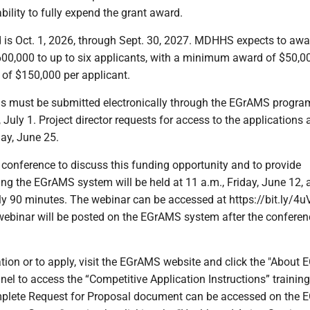
ility to fully expend the grant award.
 is Oct. 1, 2026, through Sept. 30, 2027. MDHHS expects to awa
00,000 to up to six applicants, with a minimum award of $50,0
f $150,000 per applicant.
ns must be submitted electronically through the EGrAMS progra
July 1. Project director requests for access to the applications 
ay, June 25.
 conference to discuss this funding opportunity and to provide
ing the EGrAMS system will be held at 11 a.m., Friday, June 12, 
ly 90 minutes. The webinar can be accessed at https://bit.ly/4
 webinar will be posted on the EGrAMS system after the conferen
tion or to apply, visit the EGrAMS website and click the "About
panel to access the “Competitive Application Instructions” training
plete Request for Proposal document can be accessed on the