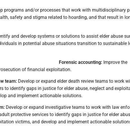
p programs and/or processes that work with multidisciplinary p
alth, safety and stigma related to hoarding, and that result in l
ntify and develop systems or solutions to assist elder abuse su
dividuals in potential abuse situations transition to sustainable 
Forensic accounting:
Improve the
osecution of financial exploitation.
ew team:
Develop or expand elder death review teams to work wi
 to identify gaps in justice for elder abuse, neglect and exploit
elop and implement actionable solutions.
am:
Develop or expand investigative teams to work with law enf
dult protective services to identify gaps in justice for elder abus
oitation victims, and develop and implement actionable solution