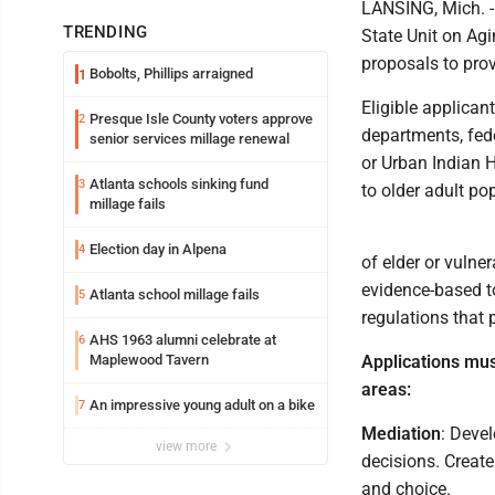
LANSING, Mich. 
TRENDING
State Unit on Ag
proposals to prov
Bobolts, Phillips arraigned
1
Eligible applicant
Presque Isle County voters approve
2
departments, fede
senior services millage renewal
or Urban Indian H
Atlanta schools sinking fund
3
to older adult po
millage fails
Election day in Alpena
4
of elder or vulne
evidence-based t
Atlanta school millage fails
5
regulations that 
AHS 1963 alumni celebrate at
6
Maplewood Tavern
Applications mus
areas:
An impressive young adult on a bike
7
Mediation
: Deve
view more
decisions. Creat
and choice.