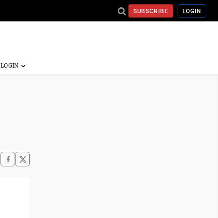
SUBSCRIBE
LOGIN