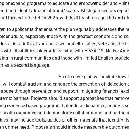
p or expand programs to educate and empower older and vulne
tand and identify financial fraud/scams. Michigan seniors repor
fraud losses to the FBI in 2025, with 5,731 victims ages 60 and ol
given to applicants that ensure the plan equitably addresses the 
 older adults, especially those with the greatest economic and so
des older adults of various races and ethnicities, veterans, the
 with disabilities, older adults living with HIV/AIDS, Native Ame
iving in rural communities and those with limited English profici
sh as a second language.
An effective plan will include how 
l will combat ageism and enhance the prevention of, detection o
 abuse through prevention and support, mitigating financial expl
stemic barriers. Projects should support approaches that remove
ing evidence-based programs that reduce disparities, address so
ve health outcomes and demonstrate collaborations and partners
les may include tools, guides or other materials that identify ri
 an unmet need. Proposals should include measurable outcome