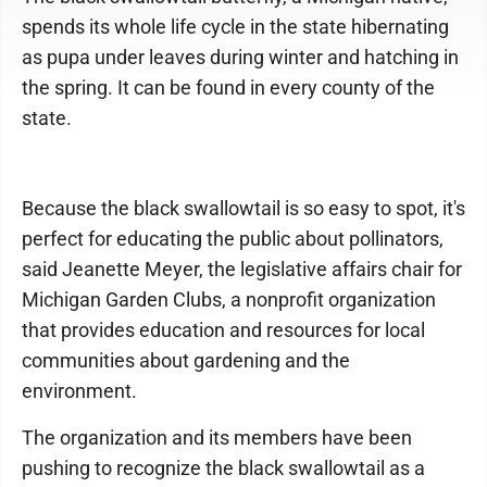
spends its whole life cycle in the state hibernating
as pupa under leaves during winter and hatching in
the spring. It can be found in every county of the
state.
Because the black swallowtail is so easy to spot, it's
perfect for educating the public about pollinators,
said Jeanette Meyer, the legislative affairs chair for
Michigan Garden Clubs, a nonprofit organization
that provides education and resources for local
communities about gardening and the
environment.
The organization and its members have been
pushing to recognize the black swallowtail as a