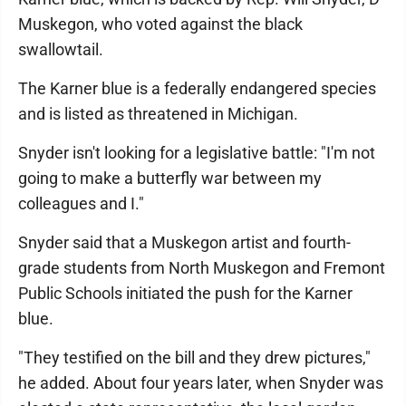
Muskegon, who voted against the black
swallowtail.
The Karner blue is a federally endangered species
and is listed as threatened in Michigan.
Snyder isn't looking for a legislative battle: "I'm not
going to make a butterfly war between my
colleagues and I."
Snyder said that a Muskegon artist and fourth-
grade students from North Muskegon and Fremont
Public Schools initiated the push for the Karner
blue.
"They testified on the bill and they drew pictures,"
he added. About four years later, when Snyder was