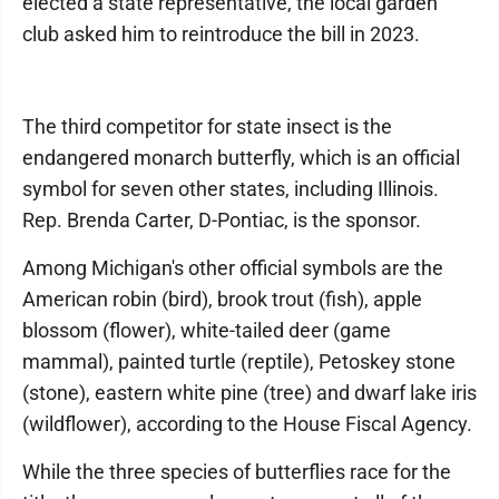
elected a state representative, the local garden
club asked him to reintroduce the bill in 2023.
The third competitor for state insect is the
endangered monarch butterfly, which is an official
symbol for seven other states, including Illinois.
Rep. Brenda Carter, D-Pontiac, is the sponsor.
Among Michigan's other official symbols are the
American robin (bird), brook trout (fish), apple
blossom (flower), white-tailed deer (game
mammal), painted turtle (reptile), Petoskey stone
(stone), eastern white pine (tree) and dwarf lake iris
(wildflower), according to the House Fiscal Agency.
While the three species of butterflies race for the