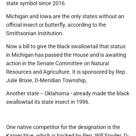
state symbol since 2016.
Michigan and Iowa are the only states without an
official insect or butterfly, according to the
Smithsonian Institution.
Now a bill to give the black swallowtail that status
in Michigan has passed the House and is awaiting
action in the Senate Committee on Natural
Resources and Agriculture. It is sponsored by Rep.
Julie Brixie, D-Meridian Township,
Another state -- Oklahoma - already made the black
swallowtail its state insect in 1996.
One native competitor for the designation is the
Karner blue, which is backed by Rep. Will Snyder, D-