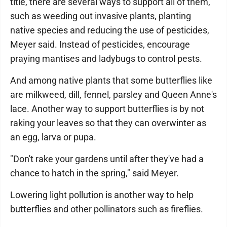
title, there are several ways to support all of them,
such as weeding out invasive plants, planting
native species and reducing the use of pesticides,
Meyer said. Instead of pesticides, encourage
praying mantises and ladybugs to control pests.
And among native plants that some butterflies like
are milkweed, dill, fennel, parsley and Queen Anne's
lace. Another way to support butterflies is by not
raking your leaves so that they can overwinter as
an egg, larva or pupa.
"Don't rake your gardens until after they've had a
chance to hatch in the spring," said Meyer.
Lowering light pollution is another way to help
butterflies and other pollinators such as fireflies.