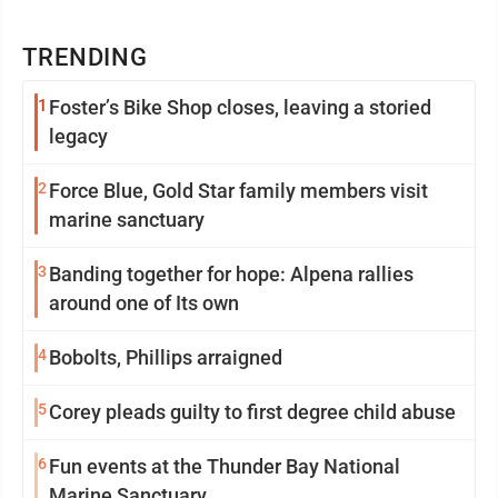
TRENDING
1
Foster’s Bike Shop closes, leaving a storied
legacy
2
Force Blue, Gold Star family members visit
marine sanctuary
3
Banding together for hope: Alpena rallies
around one of Its own
4
Bobolts, Phillips arraigned
5
Corey pleads guilty to first degree child abuse
6
Fun events at the Thunder Bay National
Marine Sanctuary