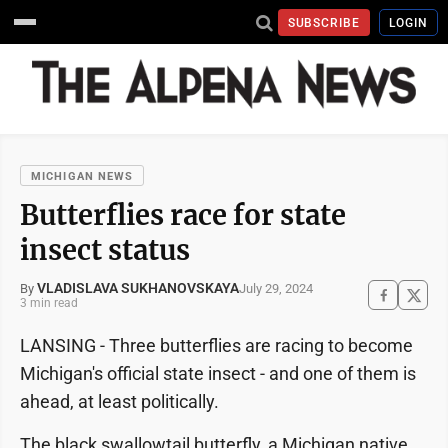
SUBSCRIBE
LOGIN
MICHIGAN NEWS
Butterflies race for state
insect status
VLADISLAVA SUKHANOVSKAYA
July 29, 2024
By
3 min read
LANSING - Three butterflies are racing to become
Michigan's official state insect - and one of them is
ahead, at least politically.
The black swallowtail butterfly, a Michigan native,