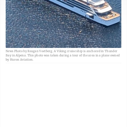
News Photo by Reagan Voetberg. A Viking cruise ship is anchored in Thunder
Bay in Alpena. This photo was taken during a tour of the area in a plane owned
by Huron Aviation.