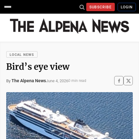
SUBSCRIBE
LOGIN
LOCAL NEWS
Bird’s eye view
The Alpena News
June 4, 2026
By
0 min read