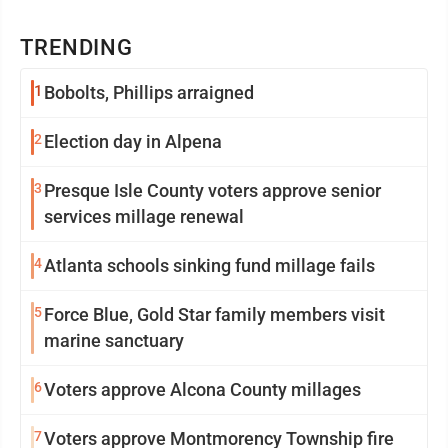
TRENDING
1
Bobolts, Phillips arraigned
2
Election day in Alpena
3
Presque Isle County voters approve senior
services millage renewal
4
Atlanta schools sinking fund millage fails
5
Force Blue, Gold Star family members visit
marine sanctuary
6
Voters approve Alcona County millages
7
Voters approve Montmorency Township fire