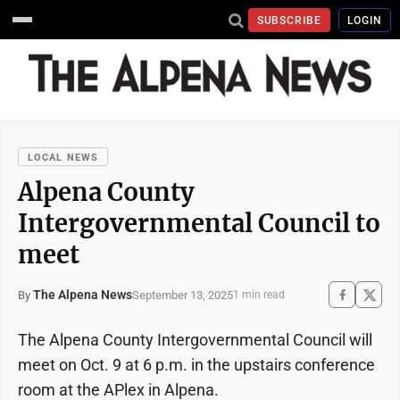
SUBSCRIBE
LOGIN
LOCAL NEWS
Alpena County
Intergovernmental Council to
meet
The Alpena News
September 13, 2025
By
1 min read
The Alpena County Intergovernmental Council will
meet on Oct. 9 at 6 p.m. in the upstairs conference
room at the APlex in Alpena.