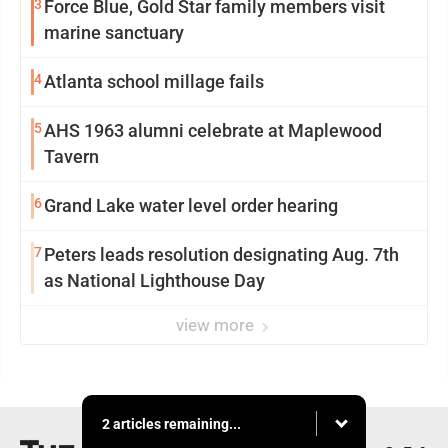
3
Force Blue, Gold Star family members visit
marine sanctuary
4
Atlanta school millage fails
5
AHS 1963 alumni celebrate at Maplewood
Tavern
6
Grand Lake water level order hearing
7
Peters leads resolution designating Aug. 7th
as National Lighthouse Day
view more
2 articles remaining...