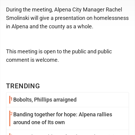
During the meeting, Alpena City Manager Rachel
Smolinski will give a presentation on homelessness
in Alpena and the county as a whole.
This meeting is open to the public and public
comment is welcome.
TRENDING
1
Bobolts, Phillips arraigned
2
Banding together for hope: Alpena rallies
around one of Its own