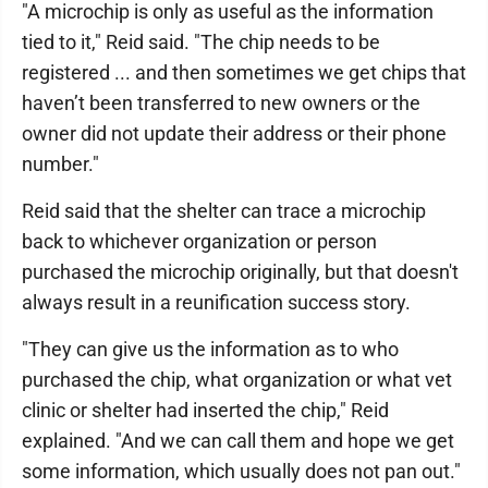
"A microchip is only as useful as the information
tied to it," Reid said. "The chip needs to be
registered ... and then sometimes we get chips that
haven’t been transferred to new owners or the
owner did not update their address or their phone
number."
Reid said that the shelter can trace a microchip
back to whichever organization or person
purchased the microchip originally, but that doesn't
always result in a reunification success story.
"They can give us the information as to who
purchased the chip, what organization or what vet
clinic or shelter had inserted the chip," Reid
explained. "And we can call them and hope we get
some information, which usually does not pan out."