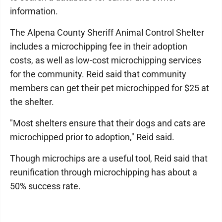
information.
The Alpena County Sheriff Animal Control Shelter
includes a microchipping fee in their adoption
costs, as well as low-cost microchipping services
for the community. Reid said that community
members can get their pet microchipped for $25 at
the shelter.
"Most shelters ensure that their dogs and cats are
microchipped prior to adoption," Reid said.
Though microchips are a useful tool, Reid said that
reunification through microchipping has about a
50% success rate.