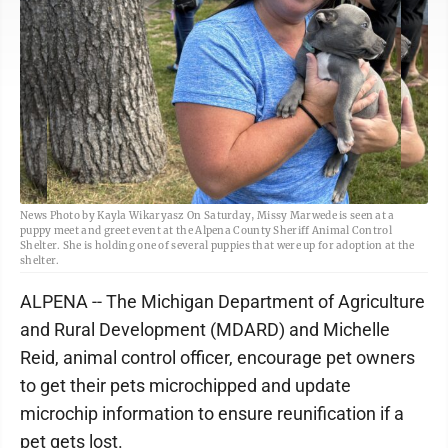
News Photo by Kayla Wikaryasz On Saturday, Missy Marwede is seen at a
puppy meet and greet event at the Alpena County Sheriff Animal Control
Shelter. She is holding one of several puppies that were up for adoption at the
shelter.
ALPENA -- The Michigan Department of Agriculture
and Rural Development (MDARD) and Michelle
Reid, animal control officer, encourage pet owners
to get their pets microchipped and update
microchip information to ensure reunification if a
pet gets lost.