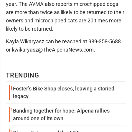
year. The AVMA also reports microchipped dogs
are more than twice as likely to be returned to their
owners and microchipped cats are 20 times more
likely to be returned.
Kayla Wikaryasz can be reached at 989-358-5688
or kwikaryasz@TheAlpenaNews.com.
TRENDING
1
Foster’s Bike Shop closes, leaving a storied
legacy
2
Banding together for hope: Alpena rallies
around one of Its own