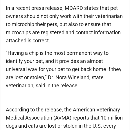
In a recent press release, MDARD states that pet
owners should not only work with their veterinarian
to microchip their pets, but also to ensure that
microchips are registered and contact information
attached is correct.
"Having a chip is the most permanent way to
identify your pet, and it provides an almost
universal way for your pet to get back home if they
are lost or stolen," Dr. Nora Wineland, state
veterinarian, said in the release.
According to the release, the American Veterinary
Medical Association (AVMA) reports that 10 million
dogs and cats are lost or stolen in the U.S. every