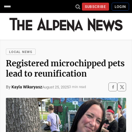
SUBSCRIBE
LOGIN
LOCAL NEWS
Registered microchipped pets
lead to reunification
By
Kayla Wikaryasz
August 25, 2025
3 min read