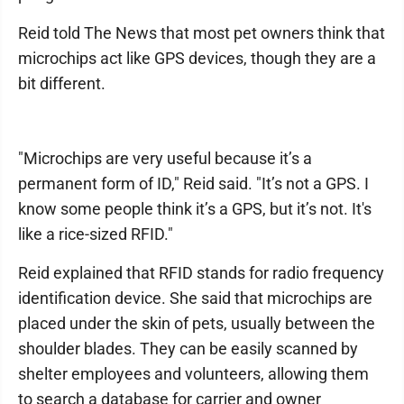
Reid told The News that most pet owners think that
microchips act like GPS devices, though they are a
bit different.
"Microchips are very useful because it’s a
permanent form of ID," Reid said. "It’s not a GPS. I
know some people think it’s a GPS, but it’s not. It's
like a rice-sized RFID."
Reid explained that RFID stands for radio frequency
identification device. She said that microchips are
placed under the skin of pets, usually between the
shoulder blades. They can be easily scanned by
shelter employees and volunteers, allowing them
to search a database for carrier and owner