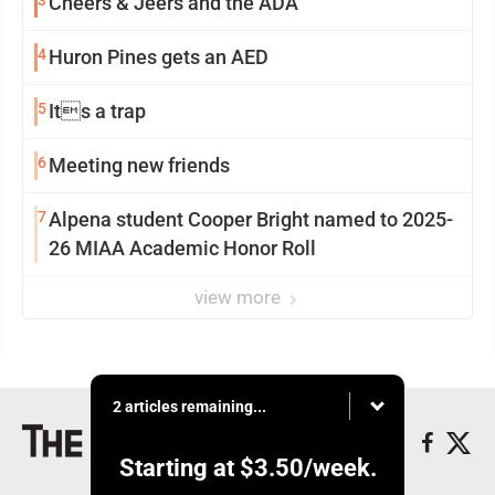
3
Cheers & Jeers and the ADA
4
Huron Pines gets an AED
5
Its a trap
6
Meeting new friends
7
Alpena student Cooper Bright named to 2025-
26 MIAA Academic Honor Roll
view more
2 articles remaining...
Starting at
$3.50
/week.