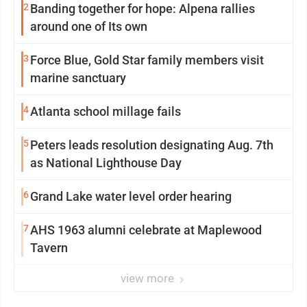
2
Banding together for hope: Alpena rallies
around one of Its own
3
Force Blue, Gold Star family members visit
marine sanctuary
4
Atlanta school millage fails
5
Peters leads resolution designating Aug. 7th
as National Lighthouse Day
6
Grand Lake water level order hearing
7
AHS 1963 alumni celebrate at Maplewood
Tavern
view more