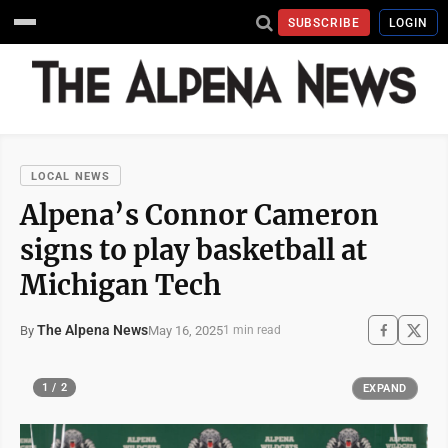
SUBSCRIBE
LOGIN
LOCAL NEWS
Alpena’s Connor Cameron
signs to play basketball at
Michigan Tech
The Alpena News
May 16, 2025
By
1 min read
1 / 2
EXPAND