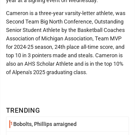
year at a signing event on Wednesday.
Cameron is a three-year varsity-letter athlete, was
Second Team Big North Conference, Outstanding
Senior Student Athlete by the Basketball Coaches
Association of Michigan Association, Team MVP
for 2024-25 season, 24th place all-time score, and
top 10 in 3 pointers made and steals. Cameron is
also an AHS Scholar Athlete and is in the top 10%
of Alpena's 2025 graduating class.
TRENDING
1
Bobolts, Phillips arraigned