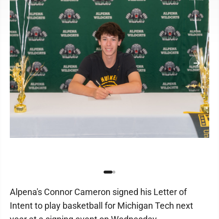
Alpena's Connor Cameron signed his Letter of
Intent to play basketball for Michigan Tech next