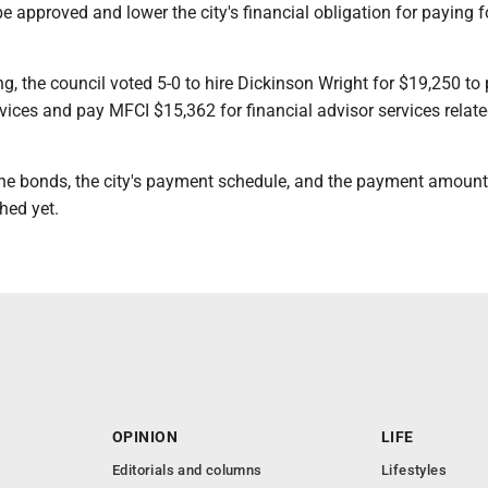
be approved and lower the city's financial obligation for paying f
g, the council voted 5-0 to hire Dickinson Wright for $19,250 to
ices and pay MFCI $15,362 for financial advisor services relate
the bonds, the city's payment schedule, and the payment amoun
hed yet.
OPINION
LIFE
Editorials and columns
Lifestyles