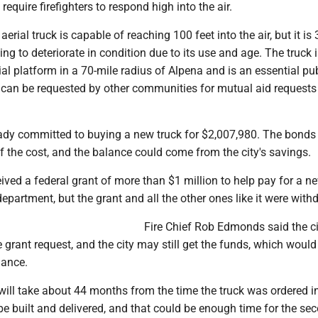
equire firefighters to respond high into the air.
 aerial truck is capable of reaching 100 feet into the air, but it is
ing to deteriorate in condition due to its use and age. The truck i
ial platform in a 70-mile radius of Alpena and is an essential pu
t can be requested by other communities for mutual aid requests
eady committed to buying a new truck for $2,007,980. The bonds 
 the cost, and the balance could come from the city's savings.
eived a federal grant of more than $1 million to help pay for a ne
 department, but the grant and all the other ones like it were with
Fire Chief Rob Edmonds said the c
e grant request, and the city may still get the funds, which would
lance.
will take about 44 months from the time the truck was ordered i
 be built and delivered, and that could be enough time for the se