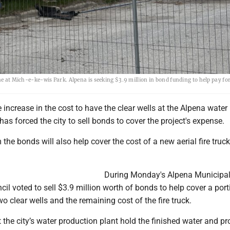
ne at Mich-e-ke-wis Park. Alpena is seeking $3.9 million in bond funding to help pay for
 increase in the cost to have the clear wells at the Alpena water
has forced the city to sell bonds to cover the project's expense.
the bonds will also help cover the cost of a new aerial fire truck
During Monday's Alpena Municipal
cil voted to sell $3.9 million worth of bonds to help cover a port
wo clear wells and the remaining cost of the fire truck.
t the city’s water production plant hold the finished water and pr