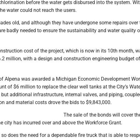
chlorination before the water gets disbursed into the system. Wi
 the water could not reach the users.
cades old, and although they have undergone some repairs over 
re badly needed to ensure the sustainability and water quality o
struction cost of the project, which is now in its 10th month, w
.2 million, with a design and construction engineering budget o
ty of Alpena was awarded a Michigan Economic Development Wor
nt of $6 million to replace the clear well tanks at the City’s Wat
 but additional infrastructure, internal valves, and piping, coupl
on and material costs drove the bids to $9,843,000.
The sale of the bonds will cover th
he city has incurred over and above the Workforce Grant.
so does the need for a dependable fire truck that is able to res