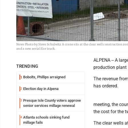
News Photo by Steve Schulwitz A crane sits at the clear well construction zo
and a new aerial fire truck.
ALPENA -- A large
TRENDING
production plant 
Bobolts, Phillips arraigned
1
The revenue from 
has ordered.
Election day in Alpena
2
Presque Isle County voters approve
3
meeting, the coun
senior services millage renewal
the cost for the t
Atlanta schools sinking fund
4
millage fails
The clear wells a