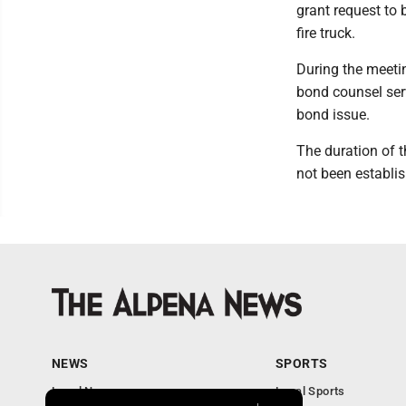
grant request to 
fire truck.
During the meetin
bond counsel serv
bond issue.
The duration of 
not been establis
NEWS
SPORTS
Local News
Local Sports