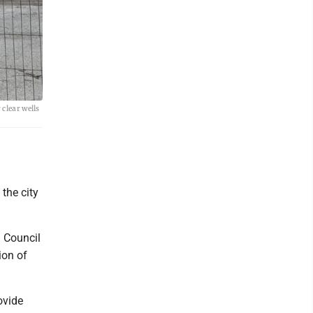
 clear wells
 the city
 Council
ion of
ovide