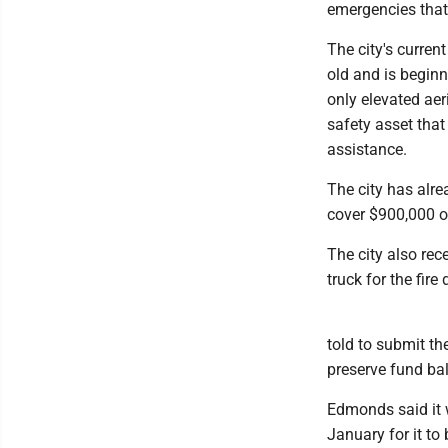
emergencies that r
The city's current
old and is beginn
only elevated aer
safety asset tha
assistance.
The city has alr
cover $900,000 of
The city also rec
truck for the fire
told to submit th
preserve fund ba
Edmonds said it 
January for it to