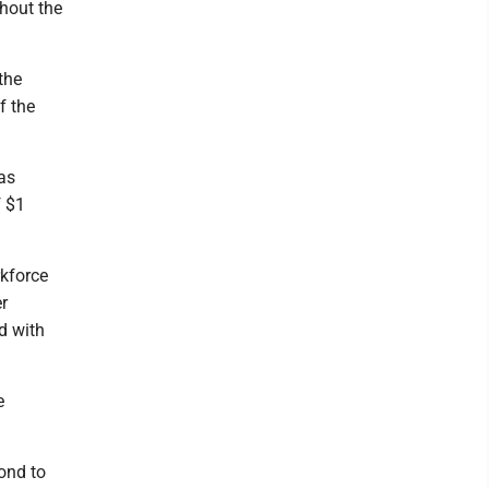
thout the
the
f the
as
f $1
kforce
er
ed with
e
pond to