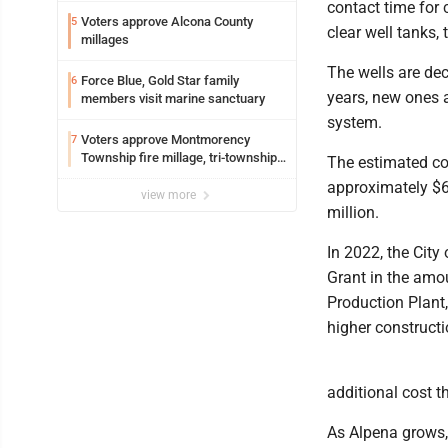
contact time for 
Voters approve Alcona County
5
clear well tanks,
millages
The wells are de
Force Blue, Gold Star family
6
years, new ones a
members visit marine sanctuary
system.
Voters approve Montmorency
7
Township fire millage, tri-township
The estimated con
ambulance funding
approximately $6
view more
million.
In 2022, the Ci
Grant in the amou
Production Plant,
higher constructi
additional cost t
As Alpena grows, 