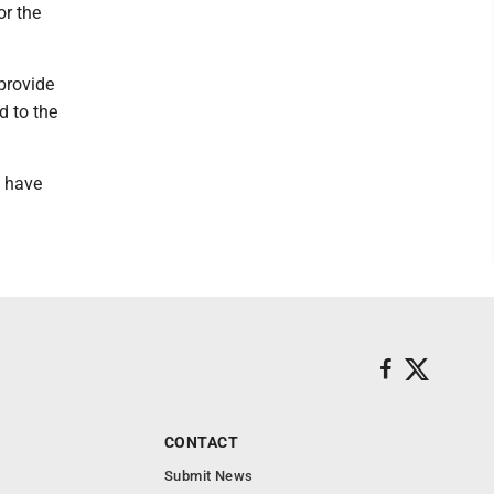
or the
 provide
d to the
t have
CONTACT
Submit News