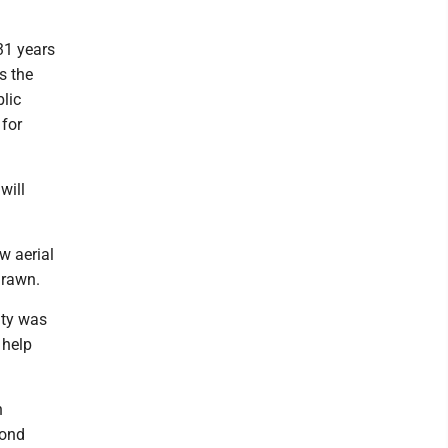
 31 years
s the
blic
 for
will
w aerial
drawn.
ity was
 help
n
cond