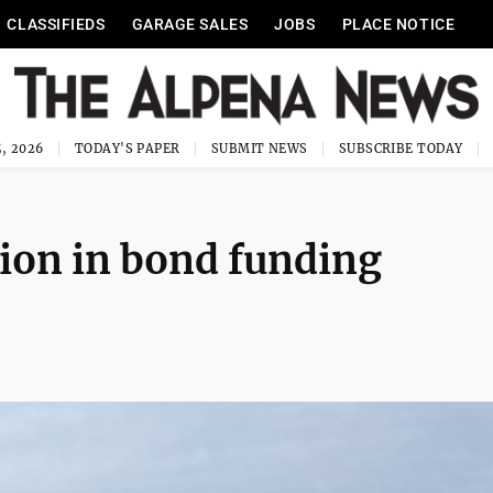
CLASSIFIEDS
GARAGE SALES
JOBS
PLACE NOTICE
, 2026
TODAY'S PAPER
SUBMIT NEWS
SUBSCRIBE TODAY
lion in bond funding