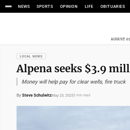
NEWS
SPORTS
OPINION
LIFE
OBITUARIES
AUGUST 05
LOCAL NEWS
Alpena seeks $3.9 mil
Money will help pay for clear wells, fire truck
By
Steve Schulwitz
May 23, 2025
3 min read