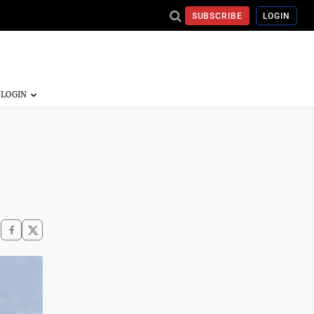
SUBSCRIBE
LOGIN