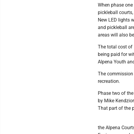
When phase one is
pickleball courts
New LED lights wi
and pickleball ar
areas will also be
The total cost of
being paid for wi
Alpena Youth an
The commission a
recreation.
Phase two of the 
by Mike Kendzior
That part of the p
the Alpena Courts