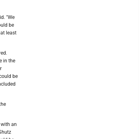
aid. "We
ould be
at least
ved.
 in the
r
 could be
included
 the
y with an
 Shutz