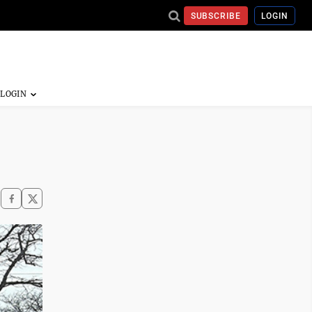
SUBSCRIBE
LOGIN