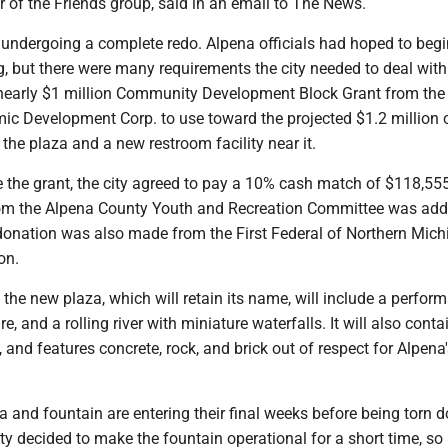
 of the Friends group, said in an email to The News.
 undergoing a complete redo. Alpena officials had hoped to begi
ng, but there were many requirements the city needed to deal with
nearly $1 million Community Development Block Grant from the
c Development Corp. to use toward the projected $1.2 million 
 the plaza and a new restroom facility near it.
ve the grant, the city agreed to pay a 10% cash match of $118,55
om the Alpena County Youth and Recreation Committee was add
donation was also made from the First Federal of Northern Mich
on.
he new plaza, which will retain its name, will include a perfor
ure, and a rolling river with miniature waterfalls. It will also con
, and features concrete, rock, and brick out of respect for Alpena
 and fountain are entering their final weeks before being torn 
ity decided to make the fountain operational for a short time, so