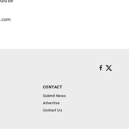
ould be
s.com.
CONTACT
Submit News
Advertise
Contact Us