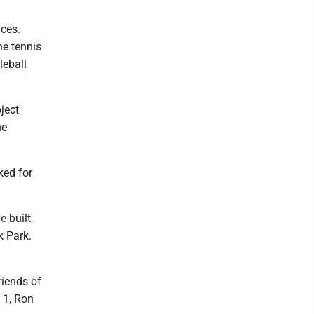
aces.
he tennis
leball
ject
he
ked for
e built
k Park.
riends of
 1, Ron