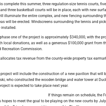
 complete this summer, three regulation-size tennis courts, five
, and three basketball courts will be in place, each with new surf
ll illuminate the entire complex, and new fencing surrounding t
eas will be erected. Windscreens surrounding the tennis and pick
 installed.
 phase one of the project is approximately $340,000, with the pro
th local donations, as well as a generous $100,000 grant from t
d Recreation Commission.
llocates tax revenue from the county-wide property tax earmar
project will include the construction of a new pavilion that will b
ski, who constructed the wooden bridge and water tower at Duc
roject is expected to take place next year.
If things remain on schedule, the F
 hopes to meet the goal to be playing on the new courts by July