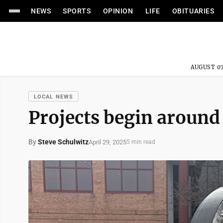
NEWS
SPORTS
OPINION
LIFE
OBITUARIES
AUGUST 07
LOCAL NEWS
Projects begin around
By
Steve Schulwitz
April 29, 2025
5 min read