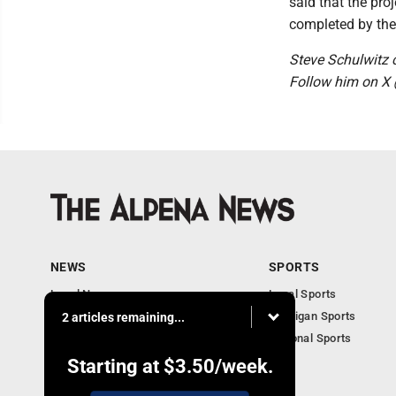
said that the pro
completed by the 
Steve Schulwitz
Follow him on X
NEWS
SPORTS
Local News
Local Sports
Michigan News
Michigan Sports
2 articles remaining...
National News
National Sports
Obituaries
Starting at
$3.50
/week.