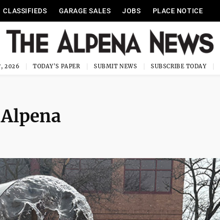
CLASSIFIEDS
GARAGE SALES
JOBS
PLACE NOTICE
, 2026
TODAY'S PAPER
SUBMIT NEWS
SUBSCRIBE TODAY
 Alpena