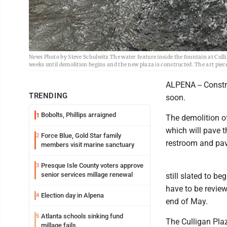
News Photo by Steve Schulwitz The water feature inside the fountain at Culli
weeks until demolition begins and the new plaza is constructed. The art piec
ALPENA -- Constru
TRENDING
soon.
Bobolts, Phillips arraigned
1
The demolition of
which will pave 
Force Blue, Gold Star family
2
restroom and pav
members visit marine sanctuary
Presque Isle County voters approve
3
senior services millage renewal
still slated to be
have to be review
Election day in Alpena
4
end of May.
Atlanta schools sinking fund
5
The Culligan Plaz
millage fails