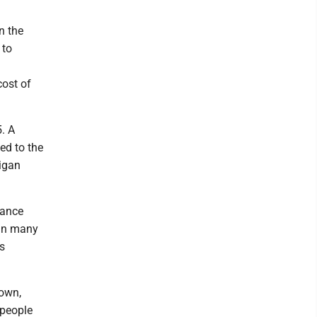
n the
 to
cost of
5. A
ed to the
igan
mance
tain many
's
down,
 people