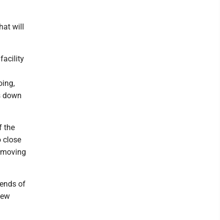
at will
facility
oing,
es down
f the
o close
l moving
iends of
iew