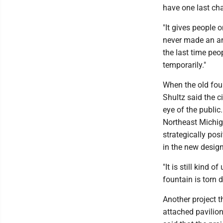
have one last cha
"It gives people o
never made an an
the last time peo
temporarily."
When the old foun
Shultz said the c
eye of the public
Northeast Michiga
strategically posi
in the new design
"It is still kind o
fountain is torn 
Another project th
attached pavilion