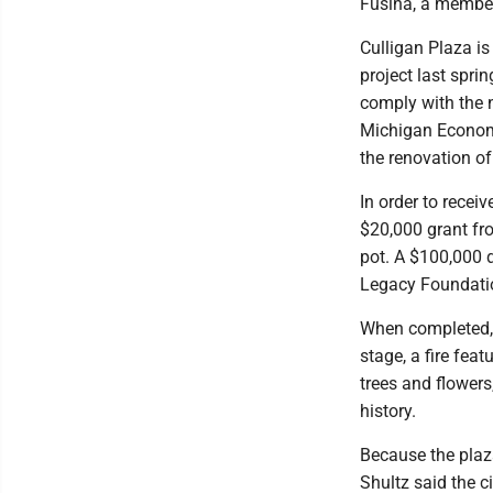
Fusina, a member
Culligan Plaza is
project last spri
comply with the 
Michigan Economi
the renovation of
In order to recei
$20,000 grant fr
pot. A $100,000 
Legacy Foundati
When completed, t
stage, a fire feat
trees and flowers
history.
Because the plaza
Shultz said the c