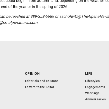
ject could begin in the autumn and, depending on the weather, c
end of the year or in the spring of 2026.
 can be reached at 989-358-5689 or sschulwitz@TheAlpenaNew
 @ss_alpenanews.com.
OPINION
LIFE
Editorials and columns
Lifestyles
Letters to the Editor
Engagements
Weddings
Anniversaries