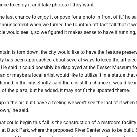
nce to enjoy it and take photos if they want.
ne last chance to enjoy it or pose for a photo in front of it," he s
nouncement when we turned the fountain off last fall that it w
ple would see it, so we figured it makes sense to have it running, 
tain is torn down, the city would like to have the feature preser
ity has been approached about several ways to keep the art piece
. He said it could possibly be displayed at the Besser Museum fo
n or maybe a local artist would like to utilize it in a statue that
tioned in the city. Shultz said there is still a chance it would be 
 of the plaza, but he added, it may not fit the updated theme.
f up in the air, but I have a feeling we won't see the last of it when
down," he said.
at could begin this fall is the construction of a restroom facilit
 at Duck Park, where the proposed River Center was to be built.