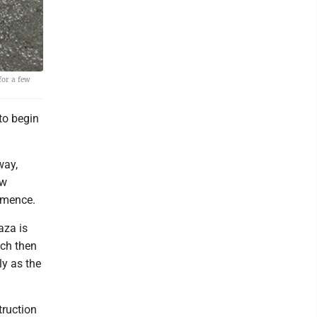
for a few
to begin
way,
ew
mmence.
aza is
hich then
ly as the
truction