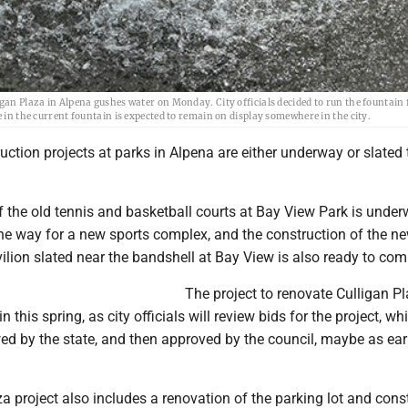
gan Plaza in Alpena gushes water on Monday. City officials decided to run the fountain 
e in the current fountain is expected to remain on display somewhere in the city.
ction projects at parks in Alpena are either underway or slated 
 the old tennis and basketball courts at Bay View Park is under
the way for a new sports complex, and the construction of the n
ilion slated near the bandshell at Bay View is also ready to co
The project to renovate Culligan Pl
gin this spring, as city officials will review bids for the project, w
ed by the state, and then approved by the council, maybe as ear
a project also includes a renovation of the parking lot and cons