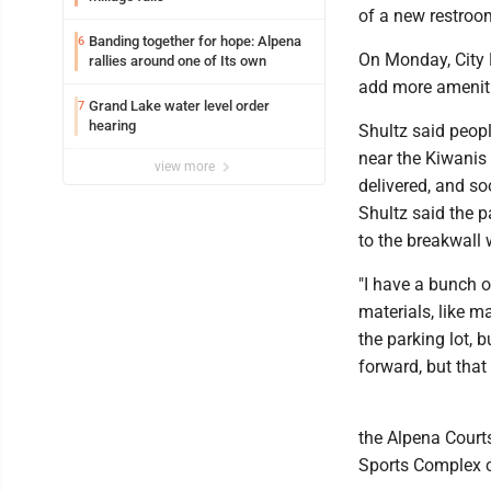
of a new restroo
Banding together for hope: Alpena
6
On Monday, City E
rallies around one of Its own
add more ameniti
Grand Lake water level order
7
hearing
Shultz said peopl
near the Kiwanis 
view more
delivered, and so
Shultz said the p
to the breakwall 
"I have a bunch o
materials, like m
the parking lot, b
forward, but that 
the Alpena Courts
Sports Complex c