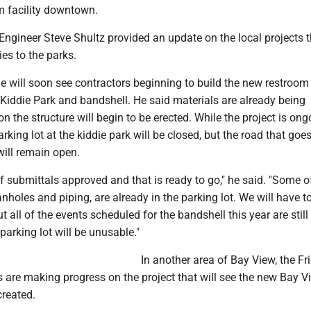
m facility downtown.
ngineer Steve Shultz provided an update on the local projects th
es to the parks.
e will soon see contractors beginning to build the new restroom 
Kiddie Park and bandshell. He said materials are already being
on the structure will begin to be erected. While the project is ong
arking lot at the kiddie park will be closed, but the road that go
will remain open.
f submittals approved and that is ready to go," he said. "Some o
anholes and piping, are already in the parking lot. We will have t
ut all of the events scheduled for the bandshell this year are stil
parking lot will be unusable."
In another area of Bay View, the Fr
 are making progress on the project that will see the new Bay V
reated.