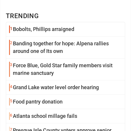
TRENDING
1
Bobolts, Phillips arraigned
2
Banding together for hope: Alpena rallies
around one of Its own
3
Force Blue, Gold Star family members visit
marine sanctuary
4
Grand Lake water level order hearing
5
Food pantry donation
6
Atlanta school millage fails
7
Presque Isle County voters approve senior