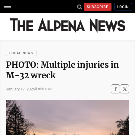
SUBSCRIBE
LOGIN
LOCAL NEWS
PHOTO: Multiple injuries in
M-32 wreck
January 17, 2025
0 min read