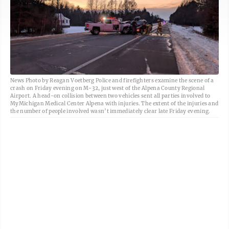
News Photo by Reagan Voetberg Police and firefighters examine the scene of a
crash on Friday evening on M-32, just west of the Alpena County Regional
Airport. A head-on collision between two vehicles sent all parties involved to
MyMichigan Medical Center Alpena with injuries. The extent of the injuries and
the number of people involved wasn’t immediately clear late Friday evening.