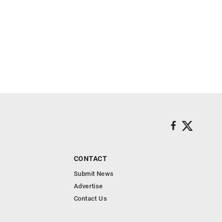
CONTACT
Submit News
Advertise
Contact Us