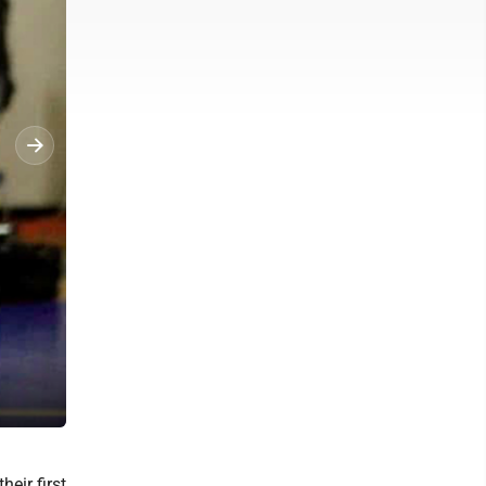
Courtesy Photo Alpena High School’s wrestling team competes at Bi
eir first