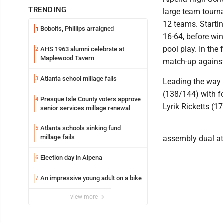
TRENDING
large team tourna
12 teams. Startin
Bobolts, Phillips arraigned
1
16-64, before win
pool play. In the 
AHS 1963 alumni celebrate at
2
Maplewood Tavern
match-up against
Atlanta school millage fails
3
Leading the way 
(138/144) with f
Presque Isle County voters approve
4
Lyrik Ricketts (1
senior services millage renewal
Atlanta schools sinking fund
5
millage fails
assembly dual a
Election day in Alpena
6
An impressive young adult on a bike
7
view more