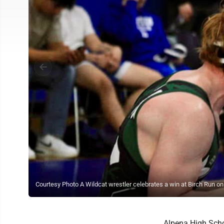
Courtesy Photo A Wildcat wrestler celebrates a win at Birch Run on 
Alpena High Schoo