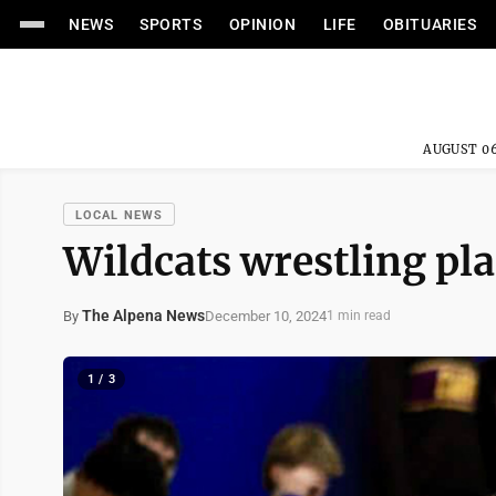
NEWS
SPORTS
OPINION
LIFE
OBITUARIES
AUGUST 06
LOCAL NEWS
Wildcats wrestling pla
The Alpena News
December 10, 2024
By
1 min read
1 / 3