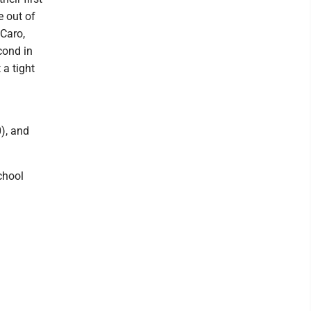
e out of
 Caro,
cond in
 a tight
), and
chool