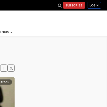
SUBSCRIBE
LOGIN
EXPAND