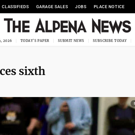
CLASSIFIEDS
GARAGE SALES
JOBS
PLACE NOTICE
, 2026
TODAY'S PAPER
SUBMIT NEWS
SUBSCRIBE TODAY
ces sixth