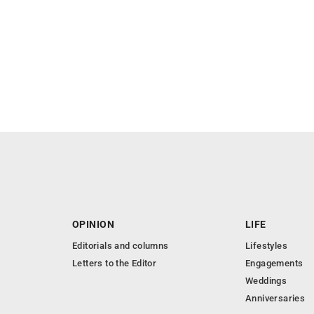
OPINION
LIFE
Editorials and columns
Lifestyles
Letters to the Editor
Engagements
Weddings
Anniversaries