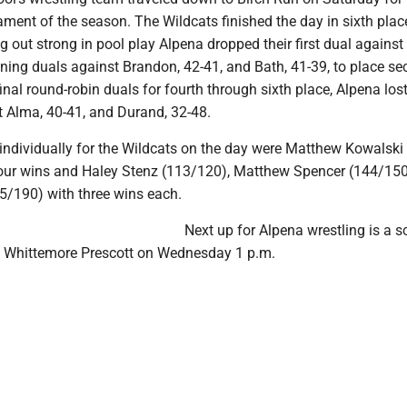
ment of the season. The Wildcats finished the day in sixth plac
g out strong in pool play Alpena dropped their first dual against
ning duals against Brandon, 42-41, and Bath, 41-39, to place se
final round-robin duals for fourth through sixth place, Alpena lost
 Alma, 40-41, and Durand, 32-48.
individually for the Wildcats on the day were Matthew Kowalski
our wins and Haley Stenz (113/120), Matthew Spencer (144/150
75/190) with three wins each.
Next up for Alpena wrestling is a s
t Whittemore Prescott on Wednesday 1 p.m.