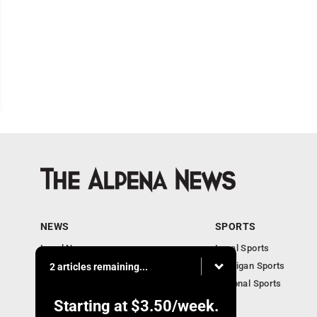
NEWS
SPORTS
Local News
Local Sports
Michigan News
Michigan Sports
2 articles remaining...
National News
National Sports
Obituaries
Starting at
$3.50
/week.