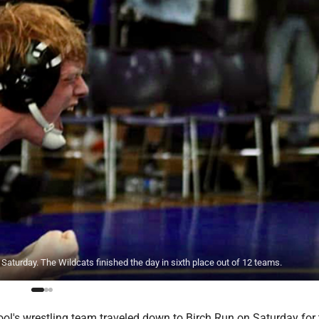
Saturday. The Wildcats finished the day in sixth place out of 12 teams.
l's wrestling team traveled down to Birch Run on Saturday for th