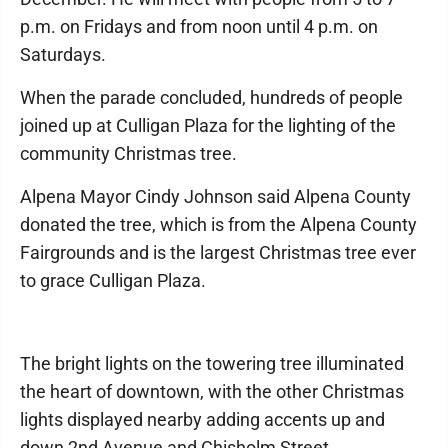
p.m. on Fridays and from noon until 4 p.m. on
Saturdays.
When the parade concluded, hundreds of people
joined up at Culligan Plaza for the lighting of the
community Christmas tree.
Alpena Mayor Cindy Johnson said Alpena County
donated the tree, which is from the Alpena County
Fairgrounds and is the largest Christmas tree ever
to grace Culligan Plaza.
The bright lights on the towering tree illuminated
the heart of downtown, with the other Christmas
lights displayed nearby adding accents up and
down 2nd Avenue and Chisholm Street.