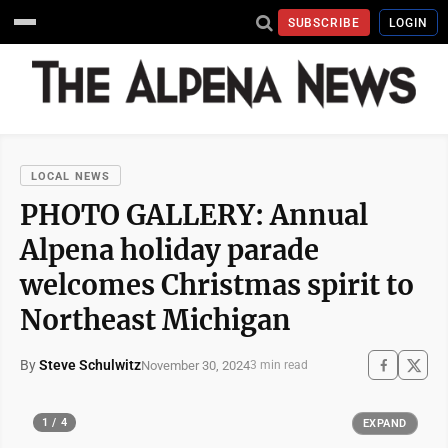
SUBSCRIBE
LOGIN
LOCAL NEWS
PHOTO GALLERY: Annual
Alpena holiday parade
welcomes Christmas spirit to
Northeast Michigan
By
Steve Schulwitz
November 30, 2024
3 min read
1 / 4
EXPAND