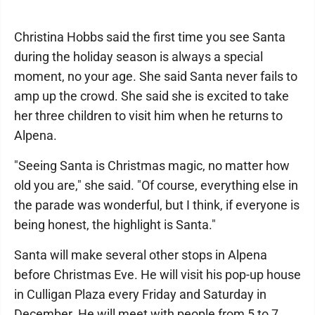
Christina Hobbs said the first time you see Santa
during the holiday season is always a special
moment, no your age. She said Santa never fails to
amp up the crowd. She said she is excited to take
her three children to visit him when he returns to
Alpena.
"Seeing Santa is Christmas magic, no matter how
old you are," she said. "Of course, everything else in
the parade was wonderful, but I think, if everyone is
being honest, the highlight is Santa."
Santa will make several other stops in Alpena
before Christmas Eve. He will visit his pop-up house
in Culligan Plaza every Friday and Saturday in
December. He will meet with people from 5 to 7