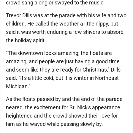
crowd sang along or swayed to the music.
Trevor Dills was at the parade with his wife and two
children. He called the weather a little nippy, but
said it was worth enduring a few shivers to absorb
the holiday spirit.
"The downtown looks amazing, the floats are
amazing, and people are just having a good time
and seem like they are ready for Christmas," Dills
said. "It's a little cold, but it is winter in Northeast
Michigan."
As the floats passed by and the end of the parade
neared, the excitement for St. Nick's appearance
heightened and the crowd showed their love for
him as he waved while passing slowly by.