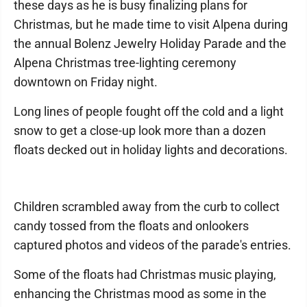
these days as he is busy finalizing plans for
Christmas, but he made time to visit Alpena during
the annual Bolenz Jewelry Holiday Parade and the
Alpena Christmas tree-lighting ceremony
downtown on Friday night.
Long lines of people fought off the cold and a light
snow to get a close-up look more than a dozen
floats decked out in holiday lights and decorations.
Children scrambled away from the curb to collect
candy tossed from the floats and onlookers
captured photos and videos of the parade's entries.
Some of the floats had Christmas music playing,
enhancing the Christmas mood as some in the