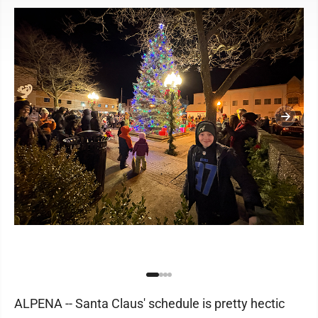
ALPENA -- Santa Claus' schedule is pretty hectic