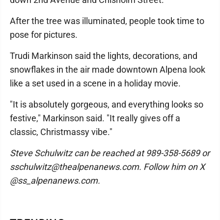
After the tree was illuminated, people took time to
pose for pictures.
Trudi Markinson said the lights, decorations, and
snowflakes in the air made downtown Alpena look
like a set used in a scene in a holiday movie.
"It is absolutely gorgeous, and everything looks so
festive," Markinson said. "It really gives off a
classic, Christmassy vibe."
Steve Schulwitz can be reached at 989-358-5689 or
sschulwitz@thealpenanews.com. Follow him on X
@ss_alpenanews.com.