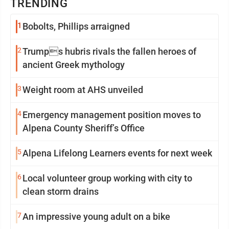
TRENDING
1
Bobolts, Phillips arraigned
2
Trumps hubris rivals the fallen heroes of
ancient Greek mythology
3
Weight room at AHS unveiled
4
Emergency management position moves to
Alpena County Sheriff’s Office
5
Alpena Lifelong Learners events for next week
6
Local volunteer group working with city to
clean storm drains
7
An impressive young adult on a bike