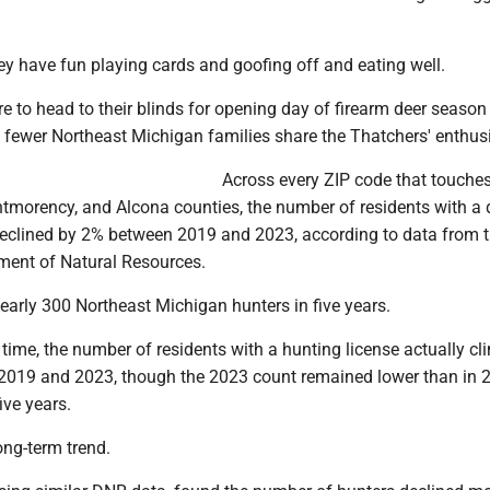
ey have fun playing cards and goofing off and eating well.
e to head to their blinds for opening day of firearm deer season
 fewer Northeast Michigan families share the Thatchers' enthu
Across every ZIP code that touche
ntmorency, and Alcona counties, the number of residents with a 
declined by 2% between 2019 and 2023, according to data from 
ent of Natural Resources.
nearly 300 Northeast Michigan hunters in five years.
 time, the number of residents with a hunting license actually c
 2019 and 2023, though the 2023 count remained lower than in 2
ive years.
long-term trend.