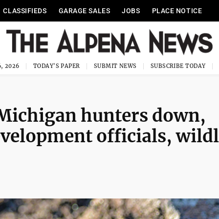
CLASSIFIEDS
GARAGE SALES
JOBS
PLACE NOTICE
, 2026
TODAY'S PAPER
SUBMIT NEWS
SUBSCRIBE TODAY
Michigan hunters down,
elopment officials, wildl