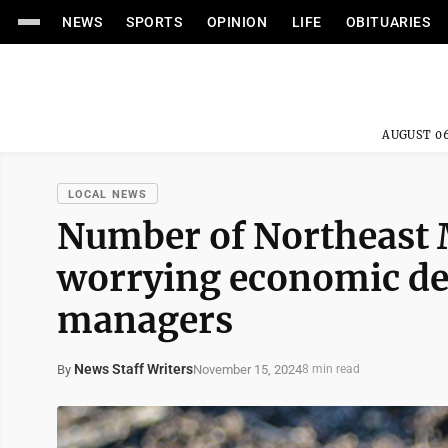
NEWS
SPORTS
OPINION
LIFE
OBITUARIES
AUGUST 06
LOCAL NEWS
Number of Northeast 
worrying economic dev
managers
News Staff Writers
November 15, 2024
By
8 min read