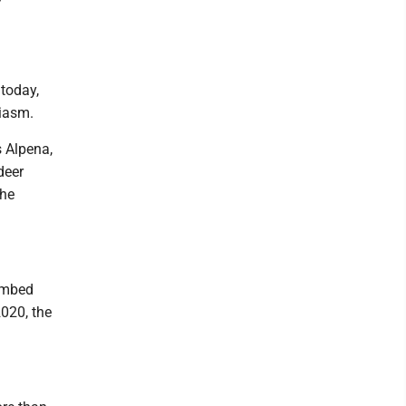
 today,
siasm.
s Alpena,
deer
the
limbed
020, the