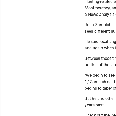
Hunting-related e
Montmorency, and
a News analysis 
John Zampich has
seen different hu
He said local an
and again when i
Between those tim
portion of the st
"We begin to see 
1," Zampich said.
begins to taper of
But he and other 
years past.
Check out the int