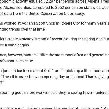
conomic activity equaled $2,297 per person across Alpena, Presq
 Alcona counties, compared to $652 per person statewide, acc
of data from the United Conservation Clubs study.
 worked at Adrian's Sport Shop in Rogers City for many years 
nting trends over that time.
glers create a steady stream of revenue during the spring and s
ce fishing begins.
es, however, hunters utilize the store most often and generate a
ore's annual revenue.
a jump in business about Oct. 1 and it picks up a little more abo
 "Then it is crazy busy on opening day until about Thanksgiving
f."
sporting goods store workers said they're seeing fewer hunters t
eractive graphic below showing the number of residents in ZIP 