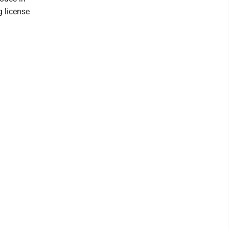
g license