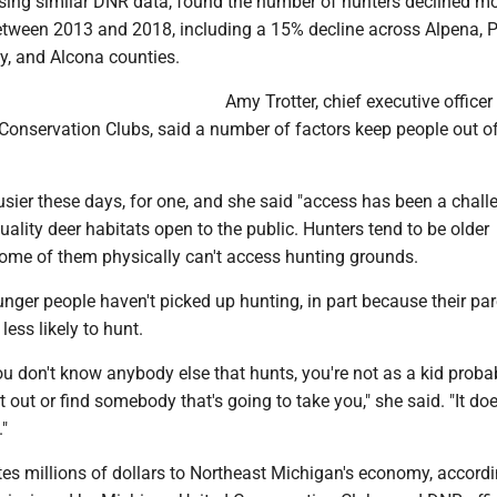
using similar DNR data, found the number of hunters declined m
tween 2013 and 2018, including a 15% decline across Alpena, 
y, and Alcona counties.
Amy Trotter, chief executive officer
Conservation Clubs, said a number of factors keep people out of
usier these days, for one, and she said "access has been a challe
uality deer habitats open to the public. Hunters tend to be older
me of them physically can't access hunting grounds.
nger people haven't picked up hunting, in part because their pa
less likely to hunt.
ou don't know anybody else that hunts, you're not as a kid proba
t out or find somebody that's going to take you," she said. "It do
"
es millions of dollars to Northeast Michigan's economy, accordi