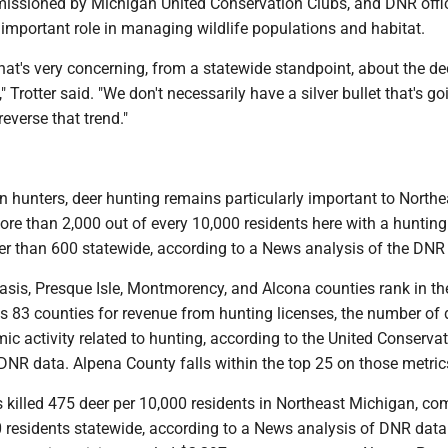
ssioned by Michigan United Conservation Clubs, and DNR offic
important role in managing wildlife populations and habitat.
that's very concerning, from a statewide standpoint, about the de
 Trotter said. "We don't necessarily have a silver bullet that's go
reverse that trend."
in hunters, deer hunting remains particularly important to Northe
re than 2,000 out of every 10,000 residents here with a hunting 
r than 600 statewide, according to a News analysis of the DNR
asis, Presque Isle, Montmorency, and Alcona counties rank in the
 83 counties for revenue from hunting licenses, the number of 
ic activity related to hunting, according to the United Conserva
DNR data. Alpena County falls within the top 25 on those metric
s killed 475 deer per 10,000 residents in Northeast Michigan, c
0 residents statewide, according to a News analysis of DNR data