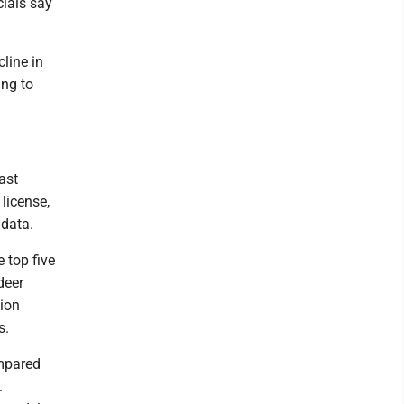
ials say
cline in
ing to
ast
license,
 data.
 top five
deer
tion
s.
ompared
.