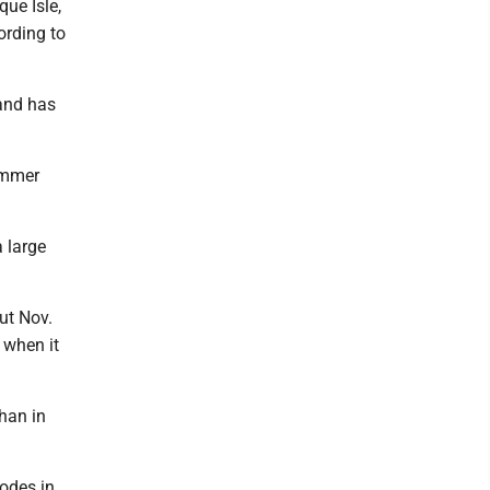
ue Isle,
ording to
and has
ummer
 large
ut Nov.
 when it
han in
codes in