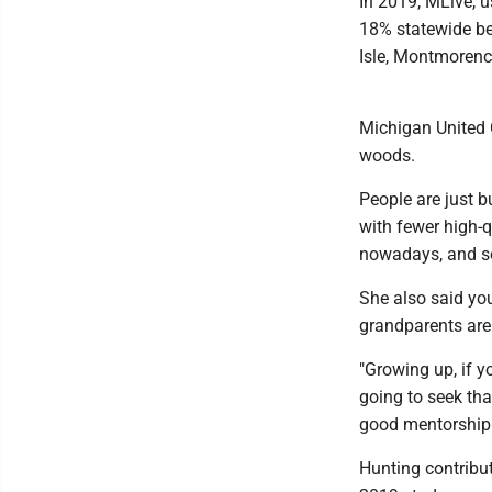
In 2019, MLive, 
18% statewide be
Isle, Montmorenc
Michigan United 
woods.
People are just b
with fewer high-q
nowadays, and so
She also said you
grandparents are 
"Growing up, if y
going to seek tha
good mentorship.
Hunting contribut