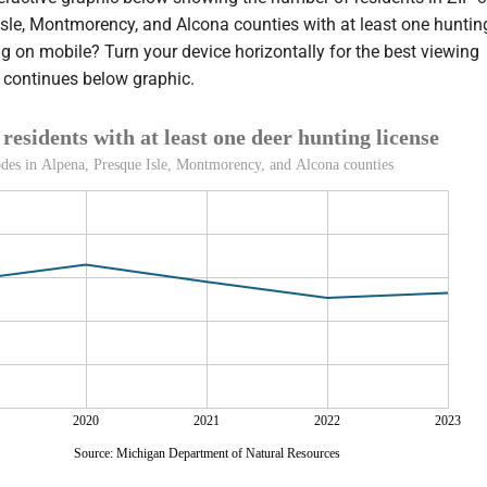
Isle, Montmorency, and Alcona counties with at least one huntin
g on mobile? Turn your device horizontally for the best viewing
y continues below graphic.