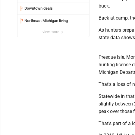
buck.
Downtown deals
6
Back at camp, th
Northeast Michigan living
7
As hunters prepar
view more
state data shows
Presque Isle, Mo
hunting license 
Michigan Departm
That's a loss of 
Statewide in that
slightly between
peak over those f
That's part of a 