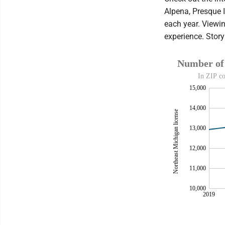
Alpena, Presque 
each year. Viewin
experience. Stor