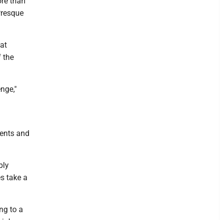
ore than
Presque
 at
 the
nge,"
rents and
bly
es take a
ng to a