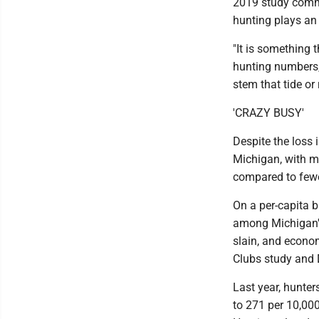
2019 study commi
hunting plays an 
"It is something 
hunting numbers,"
stem that tide or 
'CRAZY BUSY'
Despite the loss 
Michigan, with mo
compared to fewe
On a per-capita b
among Michigan's
slain, and econom
Clubs study and 
Last year, hunter
to 271 per 10,00