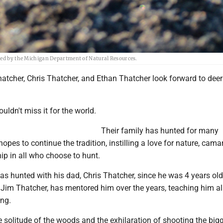
ided by the Michigan Department of Natural Resources.
atcher, Chris Thatcher, and Ethan Thatcher look forward to dee
uldn't miss it for the world.
Their family has hunted for many
opes to continue the tradition, instilling a love for nature, cama
p in all who choose to hunt.
s hunted with his dad, Chris Thatcher, since he was 4 years old
 Jim Thatcher, has mentored him over the years, teaching him all
ing.
he solitude of the woods and the exhilaration of shooting the big