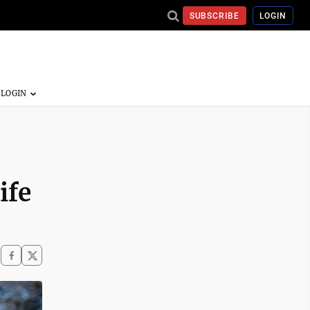
SUBSCRIBE
LOGIN
ife