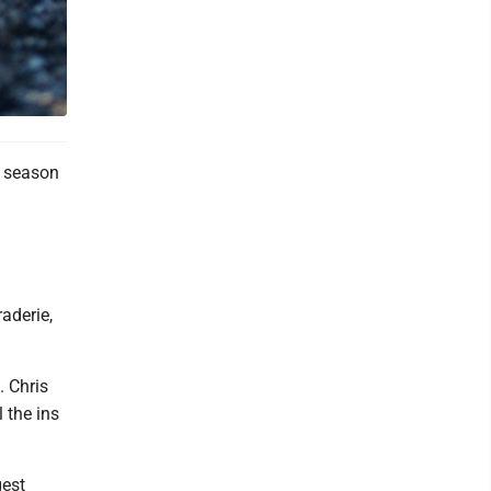
r season
raderie,
. Chris
 the ins
gest