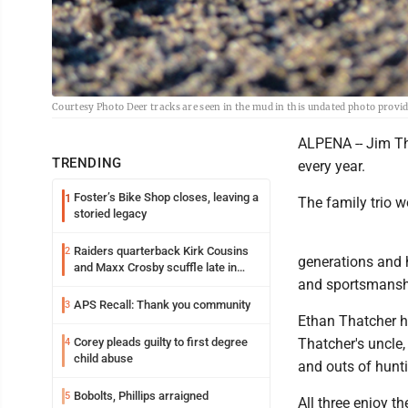
Courtesy Photo Deer tracks are seen in the mud in this undated photo prov
ALPENA -- Jim Th
TRENDING
every year.
Foster’s Bike Shop closes, leaving a
1
The family trio wo
storied legacy
Raiders quarterback Kirk Cousins
2
generations and h
and Maxx Crosby scuffle late in
and sportsmanshi
Friday practice
APS Recall: Thank you community
3
Ethan Thatcher ha
Corey pleads guilty to first degree
Thatcher's uncle,
4
child abuse
and outs of hunt
Bobolts, Phillips arraigned
5
All three enjoy t