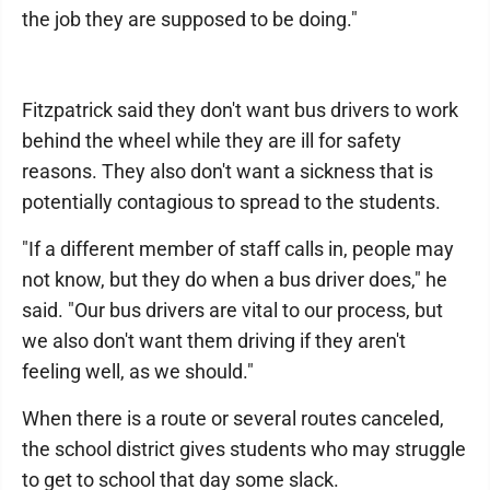
the job they are supposed to be doing."
Fitzpatrick said they don't want bus drivers to work
behind the wheel while they are ill for safety
reasons. They also don't want a sickness that is
potentially contagious to spread to the students.
"If a different member of staff calls in, people may
not know, but they do when a bus driver does," he
said. "Our bus drivers are vital to our process, but
we also don't want them driving if they aren't
feeling well, as we should."
When there is a route or several routes canceled,
the school district gives students who may struggle
to get to school that day some slack.