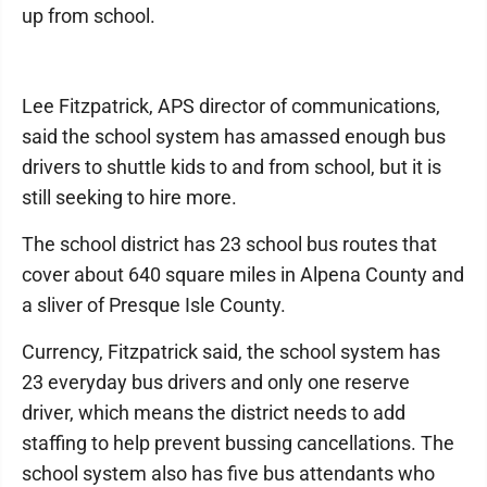
up from school.
Lee Fitzpatrick, APS director of communications,
said the school system has amassed enough bus
drivers to shuttle kids to and from school, but it is
still seeking to hire more.
The school district has 23 school bus routes that
cover about 640 square miles in Alpena County and
a sliver of Presque Isle County.
Currency, Fitzpatrick said, the school system has
23 everyday bus drivers and only one reserve
driver, which means the district needs to add
staffing to help prevent bussing cancellations. The
school system also has five bus attendants who