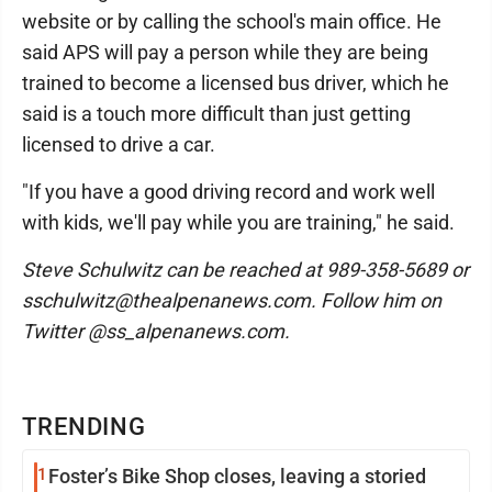
website or by calling the school's main office. He
said APS will pay a person while they are being
trained to become a licensed bus driver, which he
said is a touch more difficult than just getting
licensed to drive a car.
"If you have a good driving record and work well
with kids, we'll pay while you are training," he said.
Steve Schulwitz can be reached at 989-358-5689 or
sschulwitz@thealpenanews.com. Follow him on
Twitter @ss_alpenanews.com.
TRENDING
1
Foster’s Bike Shop closes, leaving a storied