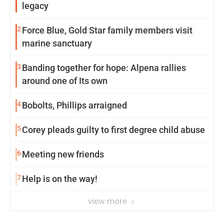
legacy
2
Force Blue, Gold Star family members visit
marine sanctuary
3
Banding together for hope: Alpena rallies
around one of Its own
4
Bobolts, Phillips arraigned
5
Corey pleads guilty to first degree child abuse
6
Meeting new friends
7
Help is on the way!
view more