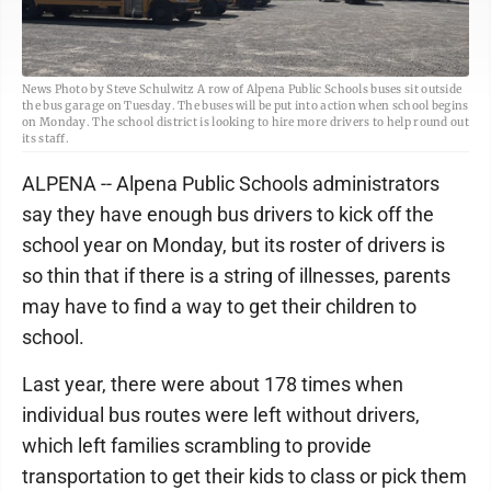
News Photo by Steve Schulwitz A row of Alpena Public Schools buses sit outside
the bus garage on Tuesday. The buses will be put into action when school begins
on Monday. The school district is looking to hire more drivers to help round out
its staff.
ALPENA -- Alpena Public Schools administrators
say they have enough bus drivers to kick off the
school year on Monday, but its roster of drivers is
so thin that if there is a string of illnesses, parents
may have to find a way to get their children to
school.
Last year, there were about 178 times when
individual bus routes were left without drivers,
which left families scrambling to provide
transportation to get their kids to class or pick them