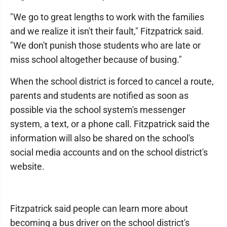
"We go to great lengths to work with the families
and we realize it isn't their fault," Fitzpatrick said.
"We don't punish those students who are late or
miss school altogether because of busing."
When the school district is forced to cancel a route,
parents and students are notified as soon as
possible via the school system's messenger
system, a text, or a phone call. Fitzpatrick said the
information will also be shared on the school's
social media accounts and on the school district's
website.
Fitzpatrick said people can learn more about
becoming a bus driver on the school district's