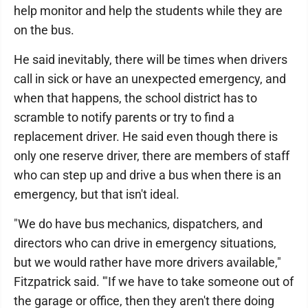
help monitor and help the students while they are
on the bus.
He said inevitably, there will be times when drivers
call in sick or have an unexpected emergency, and
when that happens, the school district has to
scramble to notify parents or try to find a
replacement driver. He said even though there is
only one reserve driver, there are members of staff
who can step up and drive a bus when there is an
emergency, but that isn't ideal.
"We do have bus mechanics, dispatchers, and
directors who can drive in emergency situations,
but we would rather have more drivers available,"
Fitzpatrick said. '"If we have to take someone out of
the garage or office, then they aren't there doing