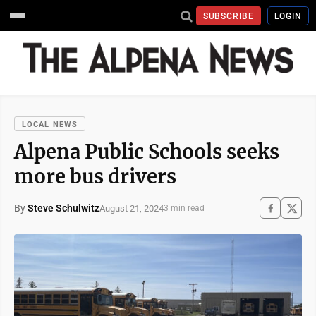
SUBSCRIBE
LOGIN
LOCAL NEWS
Alpena Public Schools seeks
more bus drivers
By
Steve Schulwitz
August 21, 2024
3 min read