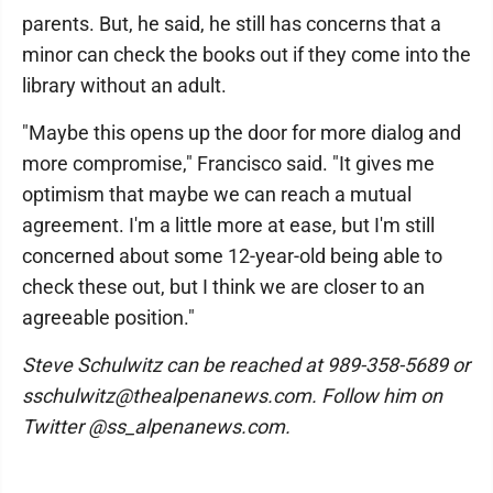
parents. But, he said, he still has concerns that a
minor can check the books out if they come into the
library without an adult.
"Maybe this opens up the door for more dialog and
more compromise," Francisco said. "It gives me
optimism that maybe we can reach a mutual
agreement. I'm a little more at ease, but I'm still
concerned about some 12-year-old being able to
check these out, but I think we are closer to an
agreeable position."
Steve Schulwitz can be reached at 989-358-5689 or
sschulwitz@thealpenanews.com. Follow him on
Twitter @ss_alpenanews.com.