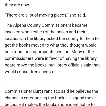
they are now.
"There are a lot of moving pieces," she said.
The Alpena County Commissioners became
involved when critics of the books and their
locations in the library asked the county for help to
get the books moved to what they thought would
be a more age-appropriate section. Many of the
commissioners were in favor of having the library
board move the books, but library officials said that
would censor free speech.
Commissioner Burt Francisco said he believes the
change in categorizing the books is a good move
because it makes the books more identifiable for