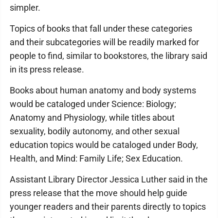
simpler.
Topics of books that fall under these categories
and their subcategories will be readily marked for
people to find, similar to bookstores, the library said
in its press release.
Books about human anatomy and body systems
would be cataloged under Science: Biology;
Anatomy and Physiology, while titles about
sexuality, bodily autonomy, and other sexual
education topics would be cataloged under Body,
Health, and Mind: Family Life; Sex Education.
Assistant Library Director Jessica Luther said in the
press release that the move should help guide
younger readers and their parents directly to topics