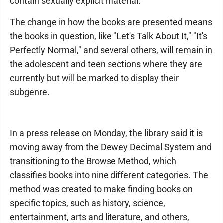
contain sexually explicit material.
The change in how the books are presented means
the books in question, like "Let's Talk About It," "It's
Perfectly Normal," and several others, will remain in
the adolescent and teen sections where they are
currently but will be marked to display their
subgenre.
In a press release on Monday, the library said it is
moving away from the Dewey Decimal System and
transitioning to the Browse Method, which
classifies books into nine different categories. The
method was created to make finding books on
specific topics, such as history, science,
entertainment, arts and literature, and others,