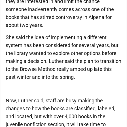
they are interested in and limit the chance
someone inadvertently comes across one of the
books that has stirred controversy in Alpena for
about two years.
She said the idea of implementing a different
system has been considered for several years, but
the library wanted to explore other options before
making a decision. Luther said the plan to transition
to the Browse Method really amped up late this
past winter and into the spring.
Now, Luther said, staff are busy making the
changes to how the books are classified, labeled,
and located, but with over 4,000 books in the
juvenile nonfiction section, it will take time to