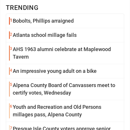
TRENDING
1
Bobolts, Phillips arraigned
2
Atlanta school millage fails
3
AHS 1963 alumni celebrate at Maplewood
Tavern
4
An impressive young adult on a bike
5
Alpena County Board of Canvassers meet to
certify votes, Wednesday
6
Youth and Recreation and Old Persons
millages pass, Alpena County
7
Presque Isle County voters approve senior