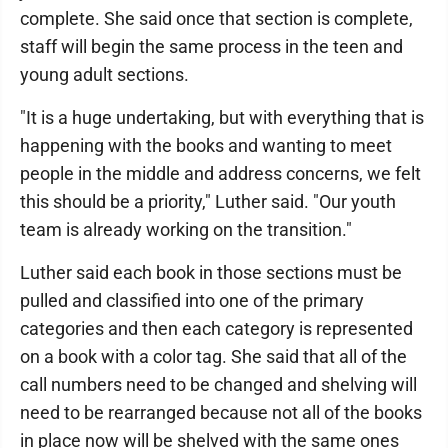
complete. She said once that section is complete,
staff will begin the same process in the teen and
young adult sections.
"It is a huge undertaking, but with everything that is
happening with the books and wanting to meet
people in the middle and address concerns, we felt
this should be a priority," Luther said. "Our youth
team is already working on the transition."
Luther said each book in those sections must be
pulled and classified into one of the primary
categories and then each category is represented
on a book with a color tag. She said that all of the
call numbers need to be changed and shelving will
need to be rearranged because not all of the books
in place now will be shelved with the same ones