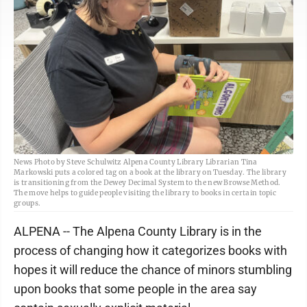
News Photo by Steve Schulwitz Alpena County Library Librarian Tina
Markowski puts a colored tag on a book at the library on Tuesday. The library
is transitioning from the Dewey Decimal System to the new Browse Method.
The move helps to guide people visiting the library to books in certain topic
groups.
ALPENA -- The Alpena County Library is in the
process of changing how it categorizes books with
hopes it will reduce the chance of minors stumbling
upon books that some people in the area say