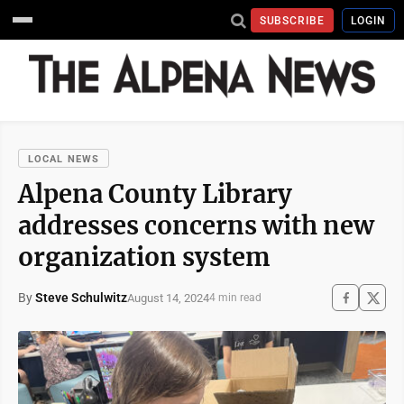
SUBSCRIBE
LOGIN
LOCAL NEWS
Alpena County Library
addresses concerns with new
organization system
By
Steve Schulwitz
August 14, 2024
4 min read