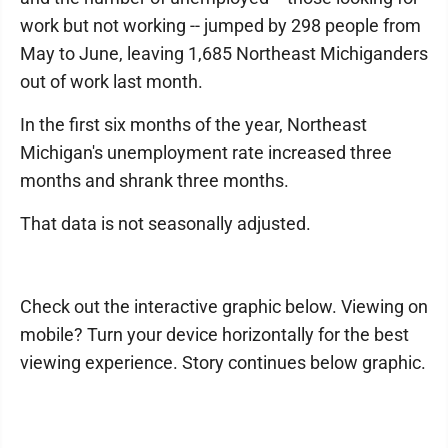
work but not working -- jumped by 298 people from
May to June, leaving 1,685 Northeast Michiganders
out of work last month.
In the first six months of the year, Northeast
Michigan's unemployment rate increased three
months and shrank three months.
That data is not seasonally adjusted.
Check out the interactive graphic below. Viewing on
mobile? Turn your device horizontally for the best
viewing experience. Story continues below graphic.