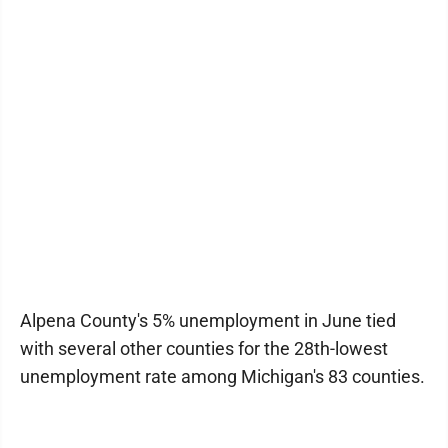
Alpena County's 5% unemployment in June tied
with several other counties for the 28th-lowest
unemployment rate among Michigan's 83 counties.