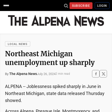
SUBSCRIBE
LOGIN
LOCAL NEWS
Northeast Michigan
unemployment up sharply
The Alpena News
July 26, 2024
By
2 min read
ALPENA -- Joblessness spiked sharply in June in
Northeast Michigan, state data released Thursday
showed.
Across Alpena, Presque Isle, Montmorency, and