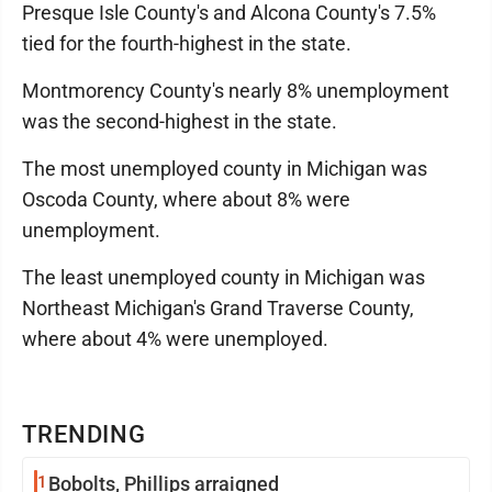
Presque Isle County's and Alcona County's 7.5%
tied for the fourth-highest in the state.
Montmorency County's nearly 8% unemployment
was the second-highest in the state.
The most unemployed county in Michigan was
Oscoda County, where about 8% were
unemployment.
The least unemployed county in Michigan was
Northeast Michigan's Grand Traverse County,
where about 4% were unemployed.
TRENDING
1
Bobolts, Phillips arraigned