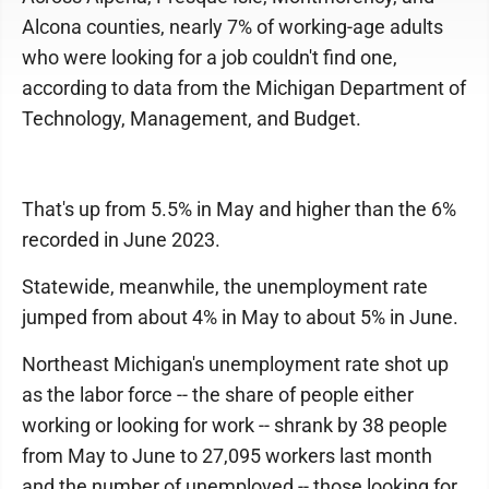
Alcona counties, nearly 7% of working-age adults
who were looking for a job couldn't find one,
according to data from the Michigan Department of
Technology, Management, and Budget.
That's up from 5.5% in May and higher than the 6%
recorded in June 2023.
Statewide, meanwhile, the unemployment rate
jumped from about 4% in May to about 5% in June.
Northeast Michigan's unemployment rate shot up
as the labor force -- the share of people either
working or looking for work -- shrank by 38 people
from May to June to 27,095 workers last month
and the number of unemployed -- those looking for