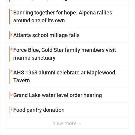
2
Banding together for hope: Alpena rallies
around one of Its own
3
Atlanta school millage fails
4
Force Blue, Gold Star family members visit
marine sanctuary
5
AHS 1963 alumni celebrate at Maplewood
Tavern
6
Grand Lake water level order hearing
7
Food pantry donation
view more