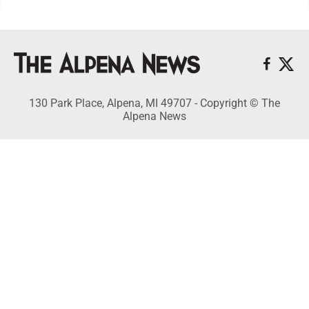
130 Park Place, Alpena, MI 49707 - Copyright © The
Alpena News