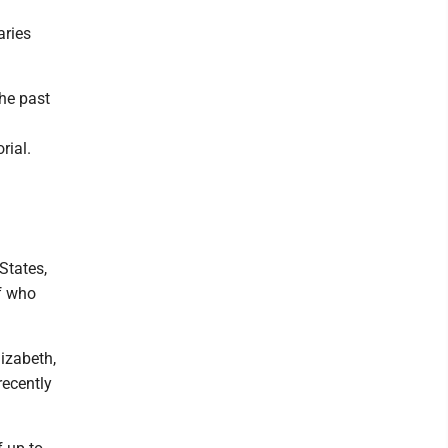
aries
the past
rial.
States,
ff who
izabeth,
recently