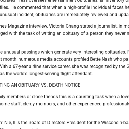
Associated Press oversees entertainment obituaries, an inventory o
files. He commented that when a high-profile individual faces h
 unusual incident, obituaries are immediately reviewed and upda
es Magazine interview, Victoria Chang stated a journalist, in m
rged with the task of writing an obituary of a person they never 
he unusual passings which generate very interesting obituaries. 
st month, numerous media accounts profiled Bette Nash who p
ith a 67-year airline service career, she was recognized by the
s the world's longest-serving flight attendant.
TING AN OBITUARY VS. DEATH NOTICE
ily members or close friends this is a daunting task when a lov
home staff, clergy members, and other experienced professional
" Nie, II is the Board of Directors President for the Wisconsin-b