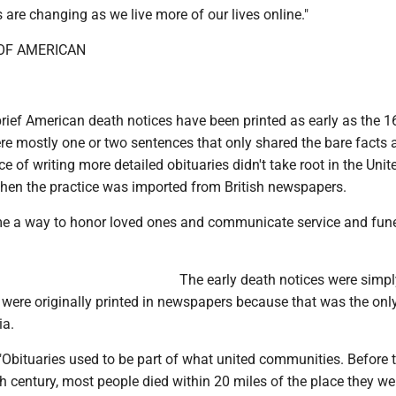
 are changing as we live more of our lives online."
 OF AMERICAN
rief American death notices have been printed as early as the 1
re mostly one or two sentences that only shared the bare facts 
ce of writing more detailed obituaries didn't take root in the Unit
when the practice was imported from British newspapers.
e a way to honor loved ones and communicate service and fune
The early death notices were simp
 were originally printed in newspapers because that was the onl
a.
"Obituaries used to be part of what united communities. Before 
h century, most people died within 20 miles of the place they we