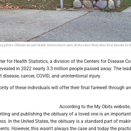
y photo. Obituaries and death notices have seen shifts since they were first known to b
er for Health Statistics, a division of the Centers for Disease Co
revealed in 2022 nearly 3.3 million people passed away. The lea
 disease, cancer, COVID, and unintentional injury.
rity of these individuals will offer their final farewell through an
According to the My Obits website,
iting and publishing the obituary of a loved one is an important
ess. In the United States, the obituary is a standard part of maki
ents. However, this wasn't always the case and today the practi