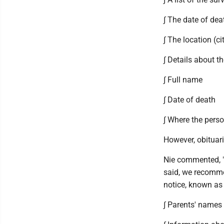
∫ The date of dea
∫ The location (c
∫ Details about th
∫ Full name
∫ Date of death
∫ Where the perso
However, obituari
Nie commented, "
said, we recomme
notice, known as 
∫ Parents' names