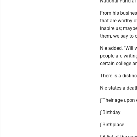
National Funeral 
From his business
that are worthy o
inspire us; mayb
them, we say to o
Nie added, "Will
people are writin
certain college a
There is a distin
Nie states a deat
∫ Their age upon
∫ Birthday
∫ Birthplace
∫ A list of the sur