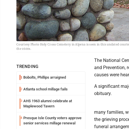
Courtesy Photo Holy Cross Cemetery in Alpena is seen in this undated courtes
the 1600s.
The National Cent
TRENDING
and Prevention, 
causes were heart
Bobolts, Phillips arraigned
1
A significant majo
Atlanta school millage fails
2
obituary.
AHS 1963 alumni celebrate at
3
Maplewood Tavern
many families, wr
Presque Isle County voters approve
4
the grieving proc
senior services millage renewal
funeral arrangem