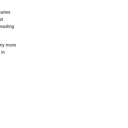
uaries
at
reading
any more
 in