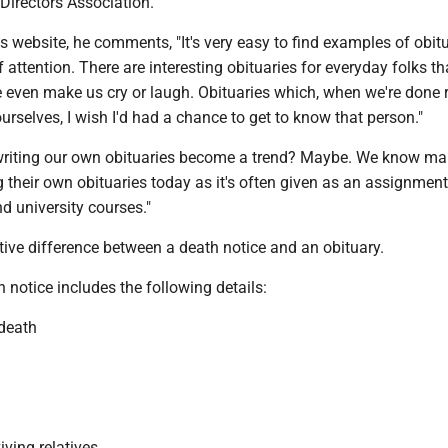
Directors Association.
 website, he comments, "It's very easy to find examples of obit
f attention. There are interesting obituaries for everyday folks th
e even make us cry or laugh. Obituaries which, when we're done 
urselves, I wish I'd had a chance to get to know that person."
 writing our own obituaries become a trend? Maybe. We know m
g their own obituaries today as it's often given as an assignment
nd university courses."
ctive difference between a death notice and an obituary.
h notice includes the following details:
 death
viving relatives