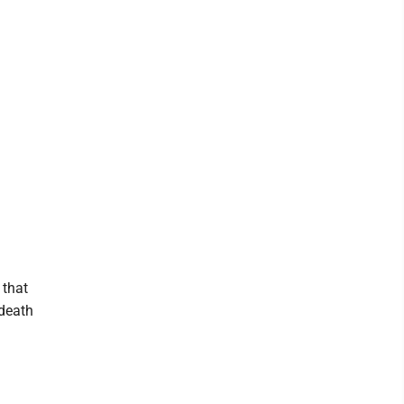
 that
 death