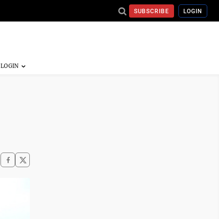
SUBSCRIBE
LOGIN