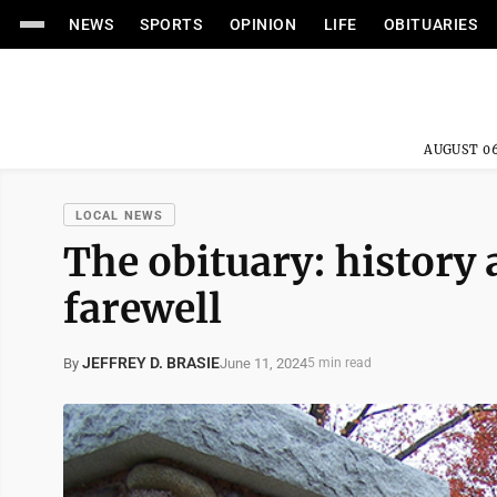
NEWS
SPORTS
OPINION
LIFE
OBITUARIES
AUGUST 06
LOCAL NEWS
The obituary: history 
farewell
JEFFREY D. BRASIE
June 11, 2024
By
5 min read