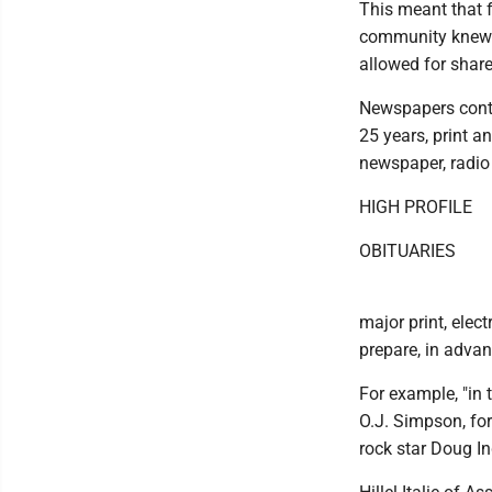
This meant that f
community knew e
allowed for share
Newspapers contin
25 years, print 
newspaper, radio
HIGH PROFILE
OBITUARIES
major print, elec
prepare, in advan
For example, "in 
O.J. Simpson, fo
rock star Doug Ing