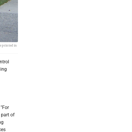
e printed in
ntrol
ding
 "For
 part of
ng
ces