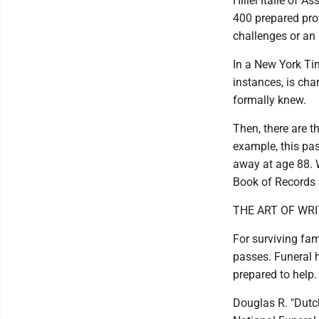
Hillel Italie of 
400 prepared pro
challenges or an
In a New York Tim
instances, is cha
formally knew.
Then, there are t
example, this pa
away at age 88. W
Book of Records a
THE ART OF WRI
For surviving fam
passes. Funeral 
prepared to help.
Douglas R. "Dutch