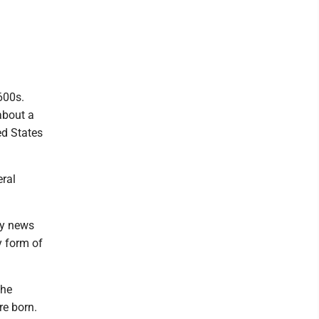
600s.
about a
ed States
ral
ly news
y form of
the
re born.