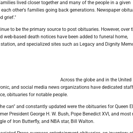
amilies lived closer together and many of the people in a given
ach other's families going back generations. Newspaper obitu
d grief."
ue to be the primary source to post obituaries. However, over 
and web-based death notices have been added to funeral home,
 station, and specialized sites such as Legacy and Dignity Memo
Across the globe and in the United 
tronic, and social media news organizations have dedicated sta
ce, obituaries for notable people.
the can" and constantly updated were the obituaries for Queen El
rmer President George H. W. Bush, Pope Benedict XVI, and most 
le of Iron Butterfly, and NBA star, Bill Walton.