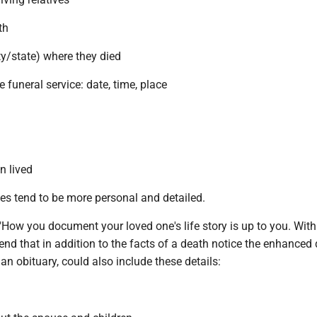
th
ity/state) where they died
e funeral service: date, time, place
n lived
es tend to be more personal and detailed.
How you document your loved one's life story is up to you. With
nd that in addition to the facts of a death notice the enhanced
an obituary, could also include these details: