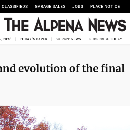
CLASSIFIEDS
GARAGE SALES
JOBS
PLACE NOTICE
, 2026
TODAY'S PAPER
SUBMIT NEWS
SUBSCRIBE TODAY
and evolution of the final