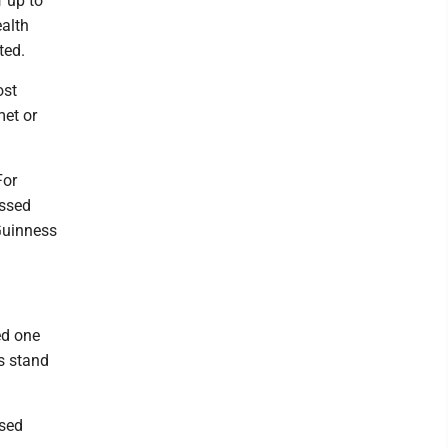
f up to
ealth
ted.
ost
met or
For
assed
 Guinness
ed one
s stand
ased