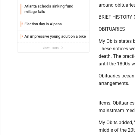
around obituaries
Atlanta schools sinking fund
5
millage fails
BRIEF HISTORY
Election day in Alpena
6
OBITUARIES
An impressive young adult on a bike
7
My Obits states b
view more
These notices we
death. The practi
until the 1800s 
Obituaries becam
arrangements.
items. Obituaries
mainstream medi
My Obits added, 
middle of the 20t