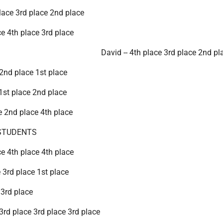
lace 3rd place 2nd place
ce 4th place 3rd place
David -- 4th place 3rd place 2nd pl
 2nd place 1st place
 1st place 2nd place
ce 2nd place 4th place
STUDENTS
ce 4th place 4th place
e 3rd place 1st place
 3rd place
 3rd place 3rd place 3rd place