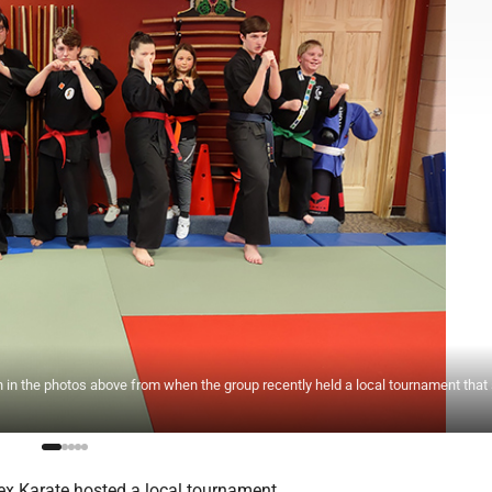
in the photos above from when the group recently held a local tournament that
x Karate hosted a local tournament.