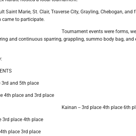
t Saint Marie, St. Clair, Traverse City, Grayling, Chebogan, and 
n came to participate.
Tournament events were forms, w
rring and continuous sparring, grappling, summo body bag, and
:
DENTS
 3rd and 5th place
ce 4th place and 3rd place
Kainan -- 3rd place 4th place 6th p
ce 3rd place 4th place
 4th place 3rd place