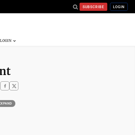
SUBSCRIBE
LOGIN
nt
EXPAND