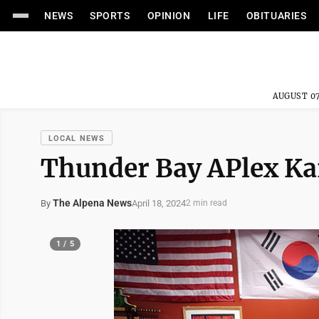
NEWS
SPORTS
OPINION
LIFE
OBITUARIES
AUGUST 07
LOCAL NEWS
Thunder Bay APlex Kar
The Alpena News
April 18, 2024
By
2 min read
1 / 5