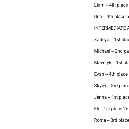
Liam -- 4th place
Ben -- 4th place 
INTERMEDIATE 
Zadeya -- 1st pla
Michael -- 2nd p
Maveryk -- 1st pl
Evan -- 4th place
Skyler -- 3rd pla
Jenna -- 1st plac
Eli -- 1st place 2
Rome -- 3rd place