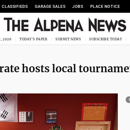
CLASSIFIEDS
GARAGE SALES
JOBS
PLACE NOTICE
, 2026
TODAY'S PAPER
SUBMIT NEWS
SUBSCRIBE TODAY
ate hosts local tourname