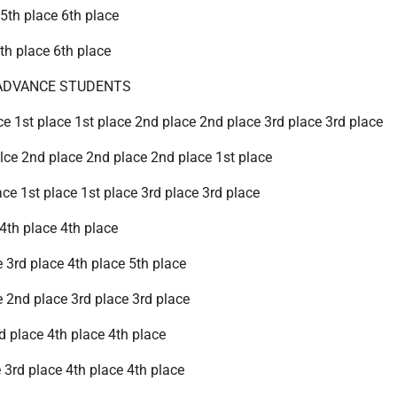
 5th place 6th place
5th place 6th place
ADVANCE STUDENTS
ce 1st place 1st place 2nd place 2nd place 3rd place 3rd place
alce 2nd place 2nd place 2nd place 1st place
ace 1st place 1st place 3rd place 3rd place
 4th place 4th place
ce 3rd place 4th place 5th place
e 2nd place 3rd place 3rd place
nd place 4th place 4th place
 3rd place 4th place 4th place