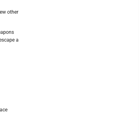
few other
eapons
 escape a
lace