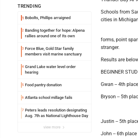
TRENDING
Schools from Saul
Bobolts, Phillips arraigned
1
cities in Michiga
Banding together for hope: Alpena
2
rallies around one of Its own
forms, point spa
stranger.
Force Blue, Gold Star family
3
members visit marine sanctuary
Results are below
Grand Lake water level order
4
BEGINNER STU
hearing
Gwan -- 4th place
Food pantry donation
5
Bryson -- 5th pla
Atlanta school millage fails
6
Peters leads resolution designating
7
Aug. 7th as National Lighthouse Day
Justin -- 5th pla
view more
John -- 6th place