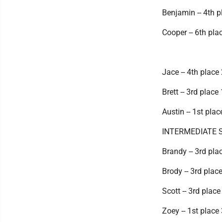
Benjamin -- 4th p
Cooper -- 6th pla
Jace -- 4th place
Brett -- 3rd place
Austin -- 1st pla
INTERMEDIATE 
Brandy -- 3rd pla
Brody -- 3rd plac
Scott -- 3rd place
Zoey -- 1st place