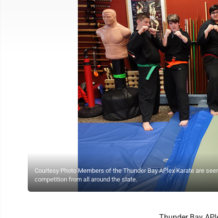
Courtesy Photo Members of the Thunder Bay APlex Karate are seen 
competition from all around the state.
Thunder Bay APle