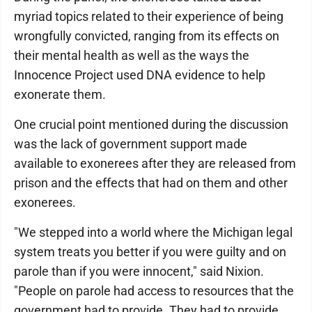
myriad topics related to their experience of being
wrongfully convicted, ranging from its effects on
their mental health as well as the ways the
Innocence Project used DNA evidence to help
exonerate them.
One crucial point mentioned during the discussion
was the lack of government support made
available to exonerees after they are released from
prison and the effects that had on them and other
exonerees.
"We stepped into a world where the Michigan legal
system treats you better if you were guilty and on
parole than if you were innocent," said Nixion.
"People on parole had access to resources that the
government had to provide. They had to provide