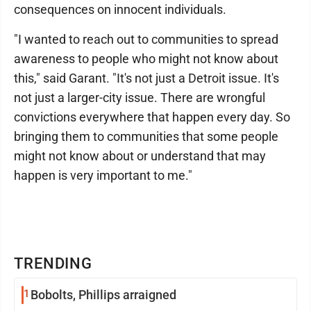
consequences on innocent individuals.
"I wanted to reach out to communities to spread
awareness to people who might not know about
this," said Garant. "It's not just a Detroit issue. It's
not just a larger-city issue. There are wrongful
convictions everywhere that happen every day. So
bringing them to communities that some people
might not know about or understand that may
happen is very important to me."
TRENDING
1
Bobolts, Phillips arraigned