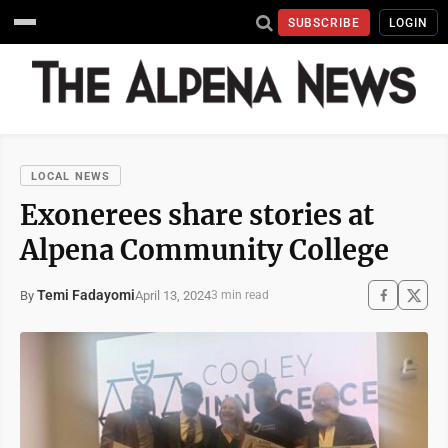
SUBSCRIBE
LOGIN
LOCAL NEWS
Exonerees share stories at
Alpena Community College
Temi Fadayomi
April 13, 2024
By
3 min read