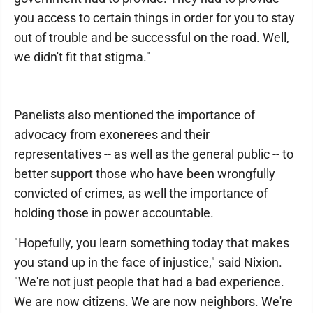
you access to certain things in order for you to stay
out of trouble and be successful on the road. Well,
we didn't fit that stigma."
Panelists also mentioned the importance of
advocacy from exonerees and their
representatives -- as well as the general public -- to
better support those who have been wrongfully
convicted of crimes, as well the importance of
holding those in power accountable.
"Hopefully, you learn something today that makes
you stand up in the face of injustice," said Nixion.
"We're not just people that had a bad experience.
We are now citizens. We are now neighbors. We're