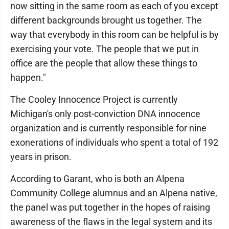
now sitting in the same room as each of you except
different backgrounds brought us together. The
way that everybody in this room can be helpful is by
exercising your vote. The people that we put in
office are the people that allow these things to
happen."
The Cooley Innocence Project is currently
Michigan's only post-conviction DNA innocence
organization and is currently responsible for nine
exonerations of individuals who spent a total of 192
years in prison.
According to Garant, who is both an Alpena
Community College alumnus and an Alpena native,
the panel was put together in the hopes of raising
awareness of the flaws in the legal system and its