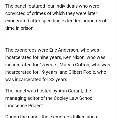
The panel featured four individuals who were
convicted of crimes of which they were later
exonerated after spending extended amounts of
time in prison.
The exonerees were Eric Anderson, who was
incarcerated for nine years, Ken Nixon, who was
incarcerated for 15 years, Marvin Cotton, who was
incarcerated for 19 years, and Gilbert Poole, who
was incarcerated for 32 years.
The panel was hosted by Ann Garant, the
managing editor of the Cooley Law School
Innocence Project.
During the panel, the exonerees talked about