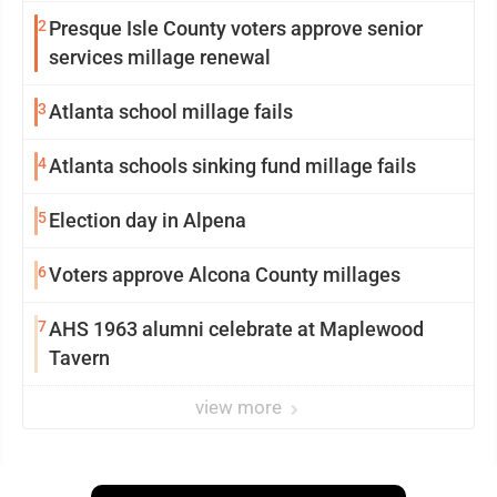
2
Presque Isle County voters approve senior
services millage renewal
3
Atlanta school millage fails
4
Atlanta schools sinking fund millage fails
5
Election day in Alpena
6
Voters approve Alcona County millages
7
AHS 1963 alumni celebrate at Maplewood
Tavern
view more