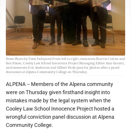
News Photo by Temi Fadayomi From left to right, exonerees Marvin Cotton and
Ken Nixon, Cooley Law School Innocence Project Managing Editor Ann Garant,
and exonerees Eric Anderson and Gilbert Poole pose for photos after a panel
discussion at Alpena Community College on Thursday.
ALPENA -- Members of the Alpena community
were on Thursday given firsthand insight into
mistakes made by the legal system when the
Cooley Law School Innocence Project hosted a
wrongful conviction panel discussion at Alpena
Community College.