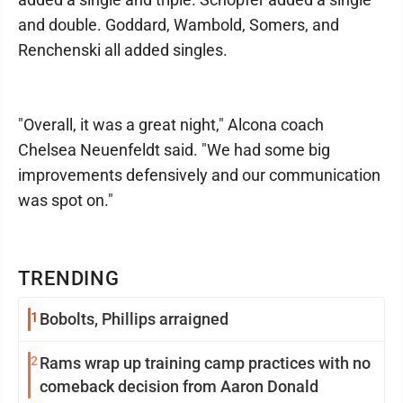
and double. Goddard, Wambold, Somers, and
Renchenski all added singles.
"Overall, it was a great night," Alcona coach
Chelsea Neuenfeldt said. "We had some big
improvements defensively and our communication
was spot on."
TRENDING
1
Bobolts, Phillips arraigned
2
Rams wrap up training camp practices with no
comeback decision from Aaron Donald