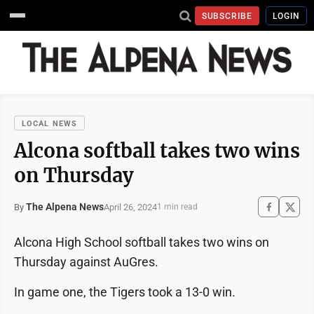
SUBSCRIBE
LOGIN
LOCAL NEWS
Alcona softball takes two wins
on Thursday
The Alpena News
April 26, 2024
By
1 min read
Alcona High School softball takes two wins on
Thursday against AuGres.
In game one, the Tigers took a 13-0 win.