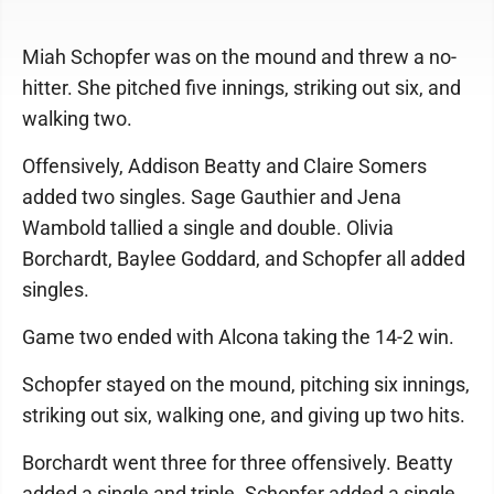
Miah Schopfer was on the mound and threw a no-
hitter. She pitched five innings, striking out six, and
walking two.
Offensively, Addison Beatty and Claire Somers
added two singles. Sage Gauthier and Jena
Wambold tallied a single and double. Olivia
Borchardt, Baylee Goddard, and Schopfer all added
singles.
Game two ended with Alcona taking the 14-2 win.
Schopfer stayed on the mound, pitching six innings,
striking out six, walking one, and giving up two hits.
Borchardt went three for three offensively. Beatty
added a single and triple. Schopfer added a single