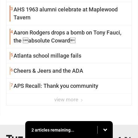
3
AHS 1963 alumni celebrate at Maplewood
Tavern
4
Aaron Rodgers drops a bomb on Tony Fauci,
the absolute Coward
5
Atlanta school millage fails
6
Cheers & Jeers and the ADA
7
APS Recall: Thank you community
view more
2 articles remaining...