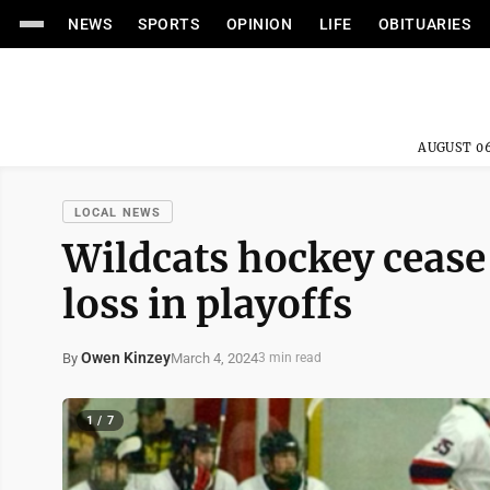
NEWS
SPORTS
OPINION
LIFE
OBITUARIES
AUGUST 06
LOCAL NEWS
Wildcats hockey cease
loss in playoffs
Owen Kinzey
March 4, 2024
By
3 min read
1 / 7