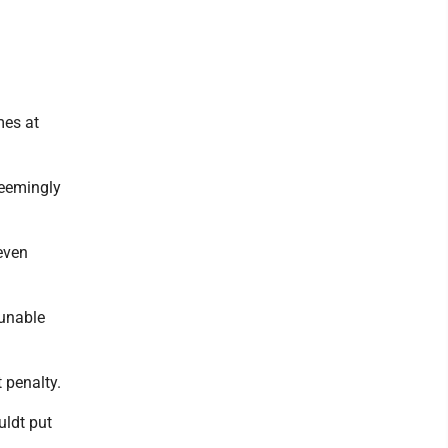
mes at
seemingly
even
 unable
t penalty.
uldt put