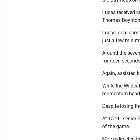
Lucas received cr
Thomas Boynton-
Lucas' goal came
just a few minutes
Around the seven
fourteen seconds 
Again, assisted b
While the Wildcat
momentum heading
Despite losing t
At 15:26, senior B
of the game.
Moe redirected th