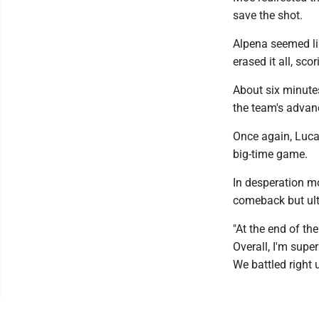
save the shot.
Alpena seemed li
erased it all, scor
About six minutes
the team's advan
Once again, Lucas
big-time game.
In desperation mo
comeback but ulti
"At the end of th
Overall, I'm supe
We battled right 