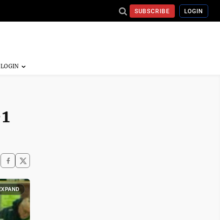
SUBSCRIBE
LOGIN
-1
EXPAND