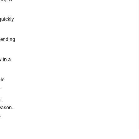
quickly
 ending
 in a
le
.
n.
eason.
.