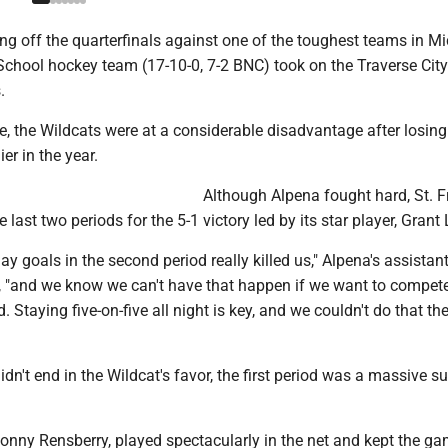
g off the quarterfinals against one of the toughest teams in Mi
School hockey team (17-10-0, 7-2 BNC) took on the Traverse City
.
, the Wildcats were at a considerable disadvantage after losing
er in the year.
Although Alpena fought hard, St. F
 last two periods for the 5-1 victory led by its star player, Grant
y goals in the second period really killed us," Alpena's assistan
 "and we know we can't have that happen if we want to compete
. Staying five-on-five all night is key, and we couldn't do that t
dn't end in the Wildcat's favor, the first period was a massive s
Jonny Rensberry, played spectacularly in the net and kept the ga