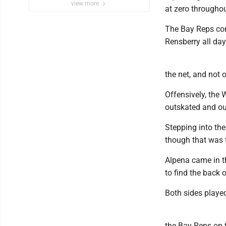
view more
at zero throughou
The Bay Reps cont
Rensberry all day
the net, and not o
Offensively, the
outskated and o
Stepping into the
though that was 
Alpena came in th
to find the back o
Both sides played
the Bay Reps on t