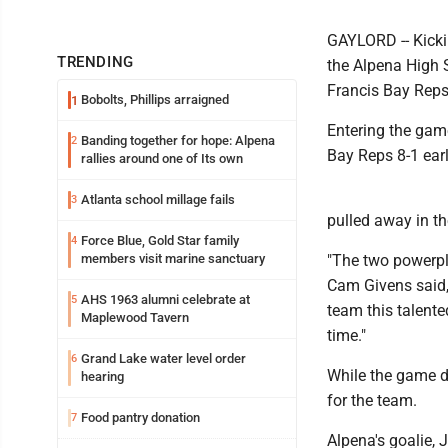
GAYLORD -- Kickin
TRENDING
the Alpena High 
Francis Bay Reps
Bobolts, Phillips arraigned
1
Entering the game
Banding together for hope: Alpena
2
Bay Reps 8-1 earli
rallies around one of Its own
Atlanta school millage fails
3
pulled away in the
Force Blue, Gold Star family
4
members visit marine sanctuary
"The two powerpla
Cam Givens said,
AHS 1963 alumni celebrate at
5
team this talented
Maplewood Tavern
time."
Grand Lake water level order
6
While the game di
hearing
for the team.
Food pantry donation
7
Alpena's goalie, 