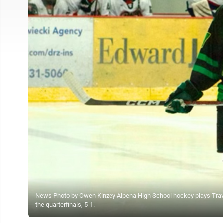
News Photo by Owen Kinzey Alpena High School hockey plays Travers
the quarterfinals, 5-1.