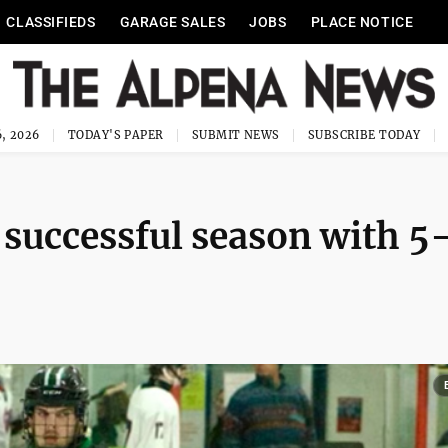
CLASSIFIEDS
GARAGE SALES
JOBS
PLACE NOTICE
, 2026
TODAY'S PAPER
SUBMIT NEWS
SUBSCRIBE TODAY
 successful season with 5