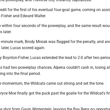
edit for the first of his eventual four-goal game, coming on assi
Fisher and Edward Walter.
 within four seconds of the powerplay, and the same result wou
 later.
-minute mark, Brody Misiak was flagged for the penalty, and an
later, Lucas scored again.
y Boynton-Fisher, Lucas extended the lead to 2-0 after two perio
s had two powerplay chances, Alpena couldn't cash in, losing all
 into the final period.
he momentum, the Wildcats came out strong and set the tone.
ryce Moe finally got the puck past the goalie for the Wildcat's fi
e shot from Gavin Winterstein, leaving the Bay Reps no opportun