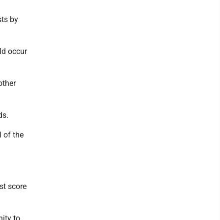
sts by
ld occur
other
ds.
 of the
rst score
ity to