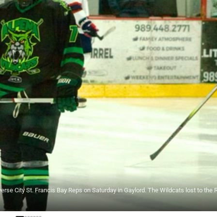
e City St. Francis Bay Reps on Saturday in Gaylord. The Wildcats lost to the 