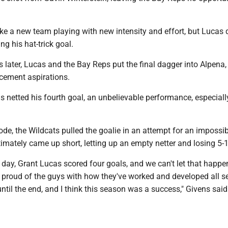
ke a new team playing with new intensity and effort, but Lucas 
ing his hat-trick goal.
 later, Lucas and the Bay Reps put the final dagger into Alpena,
cement aspirations.
 netted his fourth goal, an unbelievable performance, especially
de, the Wildcats pulled the goalie in an attempt for an impossib
mately came up short, letting up an empty netter and losing 5-1
e day, Grant Lucas scored four goals, and we can't let that happe
r proud of the guys with how they've worked and developed all s
until the end, and I think this season was a success," Givens said