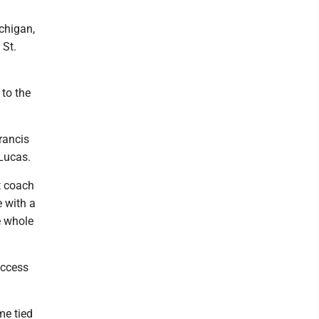
chigan,
 St.
 to the
rancis
 Lucas.
t coach
 with a
he whole
uccess
me tied