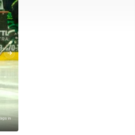
Reps in
News Photo by Owen Kinzey Alpena High School hockey plays Traver
the quarterfinals, 5-1.