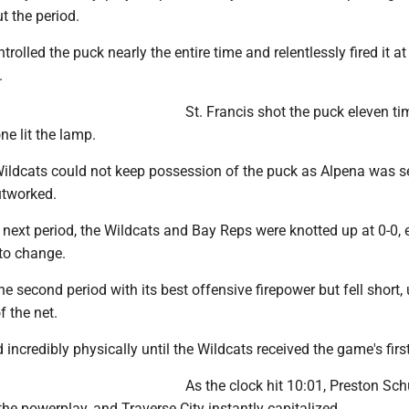
t the period.
rolled the puck nearly the entire time and relentlessly fired it at
.
St. Francis shot the puck eleven ti
ne lit the lamp.
 Wildcats could not keep possession of the puck as Alpena was 
utworked.
 next period, the Wildcats and Bay Reps were knotted up at 0-0, 
to change.
e second period with its best offensive firepower but fell short,
f the net.
 incredibly physically until the Wildcats received the game's firs
As the clock hit 10:01, Preston Sch
he powerplay, and Traverse City instantly capitalized.