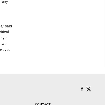
ferry
e," said
itical
ady out
t two
xt year,
CONTACT