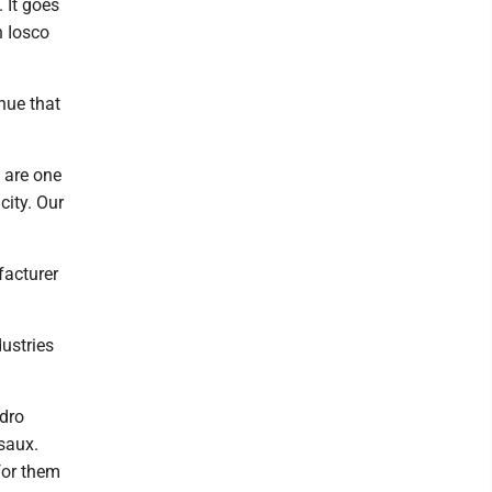
 It goes
n Iosco
nue that
e are one
city. Our
acturer
dustries
ydro
saux.
 for them