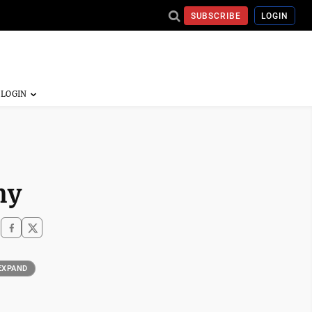
SUBSCRIBE
LOGIN
my
EXPAND