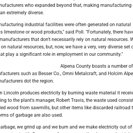
anufacturers who expanded beyond that, making manufacturing 
an extremely diverse.
facturing industrial facilities were often generated on natural
s limestone or wood products," said Poll. "Fortunately, there ha
anufacturers that don't necessarily rely on natural resources.
y on natural resources, but, now, we have a very, very diverse set 
at play a significant role in employment in our community."
Alpena County boasts a number of
acturers such as Besser Co., Omni Metalcraft, and Holcim Alpe
ufacturers dot the region.
n Lincoln produces electricity by burning waste material it recei
ing to the plant's manager, Robert Travis, the waste used consis
ed wood from sawmills, but other items like discarded railroad t
forms of garbage are also used.
garbage, we grind up and we burn and we make electricity out of i