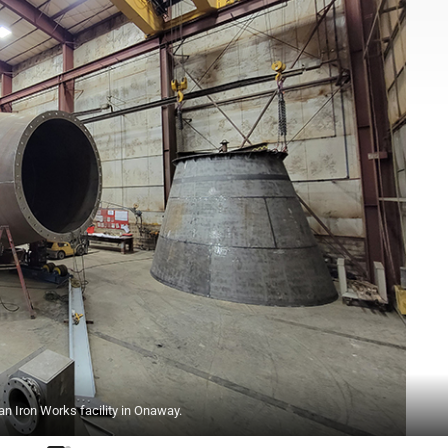
an Iron Works facility in Onaway.