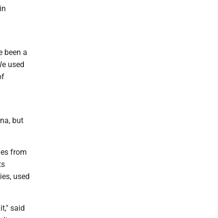
in
ve been a
 We used
of
na, but
ves from
ts
ies, used
t," said