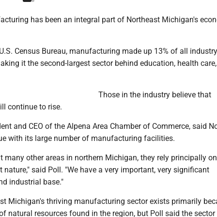
cturing has been an integral part of Northeast Michigan's eco
 U.S. Census Bureau, manufacturing made up 13% of all industry
aking it the second-largest sector behind education, health care
Those in the industry believe that
l continue to rise.
dent and CEO of the Alpena Area Chamber of Commerce, said No
e with its large number of manufacturing facilities.
 many other areas in northern Michigan, they rely principally o
t nature," said Poll. "We have a very important, very significant
d industrial base."
st Michigan's thriving manufacturing sector exists primarily be
f natural resources found in the region, but Poll said the sector