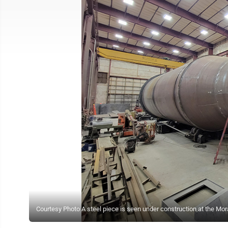
Courtesy Photo A steel piece is seen under construction at the Mor