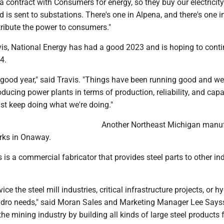
a contract with Consumers for energy, so they buy our electricity.
nd is sent to substations. There's one in Alpena, and there's one i
tribute the power to consumers."
vis, National Energy has had a good 2023 and is hoping to conti
4.
ly good year," said Travis. "Things have been running good and w
oducing power plants in terms of production, reliability, and capa
ust keep doing what we're doing."
Another Northeast Michigan manuf
rks in Onaway.
is a commercial fabricator that provides steel parts to other in
vice the steel mill industries, critical infrastructure projects, or h
ydro needs," said Moran Sales and Marketing Manager Lee Says
the mining industry by building all kinds of large steel products