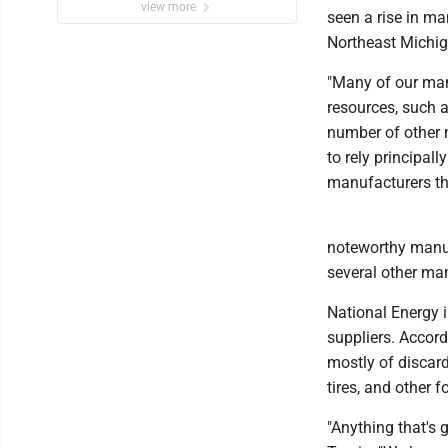
view more
seen a rise in m
Northeast Michig
"Many of our manu
resources, such a
number of other m
to rely principall
manufacturers th
noteworthy manuf
several other man
National Energy i
suppliers. Accord
mostly of discard
tires, and other 
"Anything that's 