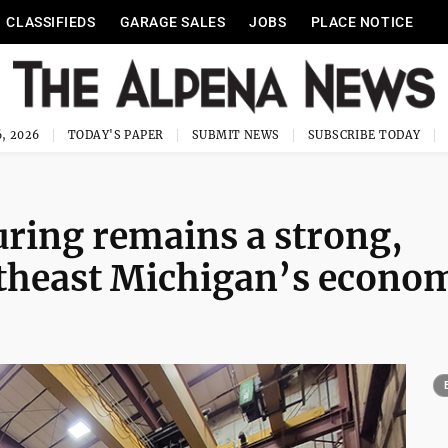
CLASSIFIEDS
GARAGE SALES
JOBS
PLACE NOTICE
, 2026
TODAY'S PAPER
SUBMIT NEWS
SUBSCRIBE TODAY
ing remains a strong,
rtheast Michigan’s econo