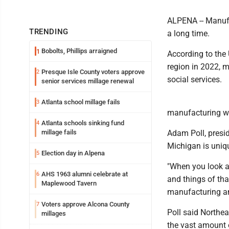
ALPENA -- Manufa
TRENDING
a long time.
Bobolts, Phillips arraigned
1
According to the
region in 2022, m
Presque Isle County voters approve
2
social services.
senior services millage renewal
Atlanta school millage fails
3
manufacturing wil
Atlanta schools sinking fund
4
millage fails
Adam Poll, presi
Michigan is uniqu
Election day in Alpena
5
"When you look at
AHS 1963 alumni celebrate at
6
and things of tha
Maplewood Tavern
manufacturing an
Voters approve Alcona County
7
Poll said Northea
millages
the vast amount o