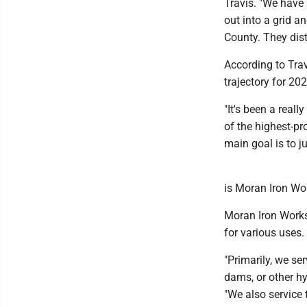
Travis. "We have 
out into a grid a
County. They dis
According to Tra
trajectory for 202
"It's been a real
of the highest-pr
main goal is to j
is Moran Iron Wo
Moran Iron Works 
for various uses.
"Primarily, we ser
dams, or other h
"We also service 