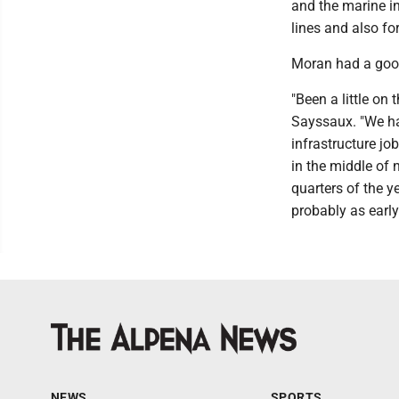
and the marine in
lines and also f
Moran had a good
"Been a little on 
Sayssaux. "We had
infrastructure jo
in the middle of 
quarters of the y
probably as early
NEWS
SPORTS