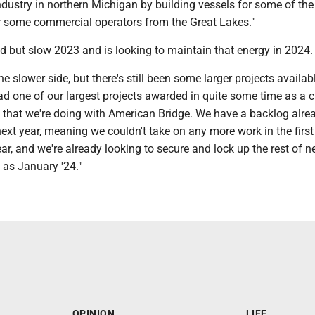
dustry in northern Michigan by building vessels for some of the 
or some commercial operators from the Great Lakes."
 but slow 2023 and is looking to maintain that energy in 2024.
the slower side, but there's still been some larger projects availabl
 one of our largest projects awarded in quite some time as a cr
b that we're doing with American Bridge. We have a backlog alre
next year, meaning we couldn't take on any more work in the firs
ear, and we're already looking to secure and lock up the rest of ne
 as January '24."
OPINION
LIFE