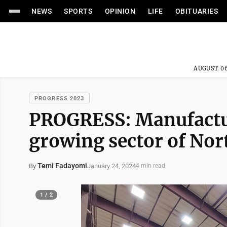
NEWS
SPORTS
OPINION
LIFE
OBITUARIES
AUGUST 06
PROGRESS 2023
PROGRESS: Manufactur
growing sector of No
Temi Fadayomi
January 24, 2024
By
4 min read
1 / 2