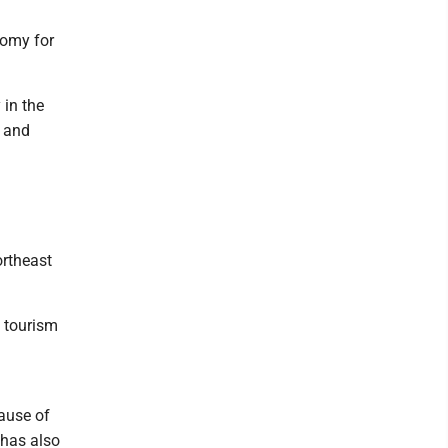
nomy for
 in the
, and
rtheast
n tourism
cause of
 has also