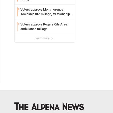
Voters approve Montmorency
6
Township fire millage, tri-township
ambulance funding
Voters approve Rogers City Area
7
ambulance millage
view more