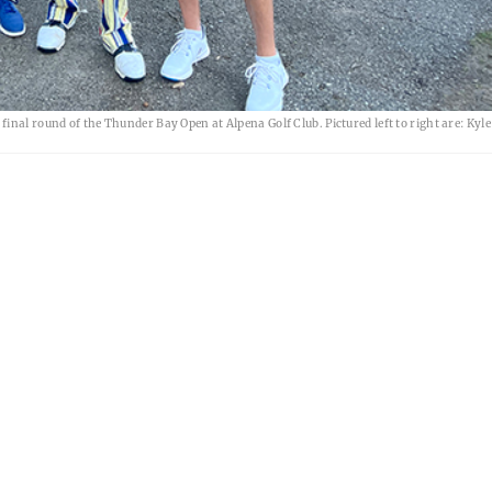
inal round of the Thunder Bay Open at Alpena Golf Club. Pictured left to right are: Kyl