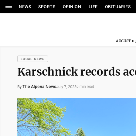
NEWS
SPORTS
OPINION
LIFE
OBITUARIES
AUGUST 05
LOCAL NEWS
Karschnick records ac
The Alpena News
July 7, 2023
By
0 min read