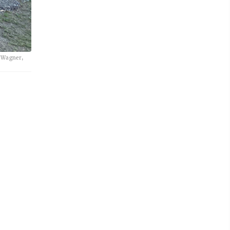
e Wagner,