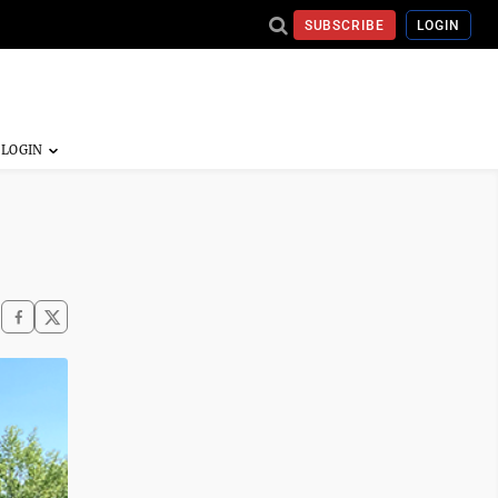
SUBSCRIBE
LOGIN