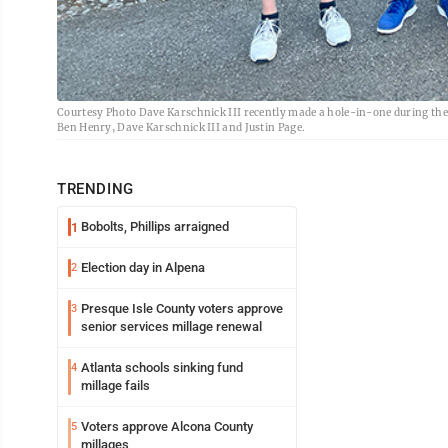
Courtesy Photo Dave Karschnick III recently made a hole-in-one during the f
Ben Henry, Dave Karschnick III and Justin Page.
TRENDING
Bobolts, Phillips arraigned
1
Election day in Alpena
2
Presque Isle County voters approve
3
senior services millage renewal
Atlanta schools sinking fund
4
millage fails
Voters approve Alcona County
5
millages