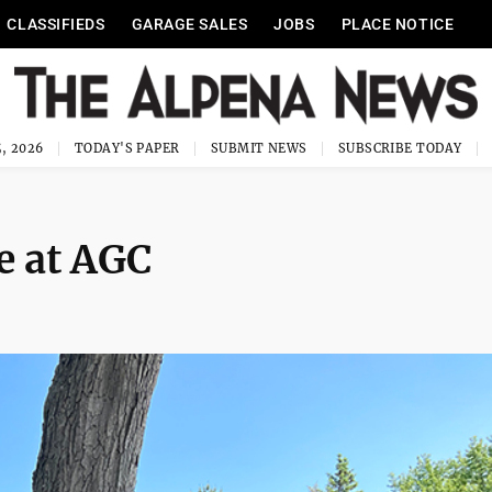
CLASSIFIEDS
GARAGE SALES
JOBS
PLACE NOTICE
, 2026
TODAY'S PAPER
SUBMIT NEWS
SUBSCRIBE TODAY
e at AGC