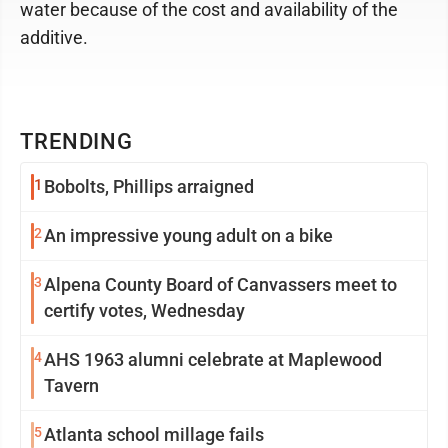
water because of the cost and availability of the
additive.
TRENDING
1
Bobolts, Phillips arraigned
2
An impressive young adult on a bike
3
Alpena County Board of Canvassers meet to
certify votes, Wednesday
4
AHS 1963 alumni celebrate at Maplewood
Tavern
5
Atlanta school millage fails