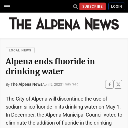
SUBSCRIBE
LOGIN
LOCAL NEWS
Alpena ends fluoride in
drinking water
The Alpena News
April 5, 2023
By
1 min read
The City of Alpena will discontinue the use of
sodium silicofluoride in its drinking water on May 1.
In December, the Alpena Municipal Council voted to
eliminate the addition of fluoride in the drinking