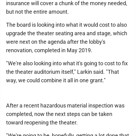
insurance will cover a chunk of the money needed,
but not the entire amount.
The board is looking into what it would cost to also
upgrade the theater seating area and stage, which
were next on the agenda after the lobby's
renovation, completed in May 2019.
"We're also looking into what it's going to cost to fix
the theater auditorium itself," Larkin said. "That
way, we could combine it all in one grant."
After a recent hazardous material inspection was
completed, now the next steps can be taken
toward reopening the theater.
"We're going to be, hopefully, getting a lot done that