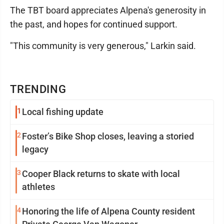
The TBT board appreciates Alpena's generosity in
the past, and hopes for continued support.
"This community is very generous," Larkin said.
TRENDING
1
Local fishing update
2
Foster’s Bike Shop closes, leaving a storied
legacy
3
Cooper Black returns to skate with local
athletes
4
Honoring the life of Alpena County resident