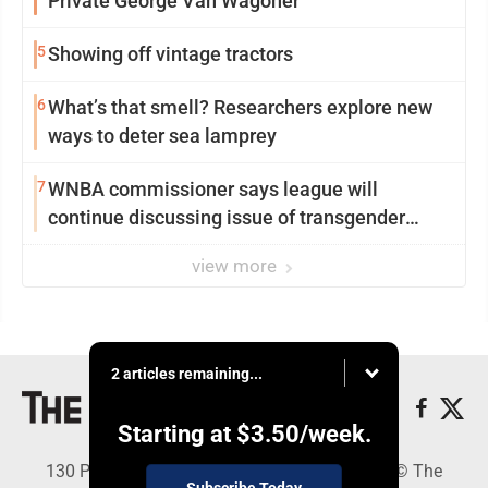
Private George Van Wagoner
5
Showing off vintage tractors
6
What’s that smell? Researchers explore new
ways to deter sea lamprey
7
WNBA commissioner says league will
continue discussing issue of transgender
participation
view more
2 articles remaining...
Starting at
$3.50
/week.
130 Park Place, Alpena, MI 49707 - Copyright © The