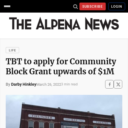
SUBSCRIBE
LOGIN
LIFE
TBT to apply for Community
Block Grant upwards of $1M
By
Darby Hinkley
March 26, 2022
3 min read