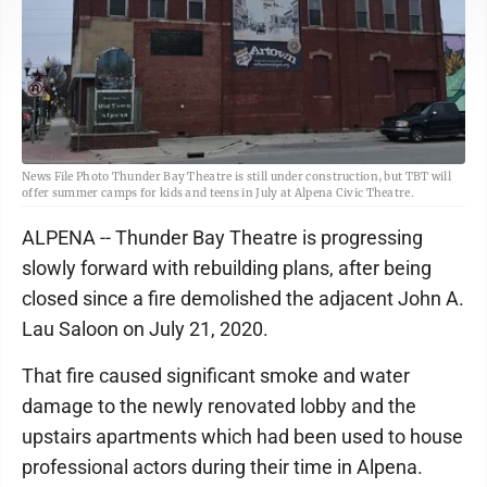
News File Photo Thunder Bay Theatre is still under construction, but TBT will
offer summer camps for kids and teens in July at Alpena Civic Theatre.
ALPENA -- Thunder Bay Theatre is progressing
slowly forward with rebuilding plans, after being
closed since a fire demolished the adjacent John A.
Lau Saloon on July 21, 2020.
That fire caused significant smoke and water
damage to the newly renovated lobby and the
upstairs apartments which had been used to house
professional actors during their time in Alpena.