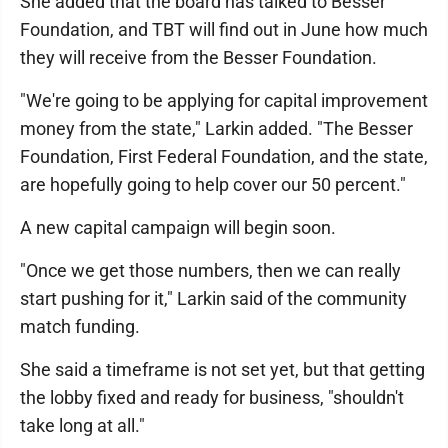
She added that the board has talked to Besser
Foundation, and TBT will find out in June how much
they will receive from the Besser Foundation.
"We're going to be applying for capital improvement
money from the state," Larkin added. "The Besser
Foundation, First Federal Foundation, and the state,
are hopefully going to help cover our 50 percent."
A new capital campaign will begin soon.
"Once we get those numbers, then we can really
start pushing for it," Larkin said of the community
match funding.
She said a timeframe is not set yet, but that getting
the lobby fixed and ready for business, "shouldn't
take long at all."