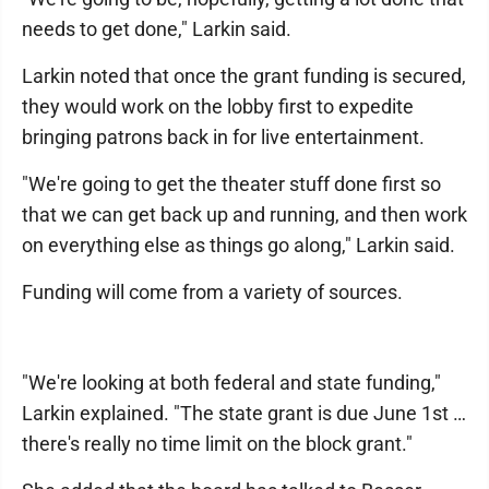
needs to get done," Larkin said.
Larkin noted that once the grant funding is secured,
they would work on the lobby first to expedite
bringing patrons back in for live entertainment.
"We're going to get the theater stuff done first so
that we can get back up and running, and then work
on everything else as things go along," Larkin said.
Funding will come from a variety of sources.
"We're looking at both federal and state funding,"
Larkin explained. "The state grant is due June 1st …
there's really no time limit on the block grant."