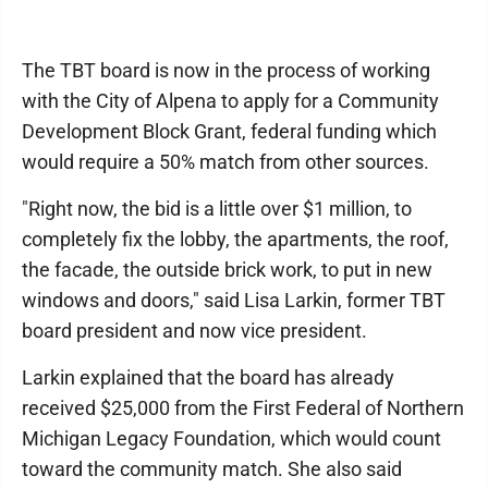
The TBT board is now in the process of working
with the City of Alpena to apply for a Community
Development Block Grant, federal funding which
would require a 50% match from other sources.
"Right now, the bid is a little over $1 million, to
completely fix the lobby, the apartments, the roof,
the facade, the outside brick work, to put in new
windows and doors," said Lisa Larkin, former TBT
board president and now vice president.
Larkin explained that the board has already
received $25,000 from the First Federal of Northern
Michigan Legacy Foundation, which would count
toward the community match. She also said