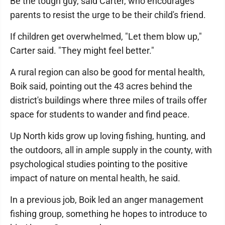
Be the tough guy, said Carter, who encourages
parents to resist the urge to be their child's friend.
If children get overwhelmed, "Let them blow up,"
Carter said. "They might feel better."
A rural region can also be good for mental health,
Boik said, pointing out the 43 acres behind the
district's buildings where three miles of trails offer
space for students to wander and find peace.
Up North kids grow up loving fishing, hunting, and
the outdoors, all in ample supply in the county, with
psychological studies pointing to the positive
impact of nature on mental health, he said.
In a previous job, Boik led an anger management
fishing group, something he hopes to introduce to