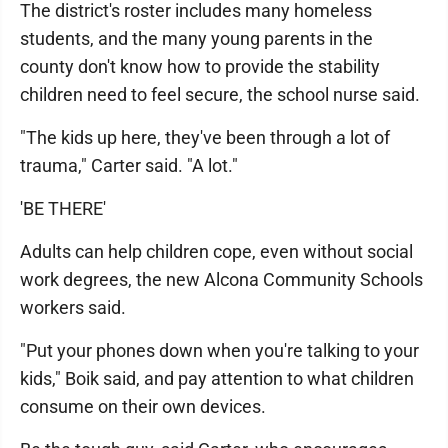
The district's roster includes many homeless
students, and the many young parents in the
county don't know how to provide the stability
children need to feel secure, the school nurse said.
"The kids up here, they've been through a lot of
trauma," Carter said. "A lot."
'BE THERE'
Adults can help children cope, even without social
work degrees, the new Alcona Community Schools
workers said.
"Put your phones down when you're talking to your
kids," Boik said, and pay attention to what children
consume on their own devices.