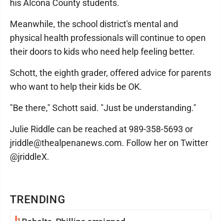
his Alcona County students.
Meanwhile, the school district's mental and
physical health professionals will continue to open
their doors to kids who need help feeling better.
Schott, the eighth grader, offered advice for parents
who want to help their kids be OK.
"Be there," Schott said. "Just be understanding."
Julie Riddle can be reached at 989-358-5693 or
jriddle@thealpenanews.com. Follow her on Twitter
@jriddleX.
TRENDING