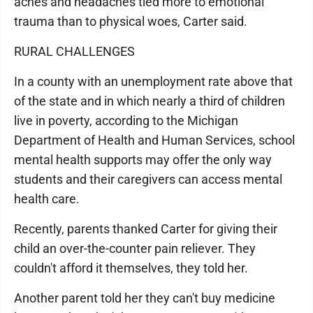
aches and headaches tied more to emotional
trauma than to physical woes, Carter said.
RURAL CHALLENGES
In a county with an unemployment rate above that
of the state and in which nearly a third of children
live in poverty, according to the Michigan
Department of Health and Human Services, school
mental health supports may offer the only way
students and their caregivers can access mental
health care.
Recently, parents thanked Carter for giving their
child an over-the-counter pain reliever. They
couldn't afford it themselves, they told her.
Another parent told her they can't buy medicine