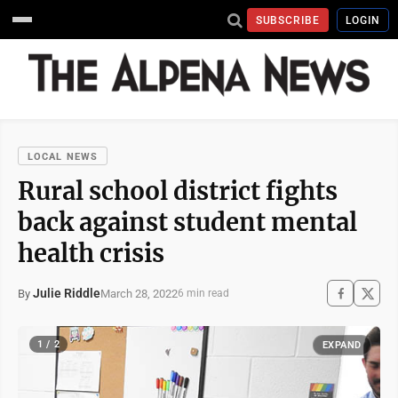
SUBSCRIBE
LOGIN
LOCAL NEWS
Rural school district fights
back against student mental
health crisis
Julie Riddle
March 28, 2022
By
6 min read
1 / 2
EXPAND