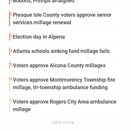
1
Bobolts, Phillips arraigned
2
Presque Isle County voters approve senior
services millage renewal
3
Election day in Alpena
4
Atlanta schools sinking fund millage fails
5
Voters approve Alcona County millages
6
Voters approve Montmorency Township fire
millage, tri-township ambulance funding
7
Voters approve Rogers City Area ambulance
millage
view more