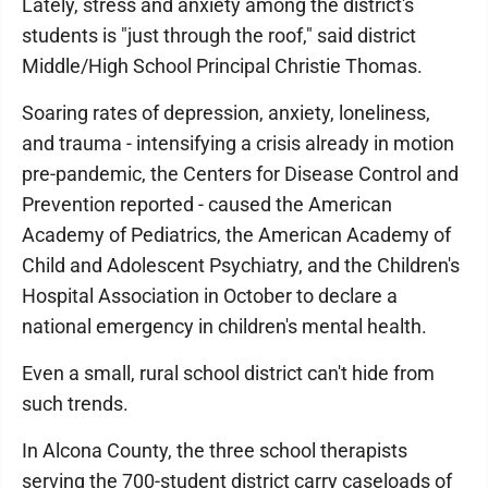
Lately, stress and anxiety among the district's
students is "just through the roof," said district
Middle/High School Principal Christie Thomas.
Soaring rates of depression, anxiety, loneliness,
and trauma - intensifying a crisis already in motion
pre-pandemic, the Centers for Disease Control and
Prevention reported - caused the American
Academy of Pediatrics, the American Academy of
Child and Adolescent Psychiatry, and the Children's
Hospital Association in October to declare a
national emergency in children's mental health.
Even a small, rural school district can't hide from
such trends.
In Alcona County, the three school therapists
serving the 700-student district carry caseloads of