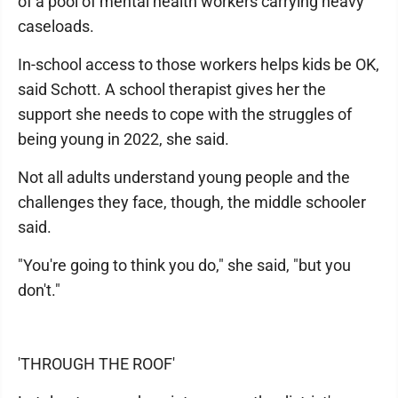
of a pool of mental health workers carrying heavy
caseloads.
In-school access to those workers helps kids be OK,
said Schott. A school therapist gives her the
support she needs to cope with the struggles of
being young in 2022, she said.
Not all adults understand young people and the
challenges they face, though, the middle schooler
said.
"You're going to think you do," she said, "but you
don't."
'THROUGH THE ROOF'