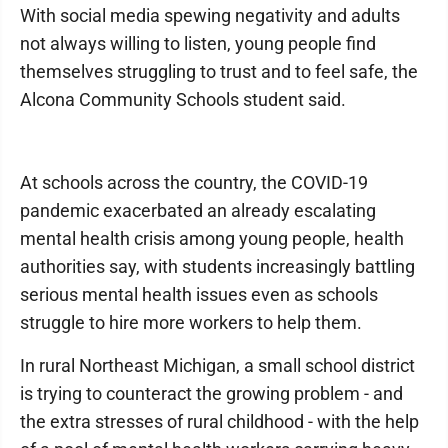
With social media spewing negativity and adults
not always willing to listen, young people find
themselves struggling to trust and to feel safe, the
Alcona Community Schools student said.
At schools across the country, the COVID-19
pandemic exacerbated an already escalating
mental health crisis among young people, health
authorities say, with students increasingly battling
serious mental health issues even as schools
struggle to hire more workers to help them.
In rural Northeast Michigan, a small school district
is trying to counteract the growing problem - and
the extra stresses of rural childhood - with the help