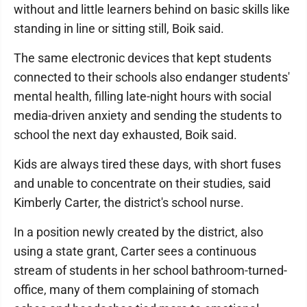
without and little learners behind on basic skills like
standing in line or sitting still, Boik said.
The same electronic devices that kept students
connected to their schools also endanger students'
mental health, filling late-night hours with social
media-driven anxiety and sending the students to
school the next day exhausted, Boik said.
Kids are always tired these days, with short fuses
and unable to concentrate on their studies, said
Kimberly Carter, the district's school nurse.
In a position newly created by the district, also
using a state grant, Carter sees a continuous
stream of students in her school bathroom-turned-
office, many of them complaining of stomach