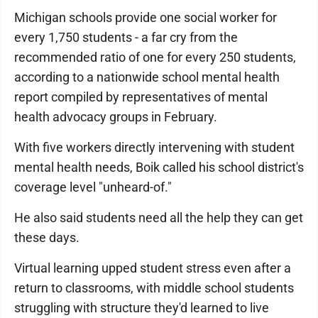
Michigan schools provide one social worker for
every 1,750 students - a far cry from the
recommended ratio of one for every 250 students,
according to a nationwide school mental health
report compiled by representatives of mental
health advocacy groups in February.
With five workers directly intervening with student
mental health needs, Boik called his school district's
coverage level "unheard-of."
He also said students need all the help they can get
these days.
Virtual learning upped student stress even after a
return to classrooms, with middle school students
struggling with structure they'd learned to live