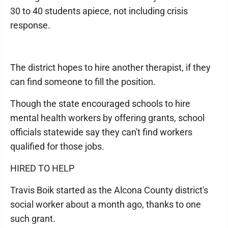
30 to 40 students apiece, not including crisis
response.
The district hopes to hire another therapist, if they
can find someone to fill the position.
Though the state encouraged schools to hire
mental health workers by offering grants, school
officials statewide say they can't find workers
qualified for those jobs.
HIRED TO HELP
Travis Boik started as the Alcona County district's
social worker about a month ago, thanks to one
such grant.