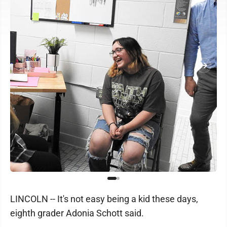
LINCOLN -- It's not easy being a kid these days,
eighth grader Adonia Schott said.