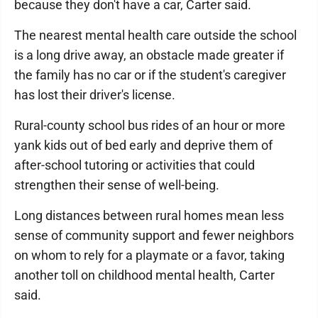
because they don't have a car, Carter said.
The nearest mental health care outside the school
is a long drive away, an obstacle made greater if
the family has no car or if the student's caregiver
has lost their driver's license.
Rural-county school bus rides of an hour or more
yank kids out of bed early and deprive them of
after-school tutoring or activities that could
strengthen their sense of well-being.
Long distances between rural homes mean less
sense of community support and fewer neighbors
on whom to rely for a playmate or a favor, taking
another toll on childhood mental health, Carter
said.